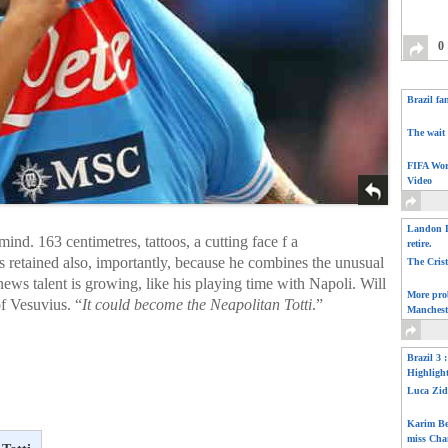
0
Brazil fa
The wait 
FIFA Wor
Video
Landon D
mind. 163 centimetres, tattoos, a cutting face f a
retire.
is retained also, importantly, because he combines the unusual
The Cris
ews talent is growing, like his playing time with Napoli. Will
More pro
of Vesuvius. “
It could become the Neapolitan Totti
.”
Manchest
Brazil 3 
Highligh
Luca Zid
Karim Be
miss Cha