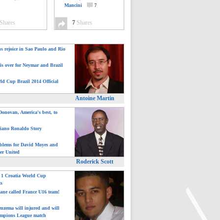
Mancini
7
Shares
7
Shares
ns rejoice in Sao Paulo and Rio
is over for Neymar and Brazil
ld Cup Brazil 2014 Official
Antoine Martin
onovan, America's best, to
tiano Ronaldo Story
blems for David Moyes and
er United
Roderick Scott
: 1 Croatia World Cup
ts
ane called France U16 team!
nzema will injured and will
mpions League match