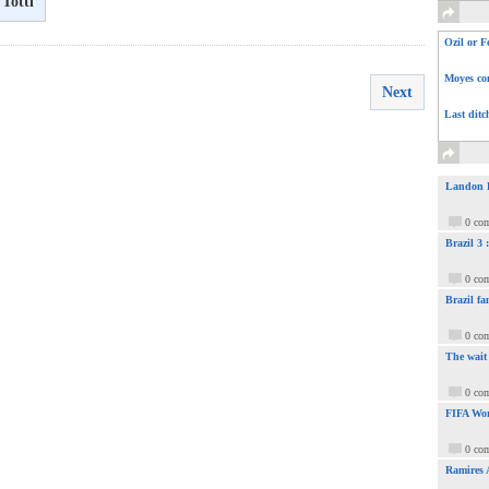
Totti
Ozil or F
Moyes com
Next
Last ditc
Landon Do
0 co
Brazil 3
0 co
Brazil fa
0 co
The wait
0 co
FIFA Wor
0 co
Ramires 