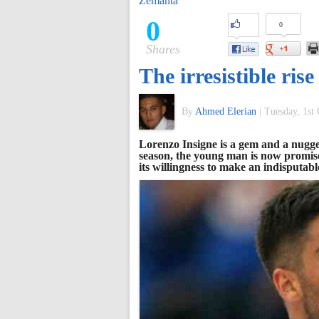
Zemanta
of
0
0
Shares
World
The irresistible ris
Football
By
Ahmed Elerian
|
Tuesday, 1st
Lorenzo Insigne is a gem and a nugget
season, the young man is now promis
its willingness to make an indisputabl