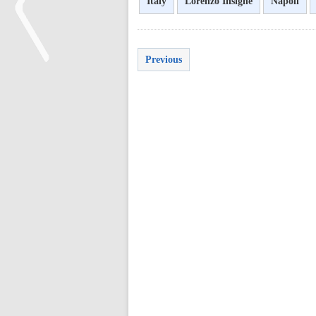
Italy
Lorenzo Insigne
Napoli
Previous
<