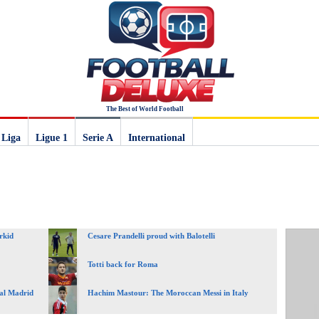
The Best of World Football
 Liga
Ligue 1
Serie A
International
rkid
Cesare Prandelli proud with Balotelli
Totti back for Roma
eal Madrid
Hachim Mastour: The Moroccan Messi in Italy