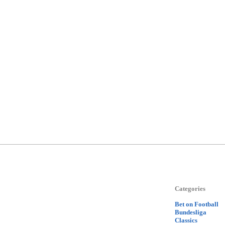
Categories
Bet on Football
Bundesliga
Classics