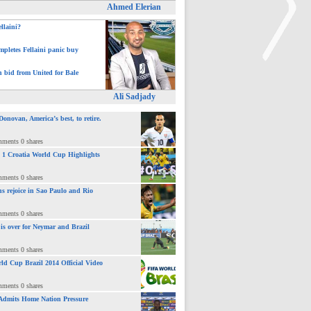
Ahmed Elerian
ellaini?
pletes Fellaini panic buy
h bid from United for Bale
>
Ali Sadjady
novan, America’s best, to retire.
mments 0 shares
 : 1 Croatia World Cup Highlights
mments 0 shares
ns rejoice in Sao Paulo and Rio
mments 0 shares
 is over for Neymar and Brazil
mments 0 shares
ld Cup Brazil 2014 Official Video
mments 0 shares
Admits Home Nation Pressure