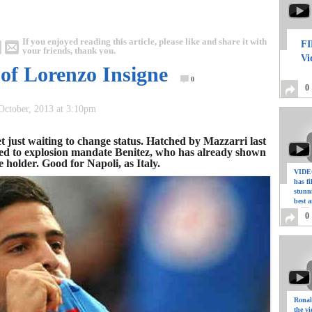
If you enjoyed reading this article, please like and share it with
FI
your friends, thank you.
Vi
e of Lorenzo Insigne
0
0
 October, 2013 at 3:10pm
 just waiting to change status. Hatched by Mazzarri last
ed to explosion mandate Benitez, who has already shown
e holder. Good for Napoli, as Italy.
VIDEO
has f
stunn
best a
0
Ronal
the vi