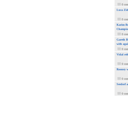
0 co
Luca Zid
0 co
Karim Be
Champio
0 co
Gareth Ba
with aga
0 co
Vidal ref
0 co
Rooney w
0 co
Seedorf 
0 co