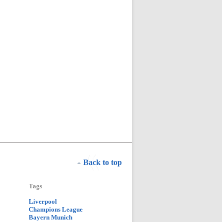
Back to top
Tags
Liverpool
Champions League
Bayern Munich