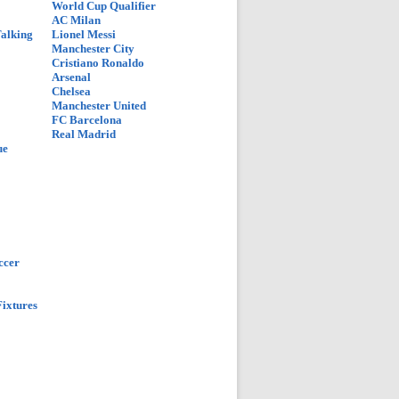
World Cup Qualifier
AC Milan
Talking
Lionel Messi
Manchester City
Cristiano Ronaldo
Arsenal
Chelsea
Manchester United
FC Barcelona
Real Madrid
ue
ccer
ixtures