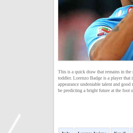
This is a quick draw that remains in the 
toddler. Lorenzo Badge is a player that 
appearance undeniable talent and good n
be predicting a bright future at the foot 