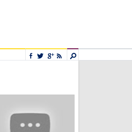
Connect
Search