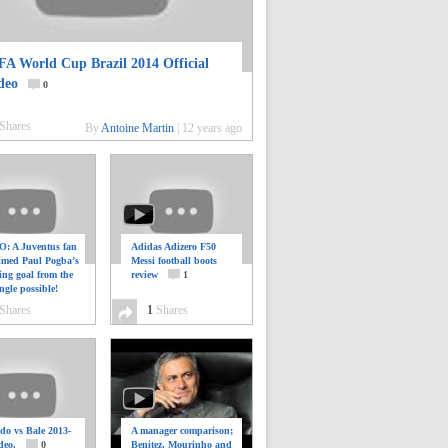
FA World Cup Brazil 2014 Official
deo
0
Shares
By
Antoine Martin
|
12 years ago
: A Juventus fan
Adidas Adizero F50
ilmed Paul Pogba’s
Messi football boots
ing goal from the
review
1
ngle possible!
0
Shares
1
Shares
do vs Bale 2013-
A manager comparison;
deo.
0
Benitez, Mourinho and