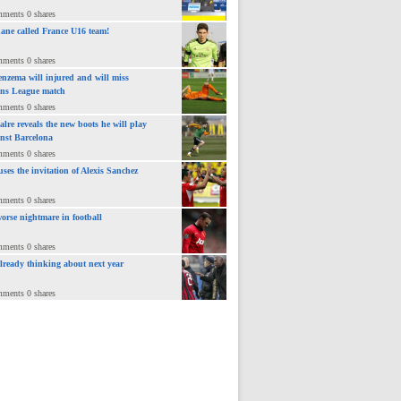
mments 0 shares
ane called France U16 team!
mments 0 shares
nzema will injured and will miss
ns League match
mments 0 shares
lre reveals the new boots he will play
inst Barcelona
mments 0 shares
uses the invitation of Alexis Sanchez
mments 0 shares
orse nightmare in football
mments 0 shares
already thinking about next year
mments 0 shares