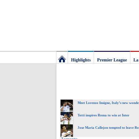
Highlights
Premier League
La
Football
Deluxe:
Meet Lorenzo Insigne, Italy’s new wonde
The
Totti inspires Roma to win at Inter
best
Jose Maria Callejon tempted to leave R