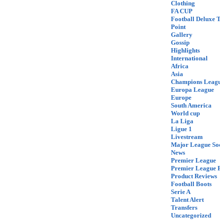
Clothing
FA CUP
Football Deluxe 
Point
Gallery
Gossip
Highlights
International
Africa
Asia
Champions Leag
Europa League
Europe
South America
World cup
La Liga
Ligue 1
Livestream
Major League So
News
Premier League
Premier League F
Product Reviews
Football Boots
Serie A
Talent Alert
Transfers
Uncategorized