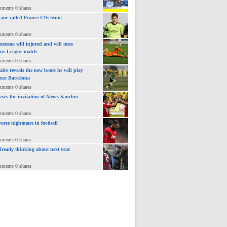
mments 0 shares
ane called France U16 team!
mments 0 shares
nzema will injured and will miss
ns League match
mments 0 shares
lre reveals the new boots he will play
inst Barcelona
mments 0 shares
uses the invitation of Alexis Sanchez
mments 0 shares
orse nightmare in football
mments 0 shares
already thinking about next year
mments 0 shares