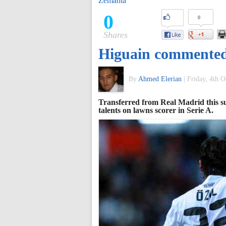
Zemanta
of
0
0
Shares
World
Higuain commented 
Football
By
Ahmed Elerian
|
Friday, 4th O
Transferred from Real Madrid this s
talents on lawns scorer in Serie A.