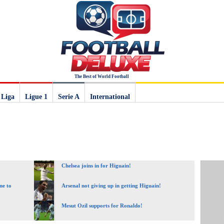
The Best of World Football
 Liga
Ligue 1
Serie A
International
Chelsea joins in for Higuain!
ne to
Arsenal not giving up in getting Higuain!
Mesut Ozil supports for Ronaldo!