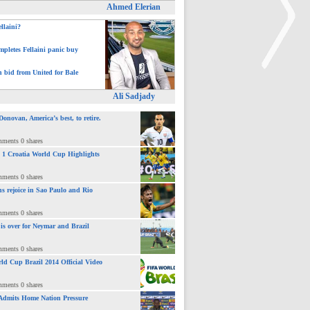
Ahmed Elerian
ellaini?
pletes Fellaini panic buy
h bid from United for Bale
Ali Sadjady
>
novan, America’s best, to retire.
mments 0 shares
 : 1 Croatia World Cup Highlights
mments 0 shares
ns rejoice in Sao Paulo and Rio
mments 0 shares
 is over for Neymar and Brazil
mments 0 shares
ld Cup Brazil 2014 Official Video
mments 0 shares
Admits Home Nation Pressure