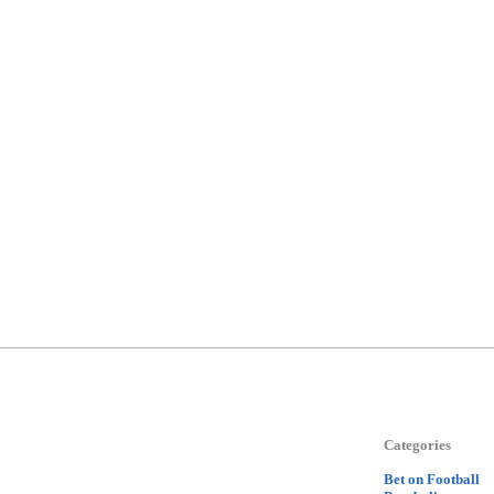
Categories
Bet on Football