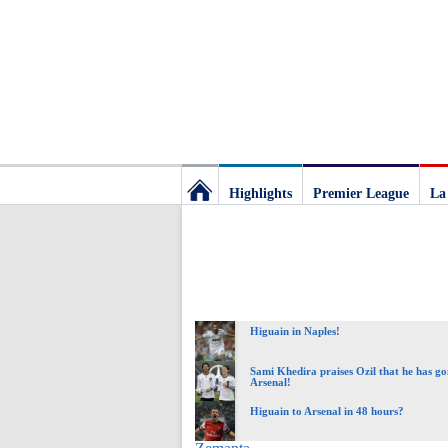
Highlights
Premier League
La
Football
Deluxe:
Higuain in Naples!
The
Sami Khedira praises Ozil that he has go
Arsenal!
best
Higuain to Arsenal in 48 hours?