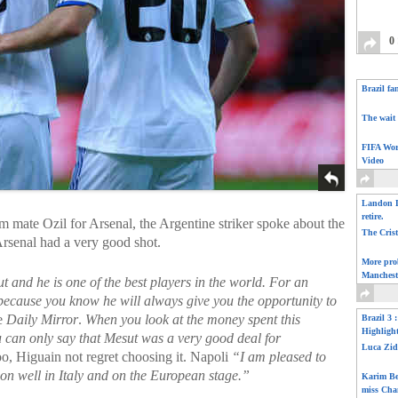
0
Brazil fa
The wait 
FIFA Wor
Video
Landon D
retire.
m mate Ozil for Arsenal, the Argentine striker spoke about the
The Cris
rsenal had a very good shot.
More pro
Manchest
t and he is one of the best players in the world. For an
, because you know he will always give you the opportunity to
he
Daily Mirror
.
When you look at the money spent this
Brazil 3 
Highligh
 can only say that Mesut was a very good deal for
Luca Zid
o, Higuain not regret choosing it. Napoli
“I am pleased to
son well in Italy and on the European stage.”
Karim Be
miss Cha