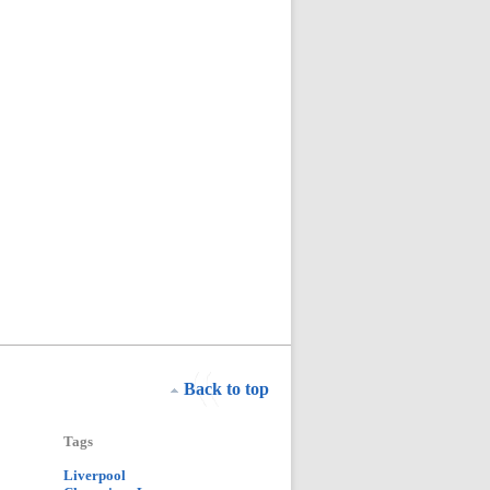
Back to top
Tags
Liverpool