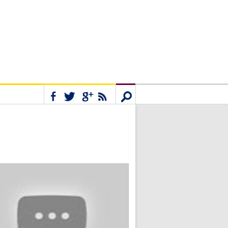
Connect
Search