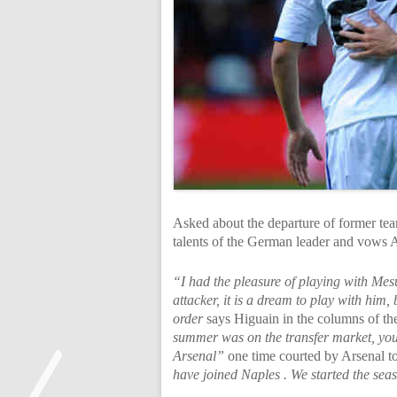
Asked about the departure of former tea
talents of the German leader and vows A
“I had the pleasure of playing with Mesu
attacker, it is a dream to play with him
order
says Higuain in the columns of t
summer was on the transfer market, you
Arsenal”
one time courted by Arsenal to
have joined Naples . We started the sea