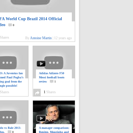
FA World Cup Brazil 2014 Official
deo
0
Shares
By
Antoine Martin
|
12 years ago
: A Juventus fan
Adidas Adizero F50
ilmed Paul Pogba’s
Messi football boots
ing goal from the
review
1
ngle possible!
0
Shares
1
Shares
do vs Bale 2013-
A manager comparison;
deo.
0
Benitez, Mourinho and