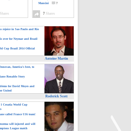
Mancini
7
Shares
7
Shares
ns rejoice in Sao Paulo and Rio
is over for Neymar and Brazil
ld Cup Brazil 2014 Official
Antoine Martin
onovan, America's best, to
tiano Ronaldo Story
blems for David Moyes and
er United
Roderick Scott
: 1 Croatia World Cup
ts
ane called France U16 team!
nzema will injured and will
mpions League match