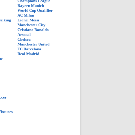
Champions League
Bayern Munich
World Cup Qualifier
AC Milan
Talking
Lionel Messi
Manchester City
Cristiano Ronaldo
Arsenal
Chelsea
Manchester United
FC Barcelona
Real Madrid
ue
ccer
ixtures