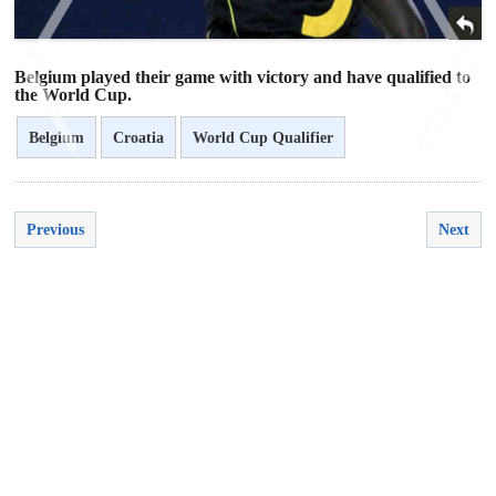
Belgium played their game with victory and have qualified to
the World Cup.
Belgium
Croatia
World Cup Qualifier
<
>
Previous
Next