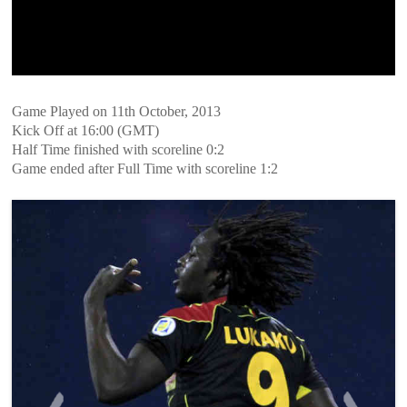
Game Played on 11th October, 2013
Kick Off at 16:00 (GMT)
Half Time finished with scoreline 0:2
Game ended after Full Time with scoreline 1:2