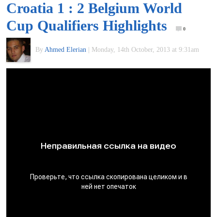
Croatia 1 : 2 Belgium World
of
Cup Qualifiers Highlights
0
World
By
Ahmed Elerian
|
Monday, 14th October, 2013 at 9:31am
Football