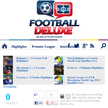
The Best of World Football
Highlights
Premier League
International
Football
Connect
Sear
Belgium 1 : 1 Croatia Full
Watch Belgium vs Croatia
Highlights
World Cup Qualifier Live
Deluxe:
Macedonia 1 : 2 Croatia
Serbia 0 : 3 Belgium Highlights
Highlights
Croatia 2 : 0 Serbia Highlights
Watch Croatia Vs FYR
Macedonia World Cup 2014
The
Qualifier Live
Zemanta
0
If you enjoyed reading
0
best
this article, please like
and share it with your friends,
Shares
thank you.