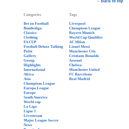
Back to top
Categories
Tags
Bet on Football
Liverpool
Bundesliga
Champions League
Classics
Bayern Munich
Clothing
World Cup Qualifier
FA CUP
AC Milan
Football Deluxe Talking
Lionel Messi
Point
Manchester City
Gallery
Cristiano Ronaldo
Gossip
Arsenal
Highlights
Chelsea
International
Manchester United
Africa
FC Barcelona
Asia
Real Madrid
Champions League
Europa League
Europe
South America
World cup
La Liga
Ligue 1
Livestream
Major League Soccer
News