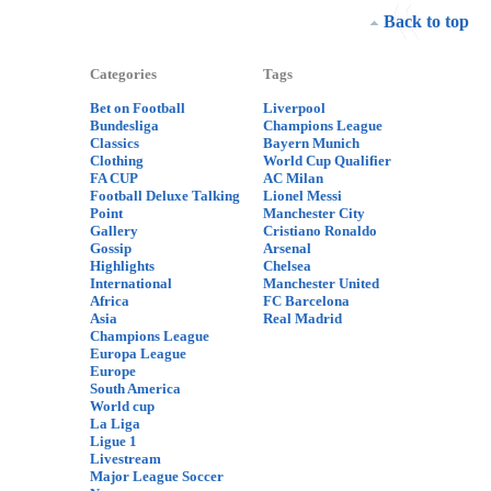
Back to top
Categories
Tags
Bet on Football
Liverpool
Bundesliga
Champions League
Classics
Bayern Munich
Clothing
World Cup Qualifier
FA CUP
AC Milan
Football Deluxe Talking
Lionel Messi
Point
Manchester City
Gallery
Cristiano Ronaldo
Gossip
Arsenal
Highlights
Chelsea
International
Manchester United
Africa
FC Barcelona
Asia
Real Madrid
Champions League
Europa League
Europe
South America
World cup
La Liga
Ligue 1
Livestream
Major League Soccer