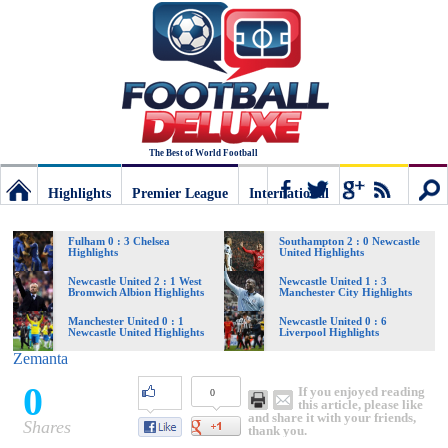
The Best of World Football
Highlights
Premier League
International
Football
Connect
Sear
Fulham 0 : 3 Chelsea
Southampton 2 : 0 Newcastle
Highlights
United Highlights
Deluxe:
Newcastle United 2 : 1 West
Newcastle United 1 : 3
Bromwich Albion Highlights
Manchester City Highlights
Manchester United 0 : 1
Newcastle United 0 : 6
Newcastle United Highlights
Liverpool Highlights
The
Zemanta
0
If you enjoyed reading
0
best
this article, please like
and share it with your friends,
Shares
thank you.