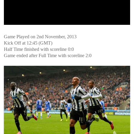
Game Played on 2nd November, 2013
Kick Off at 12:45 (GMT)
Half Time finished with scoreline 0:0
Game ended after Full Time with scoreline 2:0