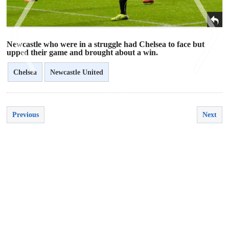
Newcastle who were in a struggle had Chelsea to face but
upped their game and brought about a win.
Chelsea
Newcastle United
<
>
Previous
Next