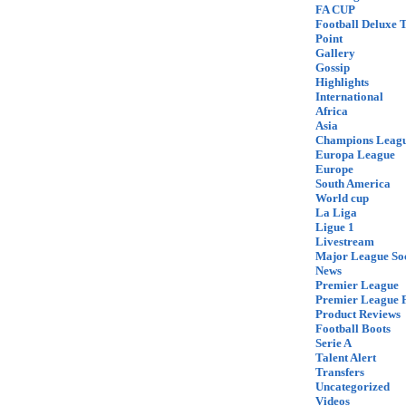
FA CUP
Football Deluxe 
Point
Gallery
Gossip
Highlights
International
Africa
Asia
Champions Leag
Europa League
Europe
South America
World cup
La Liga
Ligue 1
Livestream
Major League So
News
Premier League
Premier League F
Product Reviews
Football Boots
Serie A
Talent Alert
Transfers
Uncategorized
Videos