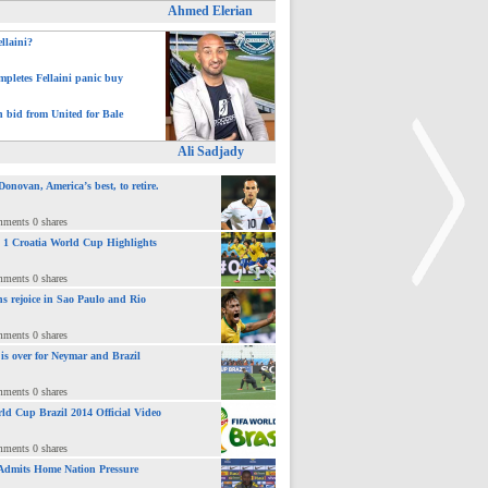
Ahmed Elerian
ellaini?
pletes Fellaini panic buy
h bid from United for Bale
Ali Sadjady
novan, America’s best, to retire.
mments 0 shares
 : 1 Croatia World Cup Highlights
mments 0 shares
ns rejoice in Sao Paulo and Rio
>
mments 0 shares
 is over for Neymar and Brazil
mments 0 shares
ld Cup Brazil 2014 Official Video
mments 0 shares
Admits Home Nation Pressure