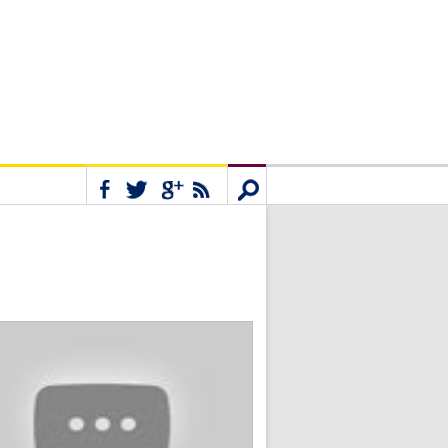
Connect
Search