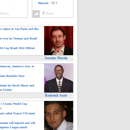
Mancini
7
Shares
7
Shares
ns rejoice in Sao Paulo and Rio
is over for Neymar and Brazil
ld Cup Brazil 2014 Official
Antoine Martin
onovan, America's best, to
tiano Ronaldo Story
blems for David Moyes and
er United
Roderick Scott
: 1 Croatia World Cup
ts
ane called France U16 team!
nzema will injured and will
mpions League match