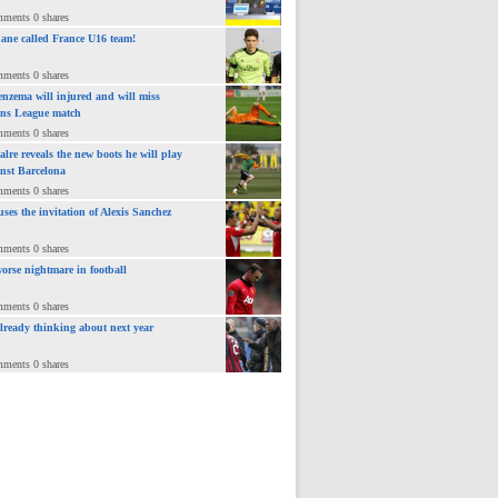
mments 0 shares
ane called France U16 team!
mments 0 shares
nzema will injured and will miss
ns League match
mments 0 shares
lre reveals the new boots he will play
inst Barcelona
mments 0 shares
uses the invitation of Alexis Sanchez
mments 0 shares
orse nightmare in football
mments 0 shares
already thinking about next year
mments 0 shares