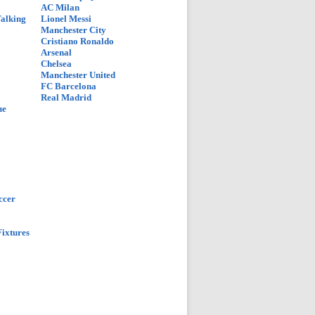
AC Milan
Talking
Lionel Messi
Manchester City
Cristiano Ronaldo
Arsenal
Chelsea
Manchester United
FC Barcelona
Real Madrid
ue
ccer
ixtures