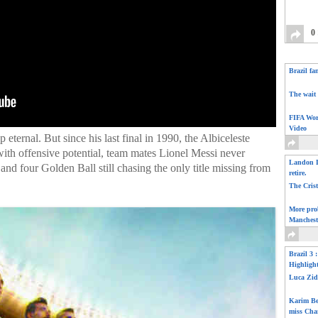
0
Brazil fa
The wait 
FIFA Wor
Video
 eternal. But since his last final in 1990, the Albiceleste
 with offensive potential, team mates Lionel Messi never
Landon D
and four Golden Ball still chasing the only title missing from
retire.
The Cris
More pro
Manchest
Brazil 3 
Highligh
Luca Zid
Karim Be
miss Cha