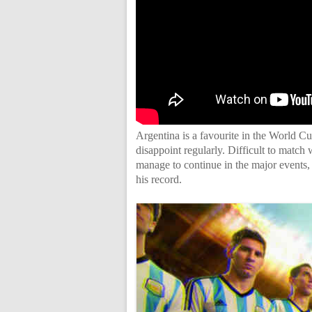
Argentina is a favourite in the World Cup
disappoint regularly. Difficult to match
manage to continue in the major events, 
his record.