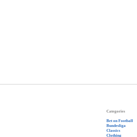
Categories
Bet on Football
Bundesliga
Classics
Clothing