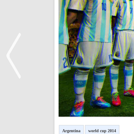
<
Argentina
world cup 2014