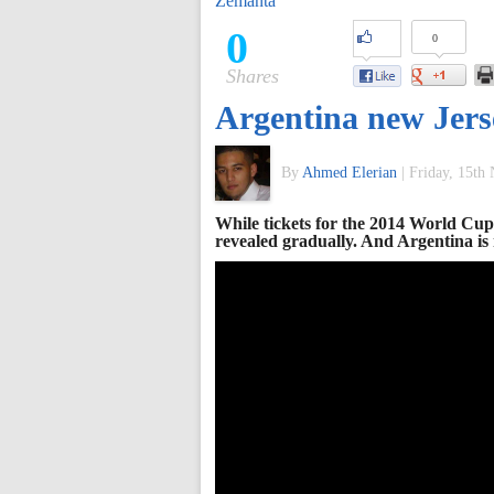
Zemanta
of
0
0
Shares
World
Argentina new Jers
Football
By
Ahmed Elerian
|
Friday, 15th
While tickets for the 2014 World Cup 
revealed gradually. And Argentina is n