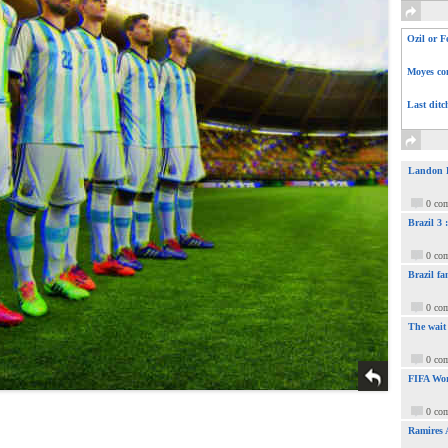
Ozil or F
Moyes com
Last ditc
Landon Do
0 co
Brazil 3
0 co
Brazil fa
0 co
The wait
0 co
FIFA Wor
0 co
Ramires 