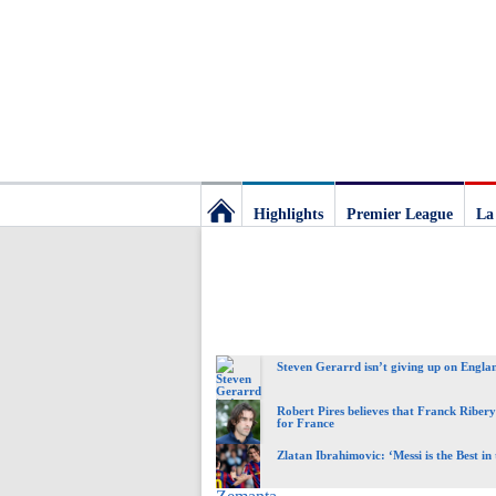
Highlights
Premier League
La
Football
Deluxe:
Steven Gerarrd isn’t giving up on Engla
The
Robert Pires believes that Franck Ribery 
for France
best
Zlatan Ibrahimovic: ‘Messi is the Best in