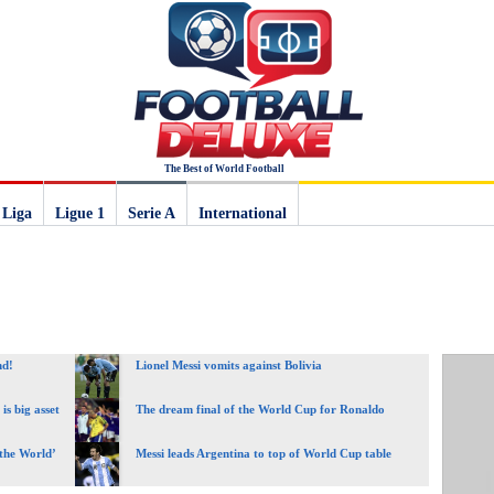
The Best of World Football
 Liga
Ligue 1
Serie A
International
nd!
Lionel Messi vomits against Bolivia
is big asset
The dream final of the World Cup for Ronaldo
 the World’
Messi leads Argentina to top of World Cup table