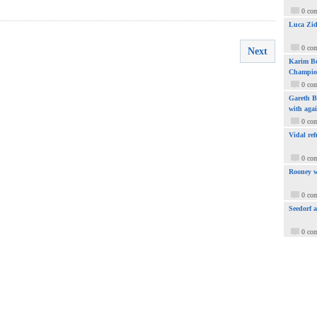
0 co
Luca Zid
0 co
Next
Karim Be
Champio
0 co
Gareth Ba
with aga
0 co
Vidal ref
0 co
Rooney w
0 co
Seedorf 
0 co