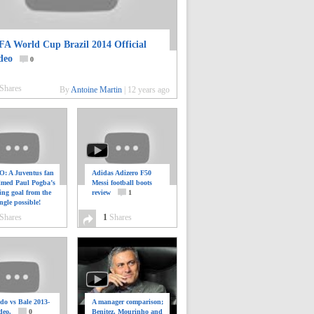
FA World Cup Brazil 2014 Official
deo
0
Shares
By
Antoine Martin
|
12 years ago
: A Juventus fan
Adidas Adizero F50
ilmed Paul Pogba’s
Messi football boots
ing goal from the
review
1
ngle possible!
0
Shares
1
Shares
do vs Bale 2013-
A manager comparison;
deo.
0
Benitez, Mourinho and