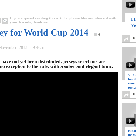
If you enjoyed reading this article, please like and share it with
FI
your friends, thank you.
Vi
ey for World Cup 2014
0
0
 November, 2013 at 9:46am
have not yet been distributed, jerseys selections are
o exception to the rule, with a sober and elegant tunic.
VIDEO
has f
stunn
best a
0
Ronal
the vi