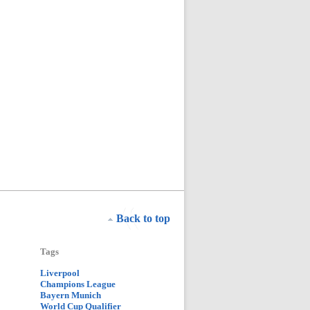
Back to top
Tags
Liverpool
Champions League
Bayern Munich
World Cup Qualifier