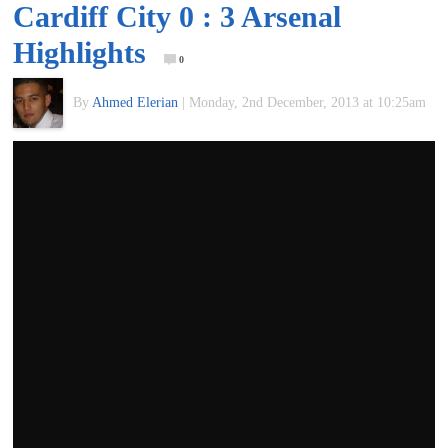
Cardiff City 0 : 3 Arsenal
of
Highlights
0
World
By
Ahmed Elerian
|
Monday, 2nd December, 2013 at 10:25am
Football