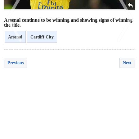
Arsenal continue to be winning and showing signs of winning
the title.
Arsenal
Cardiff City
<
>
Previous
Next