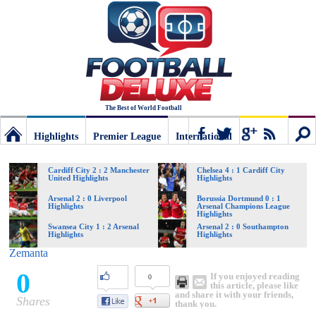
The Best of World Football
Highlights
Premier League
International
Football
Connect
Sear
Cardiff City 2 : 2 Manchester
Chelsea 4 : 1 Cardiff City
United Highlights
Highlights
Deluxe:
Arsenal 2 : 0 Liverpool
Borussia Dortmund 0 : 1
Highlights
Arsenal Champions League
Highlights
Swansea City 1 : 2 Arsenal
Arsenal 2 : 0 Southampton
Highlights
Highlights
The
Zemanta
0
If you enjoyed reading
0
best
this article, please like
and share it with your friends,
Shares
thank you.