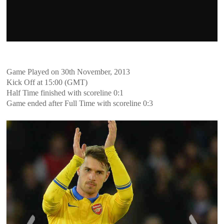
Game Played on 30th November, 2013
Kick Off at 15:00 (GMT)
Half Time finished with scoreline 0:1
Game ended after Full Time with scoreline 0:3