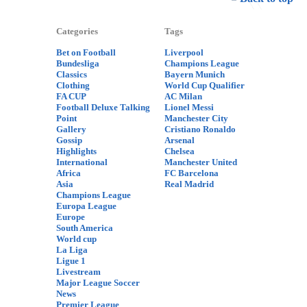
Categories
Tags
Bet on Football
Liverpool
Bundesliga
Champions League
Classics
Bayern Munich
Clothing
World Cup Qualifier
FA CUP
AC Milan
Football Deluxe Talking
Lionel Messi
Point
Manchester City
Gallery
Cristiano Ronaldo
Gossip
Arsenal
Highlights
Chelsea
International
Manchester United
Africa
FC Barcelona
Asia
Real Madrid
Champions League
Europa League
Europe
South America
World cup
La Liga
Ligue 1
Livestream
Major League Soccer
News
Premier League