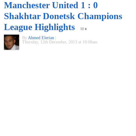
Manchester United 1 : 0
of
Shakhtar Donetsk Champions
World
League Highlights
0
By
Ahmed Elerian
|
Football
Thursday, 12th December, 2013 at 10:08am