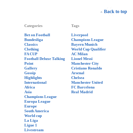
Back to top
Categories
Tags
Bet on Football
Liverpool
Bundesliga
Champions League
Classics
Bayern Munich
Clothing
World Cup Qualifier
FA CUP
AC Milan
Football Deluxe Talking
Lionel Messi
Point
Manchester City
Gallery
Cristiano Ronaldo
Gossip
Arsenal
Highlights
Chelsea
International
Manchester United
Africa
FC Barcelona
Asia
Real Madrid
Champions League
Europa League
Europe
South America
World cup
La Liga
Ligue 1
Livestream