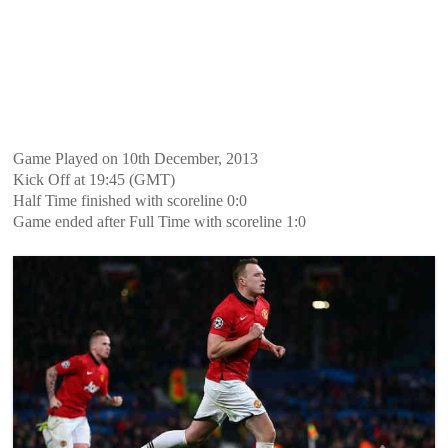
Game Played on 10th December, 2013
Kick Off at 19:45 (GMT)
Half Time finished with scoreline 0:0
Game ended after Full Time with scoreline 1:0