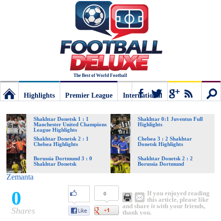
The Best of World Football
Highlights
Premier League
International
Football
Connect
Sear
Shakhtar Donetsk 1 : 1
Shakhtar 0:1 Juventus Full
Manchester United Champions
Highlights
League Highlights
Deluxe:
Shakhtar Donetsk 2 : 1
Chelsea 3 : 2 Shakhtar
Chelsea Highlights
Donetsk Highlights
Borussia Dortmund 3 : 0
Shakhtar Donetsk 2 : 2
Shakhtar Donetsk
Borussia Dortmund
The
Zemanta
0
If you enjoyed reading
0
best
this article, please like
and share it with your friends,
Shares
thank you.