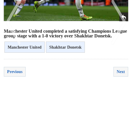
Manchester United completed a satisfying Champions League
group stage with a 1-0 victory over Shakhtar Donetsk.
Manchester United
Shakhtar Donetsk
<
>
Previous
Next