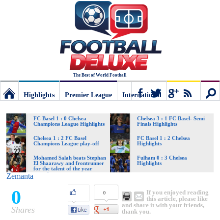
The Best of World Football
Highlights
Premier League
International
Football
Connect
Sear
FC Basel 1 : 0 Chelsea
Chelsea 3 : 1 FC Basel- Semi
Champions League Highlights
Finals Highlights
Deluxe:
Chelsea 1 : 2 FC Basel
FC Basel 1 : 2 Chelsea
Champions League play-off
Highlights
Mohamed Salah beats Stephan
Fulham 0 : 3 Chelsea
El Shaarawy and frontrunner
Highlights
The
for the talent of the year
award
Zemanta
0
If you enjoyed reading
0
best
this article, please like
and share it with your friends,
Shares
thank you.