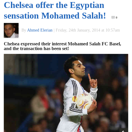
Chelsea offer the Egyptian
of
sensation Mohamed Salah!
0
World
By
Ahmed Elerian
|
Friday, 24th January, 2014 at 10:57am
Football
Chelsea expressed their interest Mohamed Salah FC Basel,
and the transaction has been set!