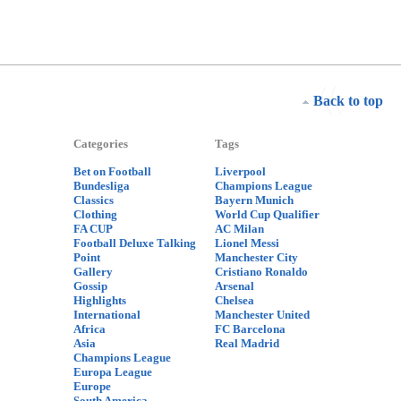
Back to top
Categories
Tags
Bet on Football
Liverpool
Bundesliga
Champions League
Classics
Bayern Munich
Clothing
World Cup Qualifier
FA CUP
AC Milan
Football Deluxe Talking
Lionel Messi
Point
Manchester City
Gallery
Cristiano Ronaldo
Gossip
Arsenal
Highlights
Chelsea
International
Manchester United
Africa
FC Barcelona
Asia
Real Madrid
Champions League
Europa League
Europe
South America