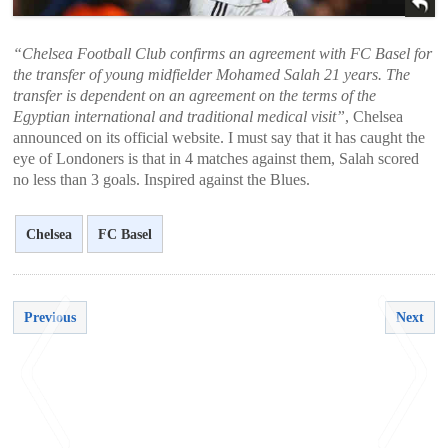
“Chelsea Football Club confirms an agreement with FC Basel for
the transfer of young midfielder Mohamed Salah 21 years. The
transfer is dependent on an agreement on the terms of the
Egyptian international and traditional medical visit”
, Chelsea
announced on its official website. I must say that it has caught the
eye of Londoners is that in 4 matches against them, Salah scored
no less than 3 goals. Inspired against the Blues.
Chelsea
FC Basel
Previous
Next