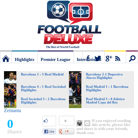
The Best of World Football
Highlights
Premier League
International
Football
Connect
Sear
Barcelona 1 : 3 Real Madrid
Barcelona 3-1 Deportivo
Alaves Highlights
Deluxe:
Barcelona 4 : 1 Real Sociedad
Real Madrid 1 : 1 Barcelona
Highlights
Highlights
Real Sociedad 3 : 2 Barcelona
Real Madrid 3 : 0 Atletico
Highlights
Madrid Copa del Rey
The
Zemanta
0
If you enjoyed reading
0
best
this article, please like
and share it with your friends,
Shares
thank you.