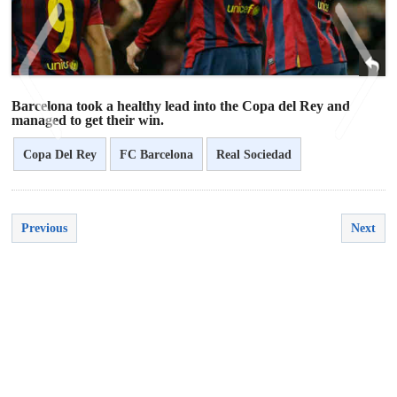
Barcelona took a healthy lead into the Copa del Rey and
managed to get their win.
Copa Del Rey
FC Barcelona
Real Sociedad
<
>
Previous
Next