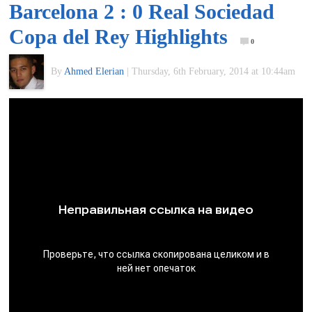
Barcelona 2 : 0 Real Sociedad
of
Copa del Rey Highlights
0
World
By
Ahmed Elerian
|
Thursday, 6th February, 2014 at 10:44am
Football