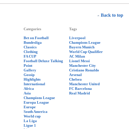
Back to top
Categories
Tags
Bet on Football
Liverpool
Bundesliga
Champions League
Classics
Bayern Munich
Clothing
World Cup Qualifier
FA CUP
AC Milan
Football Deluxe Talking
Lionel Messi
Point
Manchester City
Gallery
Cristiano Ronaldo
Gossip
Arsenal
Highlights
Chelsea
International
Manchester United
Africa
FC Barcelona
Asia
Real Madrid
Champions League
Europa League
Europe
South America
World cup
La Liga
Ligue 1