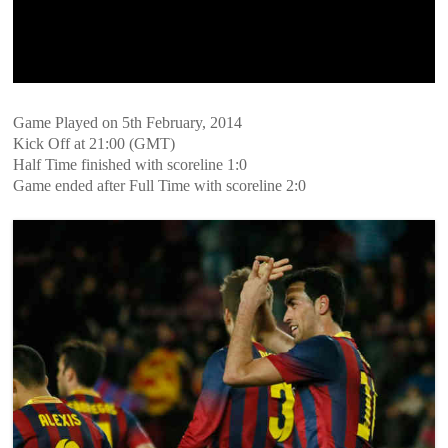
Game Played on 5th February, 2014
Kick Off at 21:00 (GMT)
Half Time finished with scoreline 1:0
Game ended after Full Time with scoreline 2:0