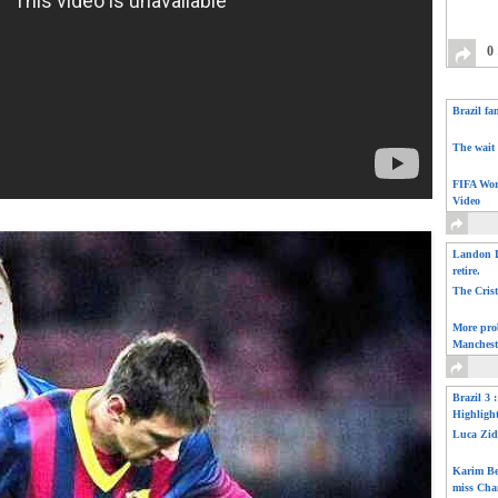
0
Brazil fa
The wait 
FIFA Wor
Video
Landon D
retire.
The Cris
More pro
Manchest
Brazil 3 
Highligh
Luca Zid
Karim Be
miss Cha