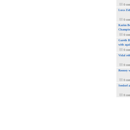
0 co
Luca Zid
0 co
Karim Be
Champio
0 co
Gareth Ba
with aga
0 co
Vidal ref
0 co
Rooney w
0 co
Seedorf 
0 co