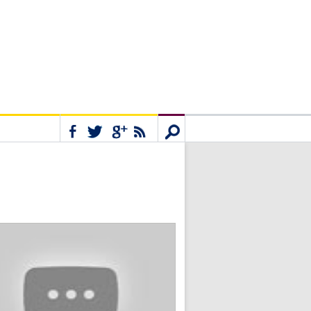
Connect
Search