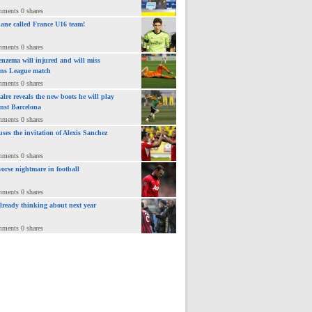
mments 0 shares
ane called France U16 team!
mments 0 shares
nzema will injured and will miss
ns League match
mments 0 shares
lre reveals the new boots he will play
inst Barcelona
mments 0 shares
uses the invitation of Alexis Sanchez
mments 0 shares
orse nightmare in football
mments 0 shares
already thinking about next year
mments 0 shares