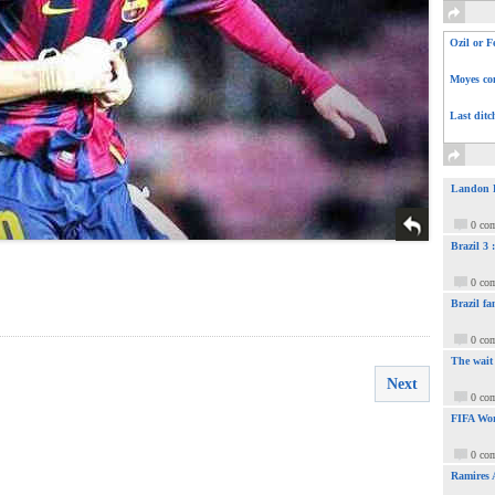
Ozil or F
Moyes com
Last ditc
Landon Do
0 co
Brazil 3
0 co
Brazil fa
0 co
The wait
Next
0 co
FIFA Wor
0 co
Ramires 