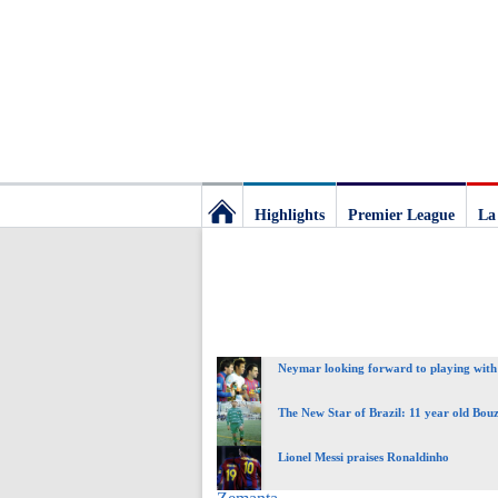
Highlights
Premier League
La
Football
Deluxe:
Neymar looking forward to playing with
The
The New Star of Brazil: 11 year old Bou
best
Lionel Messi praises Ronaldinho