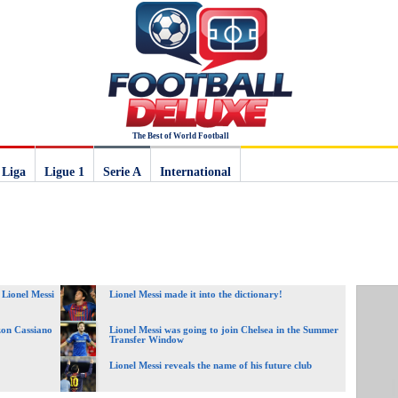
The Best of World Football
 Liga
Ligue 1
Serie A
International
 Lionel Messi
Lionel Messi made it into the dictionary!
zon Cassiano
Lionel Messi was going to join Chelsea in the Summer
Transfer Window
Lionel Messi reveals the name of his future club