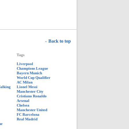
Back to top
Tags
Liverpool
Champions League
Bayern Munich
World Cup Qualifier
AC Milan
Talking
Lionel Messi
Manchester City
Cristiano Ronaldo
Arsenal
Chelsea
Manchester United
FC Barcelona
Real Madrid
ue