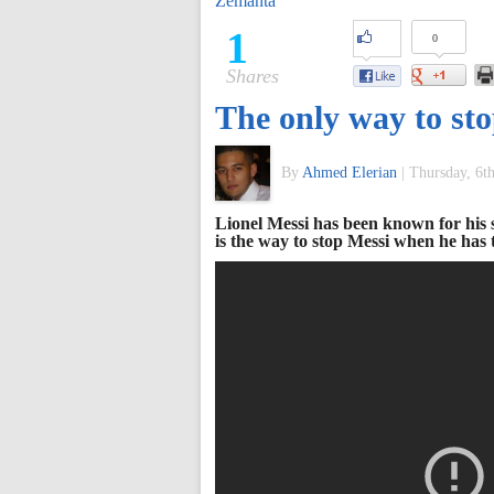
Zemanta
of
1
0
Shares
World
The only way to sto
Football
By
Ahmed Elerian
|
Thursday, 6t
Lionel Messi has been known for his 
is the way to stop Messi when he has th