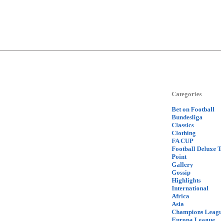
Categories
Bet on Football
Bundesliga
Classics
Clothing
FA CUP
Football Deluxe 
Point
Gallery
Gossip
Highlights
International
Africa
Asia
Champions Leag
Europa League