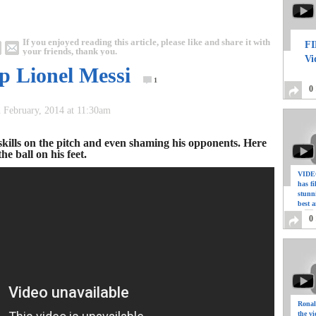
If you enjoyed reading this article, please like and share it with
FI
your friends, thank you.
Vi
p Lionel Messi
1
0
h February, 2014 at 11:30am
skills on the pitch and even shaming his opponents. Here
e ball on his feet.
VIDEO
has f
stunn
best a
0
Ronal
the vi