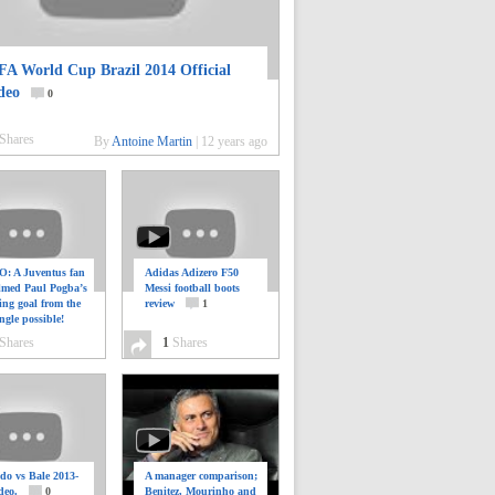
FA World Cup Brazil 2014 Official
deo
0
Shares
By
Antoine Martin
|
12 years ago
: A Juventus fan
Adidas Adizero F50
ilmed Paul Pogba’s
Messi football boots
ing goal from the
review
1
ngle possible!
0
Shares
1
Shares
do vs Bale 2013-
A manager comparison;
deo.
0
Benitez, Mourinho and