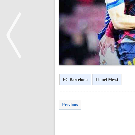
<
FC Barcelona
Lionel Messi
Previous