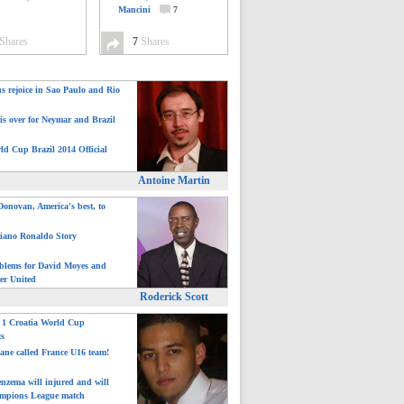
Mancini
7
Shares
7
Shares
ns rejoice in Sao Paulo and Rio
is over for Neymar and Brazil
ld Cup Brazil 2014 Official
Antoine Martin
onovan, America's best, to
tiano Ronaldo Story
blems for David Moyes and
er United
Roderick Scott
: 1 Croatia World Cup
ts
ane called France U16 team!
nzema will injured and will
mpions League match