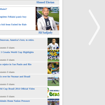
Ahmed Elerian
ellaini?
pletes Fellaini panic buy
h bid from United for Bale
Ali Sadjady
novan, America’s best, to retire.
mments 0 shares
 : 1 Croatia World Cup Highlights
>
mments 0 shares
ns rejoice in Sao Paulo and Rio
mments 0 shares
 is over for Neymar and Brazil
mments 0 shares
ld Cup Brazil 2014 Official Video
mments 0 shares
Admits Home Nation Pressure