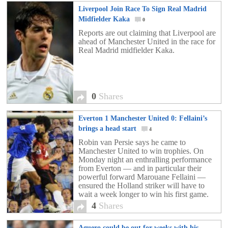
Liverpool Join Race To Sign Real Madrid
Midfielder Kaka
0
Reports are out claiming that Liverpool are
ahead of Manchester United in the race for
Real Madrid midfielder Kaka.
0
Shares
Everton 1 Manchester United 0: Fellaini’s
brings a head start
4
Robin van Persie says he came to
Manchester United to win trophies. On
Monday night an enthralling performance
from Everton — and in particular their
powerful forward Marouane Fellaini —
ensured the Holland striker will have to
wait a week longer to win his first game.
First and foremost, Van Persie will hope he
4
Shares
is […]
Aguero could be out for weeks with his