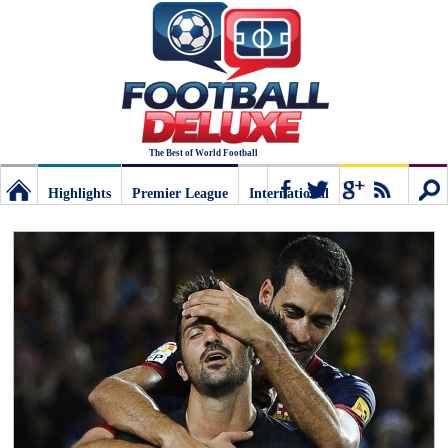
The Best of World Football
Highlights
Premier League
International
Football
Connect
Sear
Deluxe:
The
best