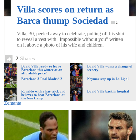
of
Villa scores on return as
Barca thump Sociedad
World
2
Villa, 30, peeled away to celebrate, pulling off his shirt
to reveal a vest with "Impossible without you" written
Football
on it above a photo of his wife and children.
2
Shares
David Villa ready to leave
David Villa wants a change of
Barcelona this winter at an
scenery
affordable price!
Barcelona 3 Real Madrid 2
Neymar step up in La Liga!
Ronaldo with a hat-trick and
David Villa back in hospital
believes to beat Barcelona at
the Nou Camp
Zemanta