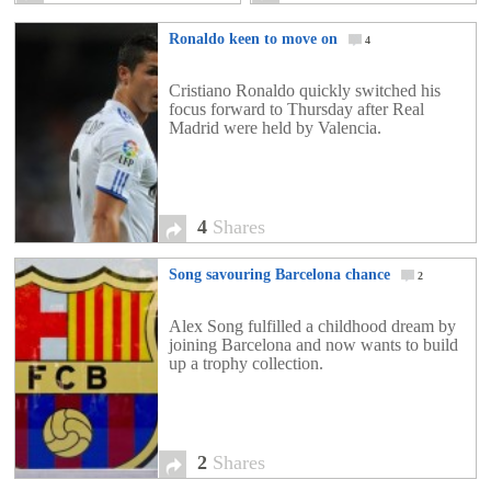
Ronaldo keen to move on
4
Cristiano Ronaldo quickly switched his
focus forward to Thursday after Real
Madrid were held by Valencia.
4
Shares
Song savouring Barcelona chance
2
Alex Song fulfilled a childhood dream by
joining Barcelona and now wants to build
up a trophy collection.
2
Shares