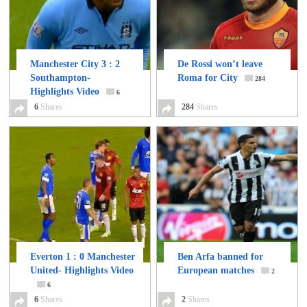
Manchester City 3 : 2
De Rossi won’t leave
Southampton-
Roma for City
284
Highlights Video
6
6
Shares
284
Shares
Everton 1 : 0 Manchester
Ben Arfa banned for
United- Highlights Video
European matches
2
6
6
Shares
2
Shares