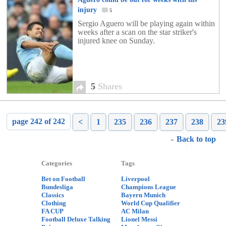
injury
5
Sergio Aguero will be playing again within
weeks after a scan on the star striker's
injured knee on Sunday.
5
Shares
page 242 of 242
<
1
235
236
237
238
23
Back to top
Categories
Tags
Bet on Football
Liverpool
Bundesliga
Champions League
Classics
Bayern Munich
Clothing
World Cup Qualifier
FA CUP
AC Milan
Football Deluxe Talking
Lionel Messi