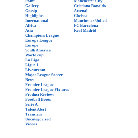
Point
Manchester City
Gallery
Cristiano Ronaldo
Gossip
Arsenal
Highlights
Chelsea
International
Manchester United
Africa
FC Barcelona
Asia
Real Madrid
Champions League
Europa League
Europe
South America
World cup
La Liga
Ligue 1
Livestream
Major League Soccer
News
Premier League
Premier League Fixtures
Product Reviews
Football Boots
Serie A
Talent Alert
Transfers
Uncategorized
Videos