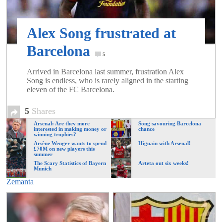
of
Alex Song frustrated at
World
Barcelona
5
Football
Arrived in Barcelona last summer, frustration Alex
Song is endless, who is rarely aligned in the starting
eleven of the FC Barcelona.
5
Shares
Arsenal: Are they more
Song savouring Barcelona
interested in making money or
chance
winning trophies?
Arsène Wenger wants to spend
Higuain with Arsenal!
£70M on new players this
summer
The Scary Statistics of Bayern
Arteta out six weeks!
Munich
Zemanta