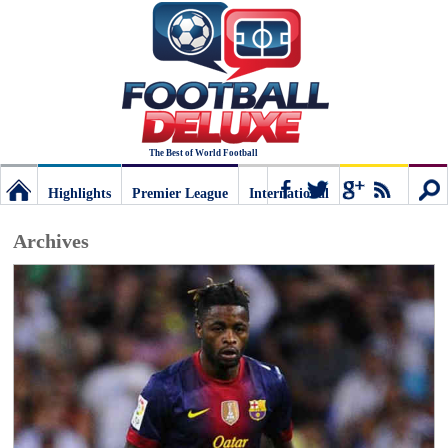
The Best of World Football
Highlights
Premier League
International
Football
Connect
Sear
Archives
Deluxe:
The
best