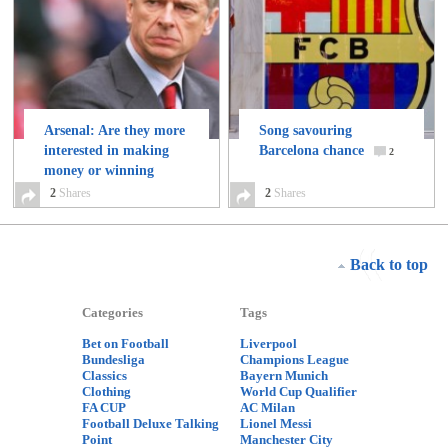
Arsenal: Are they more
Song savouring
interested in making
Barcelona chance
2
money or winning
trophies?
2
Shares
2
2
Shares
Back to top
Categories
Tags
Bet on Football
Liverpool
Bundesliga
Champions League
Classics
Bayern Munich
Clothing
World Cup Qualifier
FA CUP
AC Milan
Football Deluxe Talking
Lionel Messi
Point
Manchester City