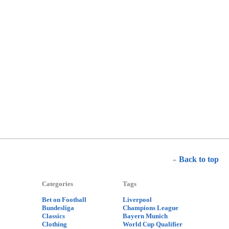
Back to top
Categories
Tags
Bet on Football
Liverpool
Bundesliga
Champions League
Classics
Bayern Munich
Clothing
World Cup Qualifier