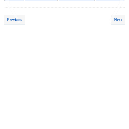
Previous
Next
<
>