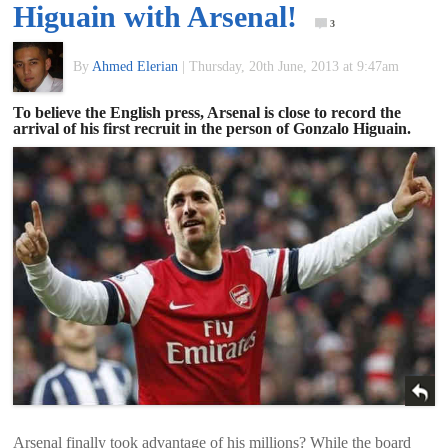
Higuain with Arsenal!
of
3
By
Ahmed Elerian
|
Thursday, 20th June, 2013 at 9:47am
World
To believe the English press, Arsenal is close to record the
arrival of his first recruit in the person of Gonzalo Higuain.
Football
Arsenal finally took advantage of his millions? While the board