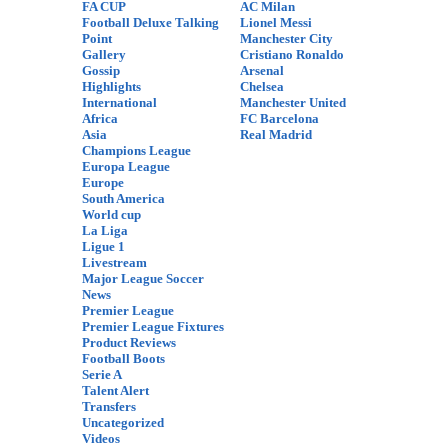
FA CUP
AC Milan
Football Deluxe Talking
Lionel Messi
Point
Manchester City
Gallery
Cristiano Ronaldo
Gossip
Arsenal
Highlights
Chelsea
International
Manchester United
Africa
FC Barcelona
Asia
Real Madrid
Champions League
Europa League
Europe
South America
World cup
La Liga
Ligue 1
Livestream
Major League Soccer
News
Premier League
Premier League Fixtures
Product Reviews
Football Boots
Serie A
Talent Alert
Transfers
Uncategorized
Videos