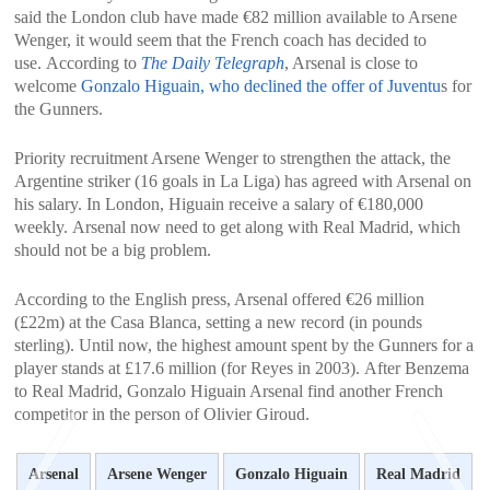
said the London club have made ​​€82 million available to Arsene
Wenger, it would seem that the French coach has decided to
use. According to
The Daily Telegraph
, Arsenal is close to
welcome
Gonzalo Higuain, who declined the offer of Juventu
s for
the Gunners.
Priority recruitment Arsene Wenger to strengthen the attack, the
Argentine striker (16 goals in La Liga) has agreed with Arsenal on
his salary. In London, Higuain receive a salary of €180,000
weekly. Arsenal now need to get along with Real Madrid, which
should not be a big problem.
According to the English press, Arsenal offered €26 million
(£22m) at the Casa Blanca, setting a new record (in pounds
sterling). Until now, the highest amount spent by the Gunners for a
player stands at £17.6 million (for Reyes in 2003). After Benzema
to Real Madrid, Gonzalo Higuain Arsenal find another French
competitor in the person of Olivier Giroud.
Arsenal
Arsene Wenger
Gonzalo Higuain
Real Madrid