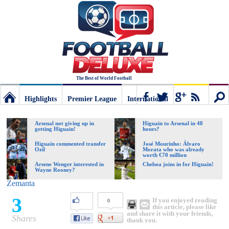
The Best of World Football
Highlights
Premier League
International
Football
Connect
Sear
Arsenal not giving up in
Higuain to Arsenal in 48
getting Higuain!
hours?
Deluxe:
Higuain commented transfer
José Mourinho: Álvaro
Ozil
Morata who was already
worth €70 million
Arsene Wenger interested in
Chelsea joins in for Higuain!
Wayne Rooney?
The
Zemanta
3
If you enjoyed reading
0
best
this article, please like
and share it with your friends,
Shares
thank you.