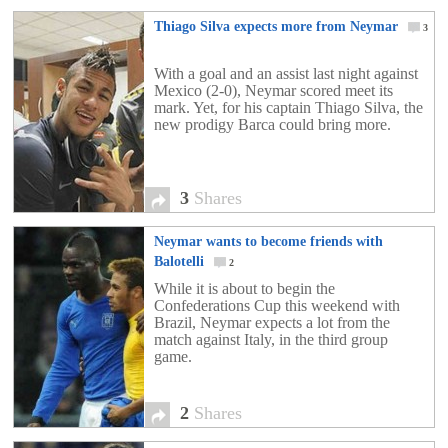
Thiago Silva expects more from Neymar
3
With a goal and an assist last night against
Mexico (2-0), Neymar scored meet its
mark. Yet, for his captain Thiago Silva, the
new prodigy Barca could bring more.
3
Shares
Neymar wants to become friends with
Balotelli
2
While it is about to begin the
Confederations Cup this weekend with
Brazil, Neymar expects a lot from the
match against Italy, in the third group
game.
2
Shares