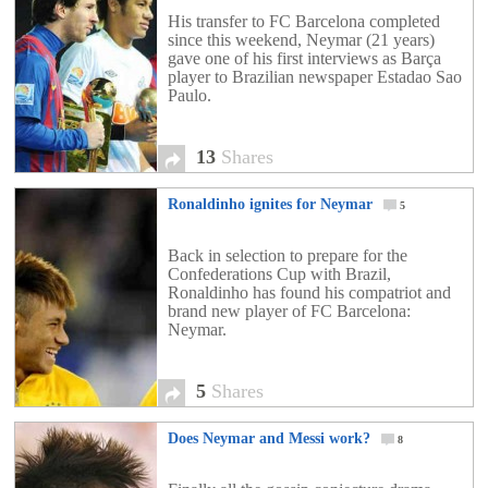
His transfer to FC Barcelona completed
since this weekend, Neymar (21 years)
gave one of his first interviews as Barça
player to Brazilian newspaper Estadao Sao
Paulo.
13
Shares
Ronaldinho ignites for Neymar
5
Back in selection to prepare for the
Confederations Cup with Brazil,
Ronaldinho has found his compatriot and
brand new player of FC Barcelona:
Neymar.
5
Shares
Does Neymar and Messi work?
8