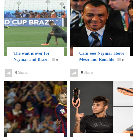
The wait is over for
Cafu sees Neymar above
Neymar and Brazil
Messi and Ronaldo
0
0
0
Shares
0
Shares