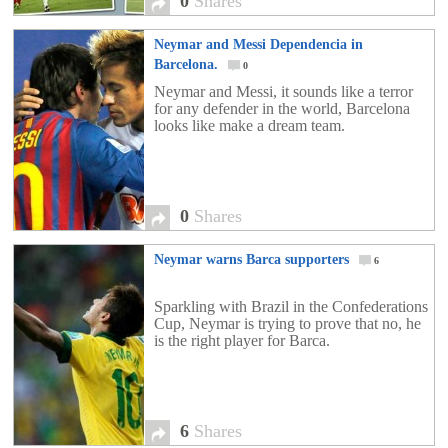
0
Shares
Neymar and Messi Dependencia in
Barcelona.
0
Neymar and Messi, it sounds like a terror
for any defender in the world, Barcelona
looks like make a dream team.
0
Shares
Neymar warns Barca supporters
6
Sparkling with Brazil in the Confederations
Cup, Neymar is trying to prove that no, he
is the right player for Barca.
6
Shares