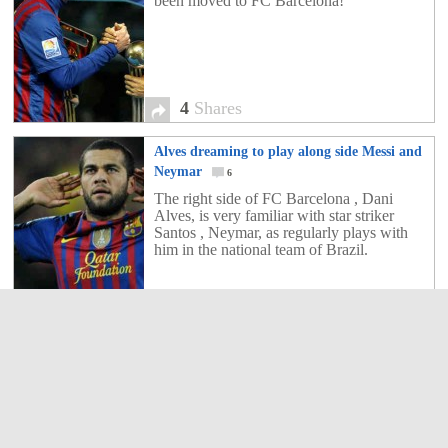
been moved to FC Barcelona!
4
Shares
Alves dreaming to play along side Messi and
Neymar
6
The right side of FC Barcelona , Dani
Alves, is very familiar with star striker
Santos , Neymar, as regularly plays with
him in the national team of Brazil.
6
Shares
Santos refuses an offer of €20 million for
Neymar Barca
4
Santos swept a new offer revalued by €20
million from Barcelona for his prodigy
Neymar.