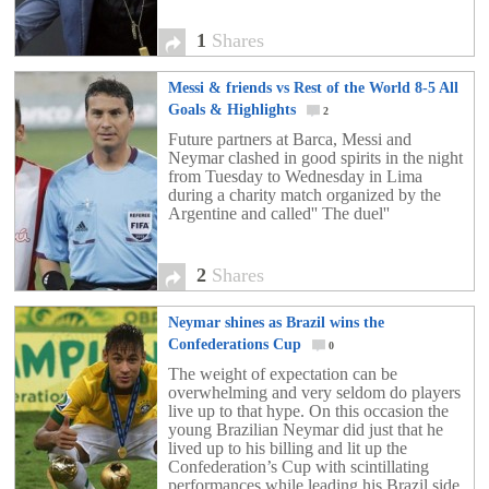
1
Shares
Messi & friends vs Rest of the World 8-5 All
Goals & Highlights
2
Future partners at Barca, Messi and
Neymar clashed in good spirits in the night
from Tuesday to Wednesday in Lima
during a charity match organized by the
Argentine and called'' The duel''
2
Shares
Neymar shines as Brazil wins the
Confederations Cup
0
The weight of expectation can be
overwhelming and very seldom do players
live up to that hype. On this occasion the
young Brazilian Neymar did just that he
lived up to his billing and lit up the
Confederation’s Cup with scintillating
performances while leading his Brazil side