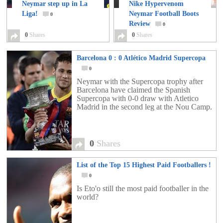
Neymar step up in La
Nike Hypervenom
Liga!
Neymar Football Boots
0
Review
0
0
Shares
0
Shares
Barcelona 0 : 0 Atlético Madrid Supercopa
0
Neymar with the Supercopa trophy after
Barcelona have claimed the Spanish
Supercopa with 0-0 draw with Atletico
Madrid in the second leg at the Nou Camp.
0
Shares
List of the Top 15 Highest Paid Footballers !
0
Is Eto'o still the most paid footballer in the
world?