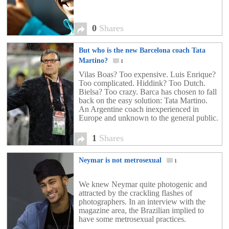
0
Shares
But who is the new Barcelona coach Tata
Martino?
1
Vilas Boas? Too expensive. Luis Enrique?
Too complicated. Hiddink? Too Dutch.
Bielsa? Too crazy. Barca has chosen to fall
back on the easy solution: Tata Martino.
An Argentine coach inexperienced in
Europe and unknown to the general public.
1
Shares
Neymar is not metrosexual
1
We knew Neymar quite photogenic and
attracted by the crackling flashes of
photographers. In an interview with the
magazine area, the Brazilian implied to
have some metrosexual practices.