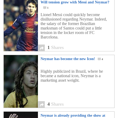
Will tension grow with Messi and Neymar?
1
Lionel Messi could quickly become
disillusioned regarding Neymar. Indeed,
the salary of the former Brazilian
marksman of Santos could put a little
tension in the locker room of FC
Barcelona.
1
Shares
Neymar has become the new Icon!
4
Highly publicized in Brazil, where he
became a national icon, Neymar is a
marketing asset weight.
4
Shares
Neymar is already providing the show at