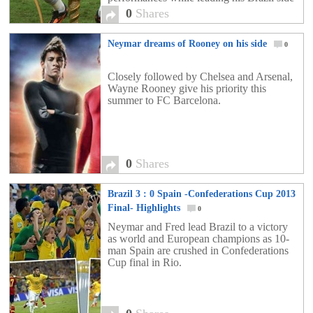
to the trophy, while also being the Golden
0
Shares
[…]
Neymar dreams of Rooney on his side
0
Closely followed by Chelsea and Arsenal,
Wayne Rooney give his priority this
summer to FC Barcelona. ​
0
Shares
Brazil 3 : 0 Spain -Confederations Cup 2013
Final- Highlights
0
Neymar and Fred lead Brazil to a victory
as world and European champions as 10-
man Spain are crushed in Confederations
Cup final in Rio.