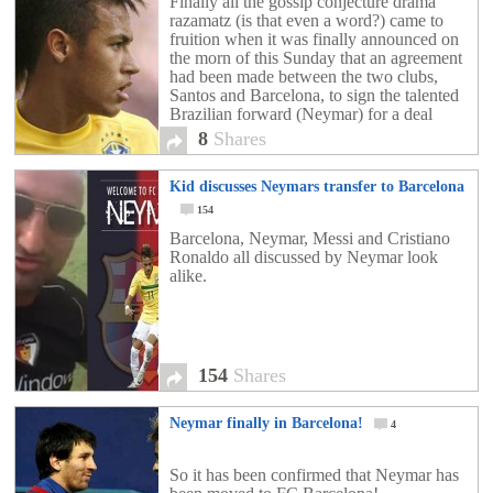
Finally all the gossip conjecture drama
razamatz (is that even a word?) came to
fruition when it was finally announced on
the morn of this Sunday that an agreement
had been made between the two clubs,
Santos and Barcelona, to sign the talented
Brazilian forward (Neymar) for a deal
worth close to £50 million. The […]
8
Shares
Kid discusses Neymars transfer to Barcelona
154
Barcelona, Neymar, Messi and Cristiano
Ronaldo all discussed by Neymar look
alike.
154
Shares
Neymar finally in Barcelona!
4
So it has been confirmed that Neymar has