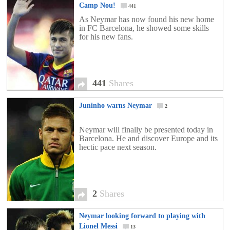
Camp Nou!
441
As Neymar has now found his new home
in FC Barcelona, he showed some skills
for his new fans.
441
Shares
Juninho warns Neymar
2
Neymar will finally be presented today in
Barcelona. He and discover Europe and its
hectic pace next season.
2
Shares
Neymar looking forward to playing with
Lionel Messi
13