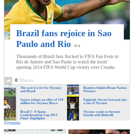
of
World
Brazil fans rejoice in Sao
Football
Paulo and Rio
0
Thousands of Brazil fans flocked to FIFA Fan Fests in
Rio de Janeiro and Sao Paulo to watch the hosts'
opening 2014 FIFA World Cup victory over Croatia.
0
Shares
The wait is over for Neymar
Ramires Admits Home Nation
and Brazil
Pressure
Santos refuses an offer of €20
England: Steven Gerrard also
million for Neymar Barca
a fan of Neymar
Brazil 3 : 0 Spain -
Neymar wants to become
Confederations Cup 2013
friends with Balotelli
Final- Highlights
Zemanta