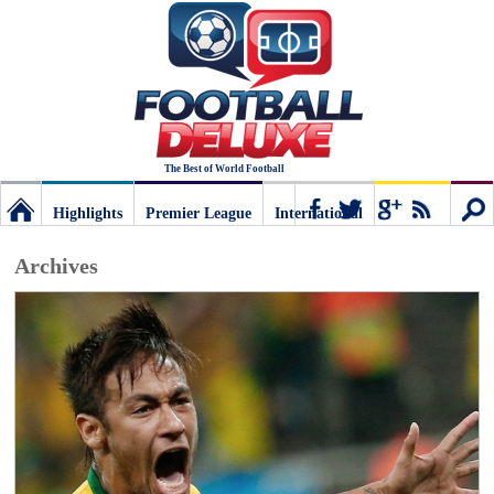
The Best of World Football
Highlights
Premier League
International
Football
Connect
Sear
Archives
Deluxe:
The
best