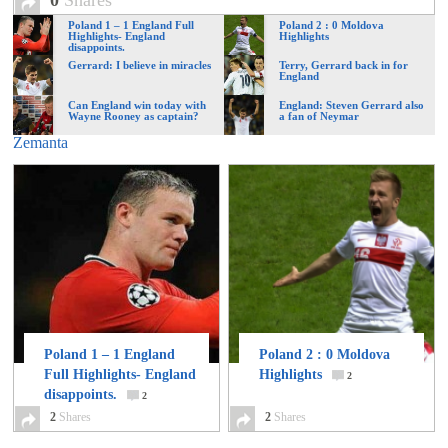
0
Shares
of
Poland 1 – 1 England Full
Poland 2 : 0 Moldova
Highlights- England
Highlights
disappoints.
Gerrard: I believe in miracles
Terry, Gerrard back in for
World
England
Can England win today with
England: Steven Gerrard also
Wayne Rooney as captain?
a fan of Neymar
Football
Zemanta
Poland 1 – 1 England
Poland 2 : 0 Moldova
Full Highlights- England
Highlights
2
disappoints.
2
2
Shares
2
Shares