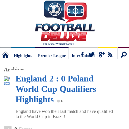
The Best of World Football
Highlights
Premier League
International
Football
Connect
Sear
Archives
England 2 : 0 Poland
Deluxe:
World Cup Qualifiers
Highlights
The
0
England have won their last match and have qualified
best
to the World Cup in Brazil!