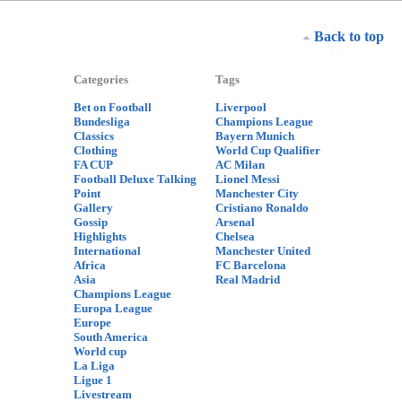
Back to top
Categories
Tags
Bet on Football
Liverpool
Bundesliga
Champions League
Classics
Bayern Munich
Clothing
World Cup Qualifier
FA CUP
AC Milan
Football Deluxe Talking
Lionel Messi
Point
Manchester City
Gallery
Cristiano Ronaldo
Gossip
Arsenal
Highlights
Chelsea
International
Manchester United
Africa
FC Barcelona
Asia
Real Madrid
Champions League
Europa League
Europe
South America
World cup
La Liga
Ligue 1
Livestream