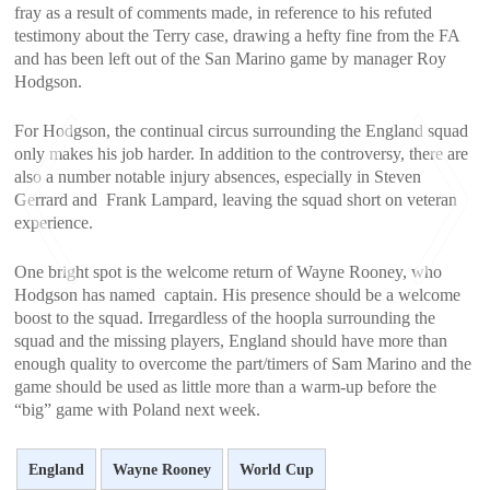
fray as a result of comments made, in reference to his refuted
testimony about the Terry case, drawing a hefty fine from the FA
and has been left out of the San Marino game by manager Roy
Hodgson.
For Hodgson, the continual circus surrounding the England squad
only makes his job harder. In addition to the controversy, there are
also a number notable injury absences, especially in Steven
Gerrard and Frank Lampard, leaving the squad short on veteran
experience.
One bright spot is the welcome return of Wayne Rooney, who
Hodgson has named captain. His presence should be a welcome
boost to the squad. Irregardless of the hoopla surrounding the
<
>
squad and the missing players, England should have more than
enough quality to overcome the part/timers of Sam Marino and the
game should be used as little more than a warm-up before the
“big” game with Poland next week.
England
Wayne Rooney
World Cup