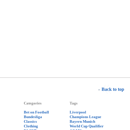
Back to top
Categories
Tags
Bet on Football
Liverpool
Bundesliga
Champions League
Classics
Bayern Munich
Clothing
World Cup Qualifier