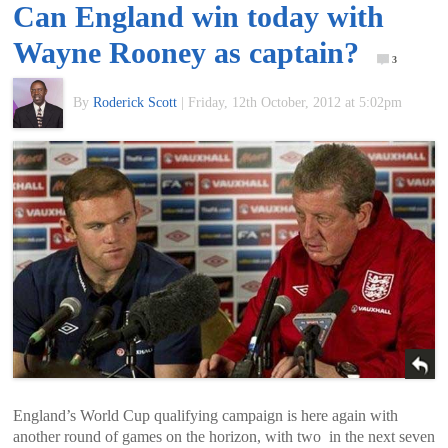
Can England win today with
of
Wayne Rooney as captain?
3
World
By
Roderick Scott
|
Friday, 12th October, 2012 at 5:02pm
Football
England’s World Cup qualifying campaign is here again with
another round of games on the horizon, with two in the next seven