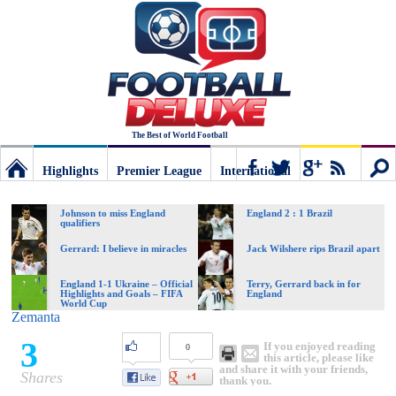
The Best of World Football
Highlights
Premier League
International
Football
Connect
Sear
Johnson to miss England
England 2 : 1 Brazil
qualifiers
Deluxe:
Gerrard: I believe in miracles
Jack Wilshere rips Brazil apart
England 1-1 Ukraine – Official
Terry, Gerrard back in for
Highlights and Goals – FIFA
England
The
World Cup
Zemanta
3
If you enjoyed reading
0
best
this article, please like
and share it with your friends,
Shares
thank you.