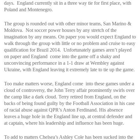
days. England currently sit in a three way tie for first place, with
Poland and Montenegro.
The group is rounded out with other minor teams, San Marino &
Moldova. Not soccer power houses by any stretch of the
imagination by any means. On paper you would expect England to
walk through the group with little or no problem and cruise to easy
qualification for Brazil 2014. Unfortunately games aren’t played
on paper and England come into the game off a shaky and
unconvincing performance in a 1-1 draw at Wembley against
Ukraine, with England leaving it extremely late to tie up the game.
Too make matters worse, England come into these games under a
cloud of controversy, the John Terry affair prominently swirls over
the camp like a dark cloud. Terry retired from England, on the
backs of being found guilty by the Football Association in his case
of racial abuse against QPR’s Anton Ferdinand. His absence
leaves a huge hole in the England line up, at central defender and
at captain, where his leadership and influence has been huge.
To add to matters Chelsea’s Ashley Cole has been sucked into the