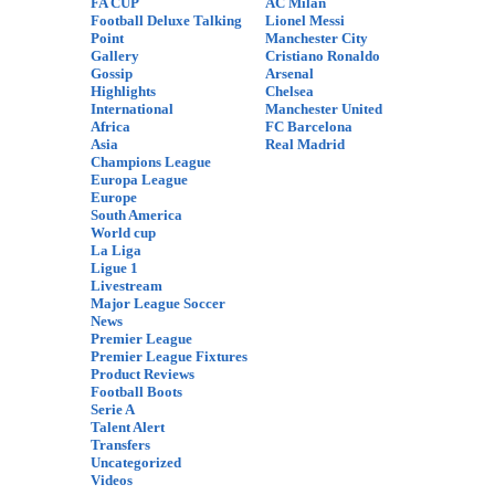
FA CUP
AC Milan
Football Deluxe Talking
Lionel Messi
Point
Manchester City
Gallery
Cristiano Ronaldo
Gossip
Arsenal
Highlights
Chelsea
International
Manchester United
Africa
FC Barcelona
Asia
Real Madrid
Champions League
Europa League
Europe
South America
World cup
La Liga
Ligue 1
Livestream
Major League Soccer
News
Premier League
Premier League Fixtures
Product Reviews
Football Boots
Serie A
Talent Alert
Transfers
Uncategorized
Videos