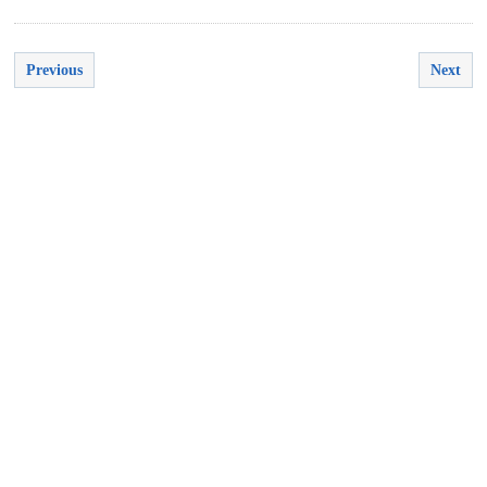
Previous
Next