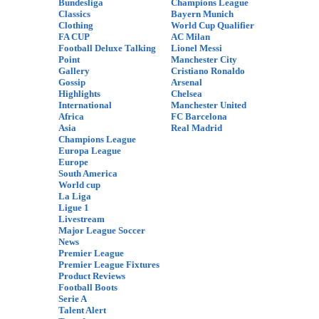
Bundesliga
Champions League
Classics
Bayern Munich
Clothing
World Cup Qualifier
FA CUP
AC Milan
Football Deluxe Talking
Lionel Messi
Point
Manchester City
Gallery
Cristiano Ronaldo
Gossip
Arsenal
Highlights
Chelsea
International
Manchester United
Africa
FC Barcelona
Asia
Real Madrid
Champions League
Europa League
Europe
South America
World cup
La Liga
Ligue 1
Livestream
Major League Soccer
News
Premier League
Premier League Fixtures
Product Reviews
Football Boots
Serie A
Talent Alert