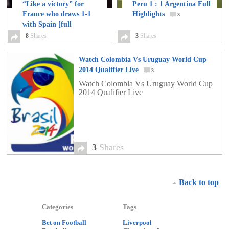
“Like a victory” for
Peru 1 : 1 Argentina Full
France who draws 1-1
Highlights
3
with Spain [full
highlights and match
8
Shares
3
Shares
report]
8
Watch Colombia Vs Uruguay World Cup
2014 Qualifier Live
3
Watch Colombia Vs Uruguay World Cup
2014 Qualifier Live
3
Shares
Back to top
Categories
Tags
Bet on Football
Liverpool