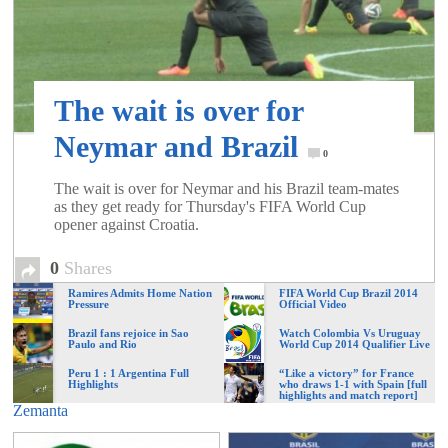
of
World
The wait is over for
Football
Neymar and Brazil
0
The wait is over for Neymar and his Brazil team-mates
as they get ready for Thursday's FIFA World Cup
opener against Croatia.
0
Shares
Ramires Admits Home Nation
FIFA World Cup Brazil 2014
Pressure
Official Video
Brazil fans rejoice in Sao
Watch Colombia Vs Uruguay
Paulo and Rio
World Cup 2014 Qualifier Live
Peru 1 : 1 Argentina Full
“Like a victory” for France
Highlights
who draws 1-1 with Spain [full
highlights and match report]
Zemanta