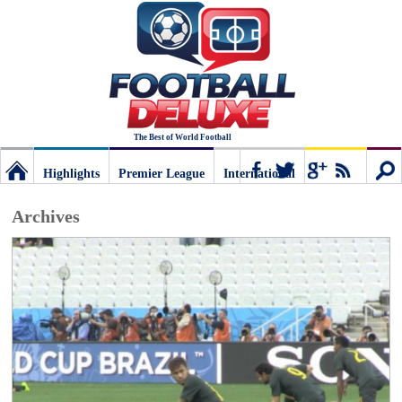
The Best of World Football
Highlights
Premier League
International
Football
Connect
Sear
Archives
Deluxe:
The
best