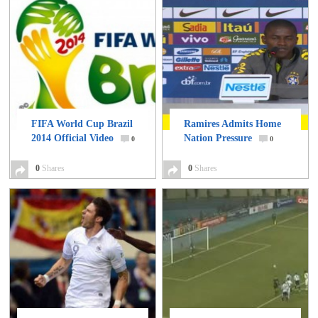
FIFA World Cup Brazil
Ramires Admits Home
2014 Official Video
Nation Pressure
0
0
0
Shares
0
Shares