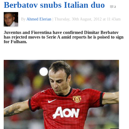
Berbatov snubs Italian duo
of
2
By
Ahmed Elerian
|
Thursday, 30th August, 2012 at 11:43am
World
Juventus and Fiorentina have confirmed Dimitar Berbatov
has rejected moves to Serie A amid reports he is poised to sign
Football
for Fulham.