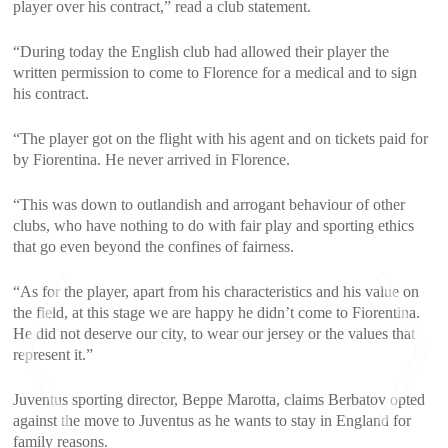
player over his contract,” read a club statement.
“During today the English club had allowed their player the
written permission to come to Florence for a medical and to sign
his contract.
“The player got on the flight with his agent and on tickets paid for
by Fiorentina. He never arrived in Florence.
“This was down to outlandish and arrogant behaviour of other
clubs, who have nothing to do with fair play and sporting ethics
that go even beyond the confines of fairness.
“As for the player, apart from his characteristics and his value on
the field, at this stage we are happy he didn’t come to Fiorentina.
He did not deserve our city, to wear our jersey or the values that
represent it.”
Juventus sporting director, Beppe Marotta, claims Berbatov opted
against the move to Juventus as he wants to stay in England for
family reasons.