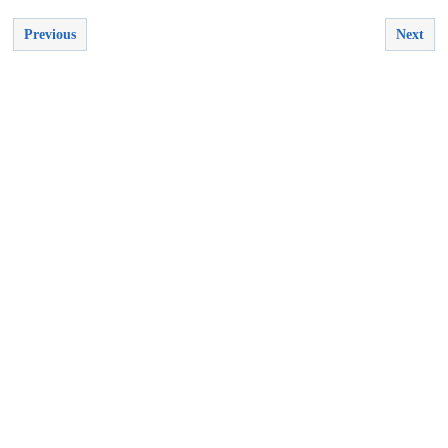
Previous
Next