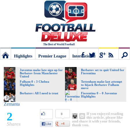
The Best of World Football
Highlights
Premier League
International
Football
Connect
Sear
Juventus make late sign up for
Berbatov set to quit United for
Berbatov from Manchester
Fiorentina
United
Deluxe:
Fulham 0 : 3 Chelsea
Tottenham make last attempt
Highlights
to hijack Berbatov Fulham
move
Berbatov: All I need is trust
Fiorentina 0 – 0 Juventus
Highlights
The
Zemanta
2
If you enjoyed reading
0
best
this article, please like
and share it with your friends,
Shares
thank you.