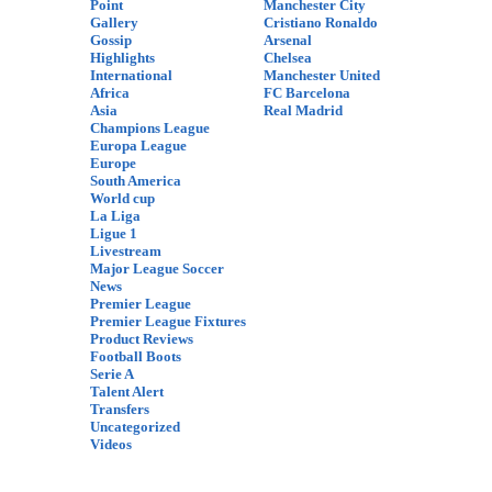
Point
Manchester City
Gallery
Cristiano Ronaldo
Gossip
Arsenal
Highlights
Chelsea
International
Manchester United
Africa
FC Barcelona
Asia
Real Madrid
Champions League
Europa League
Europe
South America
World cup
La Liga
Ligue 1
Livestream
Major League Soccer
News
Premier League
Premier League Fixtures
Product Reviews
Football Boots
Serie A
Talent Alert
Transfers
Uncategorized
Videos