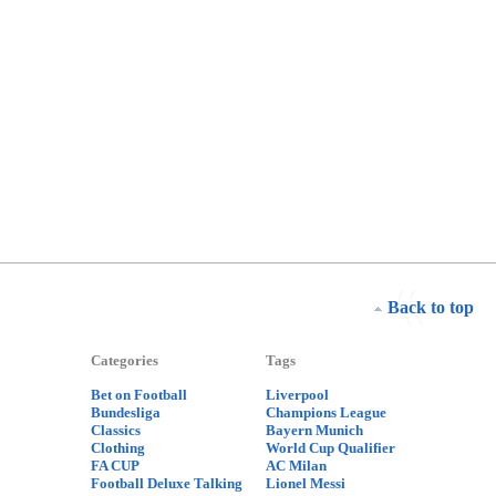
Back to top
Categories
Tags
Bet on Football
Liverpool
Bundesliga
Champions League
Classics
Bayern Munich
Clothing
World Cup Qualifier
FA CUP
AC Milan
Football Deluxe Talking
Lionel Messi