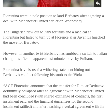
Fiorentina were in pole position to land Berbatov after agreeing a
deal with Manchester United earlier on Wednesday.
The Bulgarian flew out to Italy for talks and a medical at
Fiorentina but failed to turn up at Florence after Juventus hijacked
the move for Berbatov.
However, in another twist Berbatov has snubbed a switch to Italian
champions after an apparent last-minute move by Fulham.
Fiorentina have issused a withering statement hitting out
Berbatov’s conduct following his snub to the Viola.
“ACF Fiorentina announce that the transfer for Dimitar Berbatov
definitively collapsed after an agreement with Manchester United
had been concluded (with shared exchange of contracts, the first
instalment paid and the financial guarantees for the second
instalment ratified) and after reaching a verbal agreement with the