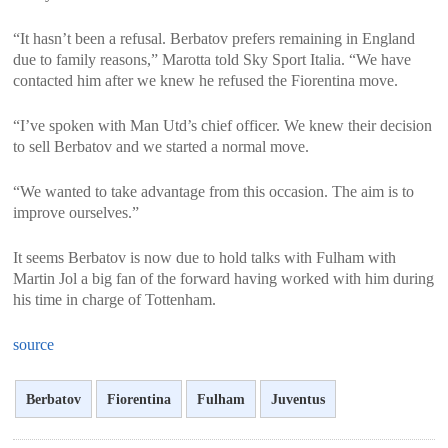
<
>
“It hasn’t been a refusal. Berbatov prefers remaining in England
due to family reasons,” Marotta told Sky Sport Italia. “We have
contacted him after we knew he refused the Fiorentina move.
“I’ve spoken with Man Utd’s chief officer. We knew their decision
to sell Berbatov and we started a normal move.
“We wanted to take advantage from this occasion. The aim is to
improve ourselves.”
It seems Berbatov is now due to hold talks with Fulham with
Martin Jol a big fan of the forward having worked with him during
his time in charge of Tottenham.
source
Berbatov
Fiorentina
Fulham
Juventus