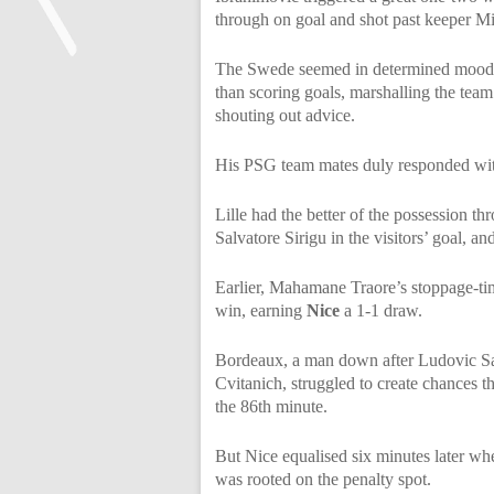
through on goal and shot past keeper M
The Swede seemed in determined mood 
than scoring goals, marshalling the team
<
shouting out advice.
His PSG team mates duly responded with 
Lille had the better of the possession th
Salvatore Sirigu in the visitors’ goal, an
Earlier, Mahamane Traore’s stoppage-t
win, earning
Nice
a 1-1 draw.
Bordeaux, a man down after Ludovic San
Cvitanich, struggled to create chances t
the 86th minute.
But Nice equalised six minutes later w
was rooted on the penalty spot.