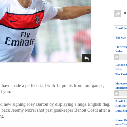
0
Brazil fa
The wait 
FIFA Wor
Video
Landon D
retire.
The Cris
More pro
, have made a perfect start with 12 points from four games,
Manchest
 Lyon.
Brazil 3 
 new signing Joey Barton by displaying a huge English flag,
Highligh
 back Jeremy Morel shot past goalkeeper Benoit Costil after a
Luca Zid
ht.
Karim Be
miss Cha