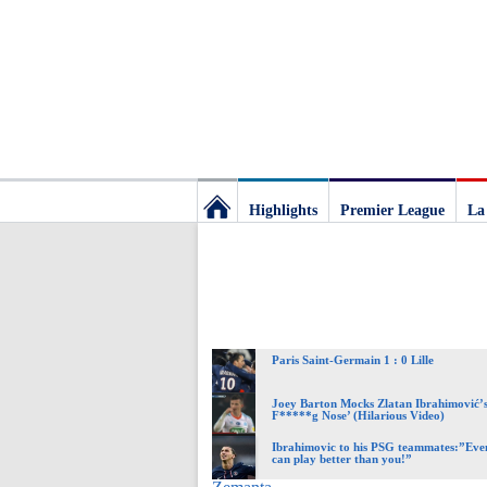
Highlights
Premier League
La
Football
Deluxe:
Paris Saint-Germain 1 : 0 Lille
The
Joey Barton Mocks Zlatan Ibrahimović’s
F*****g Nose’ (Hilarious Video)
best
Ibrahimovic to his PSG teammates:”Eve
can play better than you!”