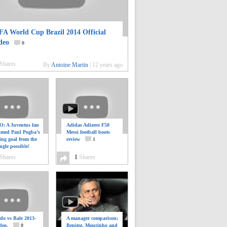
FA World Cup Brazil 2014 Official
deo
0
Shares
By
Antoine Martin
|
12 years ago
: A Juventus fan
Adidas Adizero F50
ilmed Paul Pogba’s
Messi football boots
ing goal from the
review
1
ngle possible!
0
Shares
1
Shares
do vs Bale 2013-
A manager comparison;
deo.
0
Benitez, Mourinho and