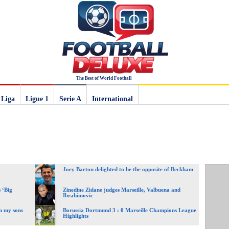
The Best of World Football
 Liga
Ligue 1
Serie A
International
Joey Barton delighted to be the opposite of Beckham
 ‘Big
Zinedine Zidane judges Marseille, Valbuena and
Ibrahimovic
n my sons
Borussia Dortmund 3 : 0 Marseille Champions League
Highlights