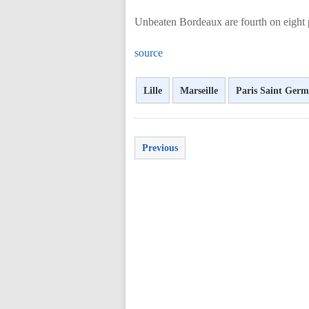
Unbeaten Bordeaux are fourth on eight p
source
Lille
Marseille
Paris Saint Germ
Previous