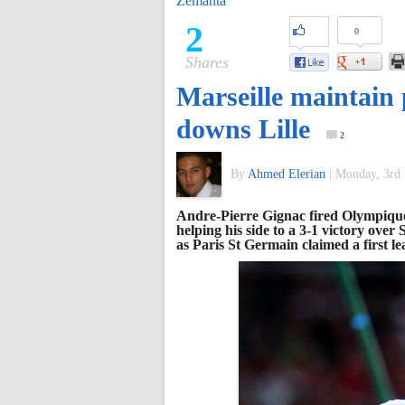
Zemanta
of
2
0
Shares
World
Marseille maintain 
Football
downs Lille
2
By
Ahmed Elerian
|
Monday, 3rd 
Andre-Pierre Gignac fired Olympique 
helping his side to a 3-1 victory ove
as Paris St Germain claimed a first le