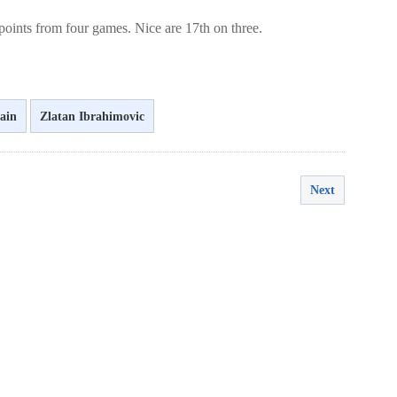
oints from four games. Nice are 17th on three.
ain
Zlatan Ibrahimovic
Next