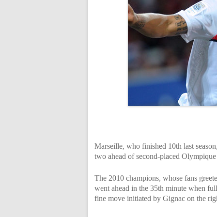
Marseille, who finished 10th last season
two ahead of second-placed Olympique
The 2010 champions, whose fans greeted
went ahead in the 35th minute when full
fine move initiated by Gignac on the rig