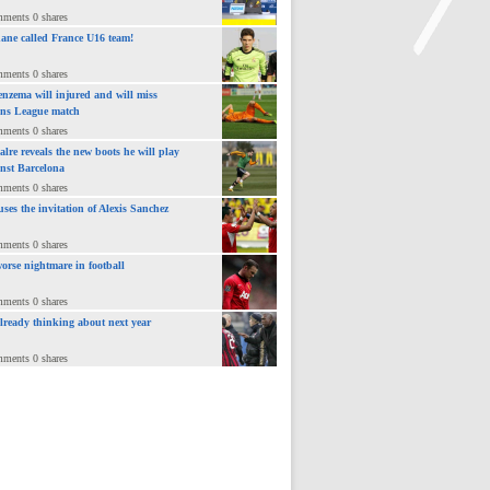
mments 0 shares
ane called France U16 team!
mments 0 shares
nzema will injured and will miss
>
ns League match
mments 0 shares
lre reveals the new boots he will play
inst Barcelona
mments 0 shares
uses the invitation of Alexis Sanchez
mments 0 shares
orse nightmare in football
mments 0 shares
already thinking about next year
mments 0 shares