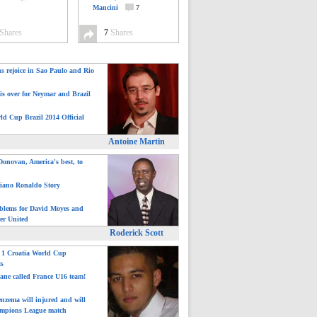
Mancini
7
Shares
7
Shares
ns rejoice in Sao Paulo and Rio
is over for Neymar and Brazil
ld Cup Brazil 2014 Official
Antoine Martin
onovan, America's best, to
tiano Ronaldo Story
blems for David Moyes and
er United
Roderick Scott
: 1 Croatia World Cup
ts
ane called France U16 team!
nzema will injured and will
mpions League match