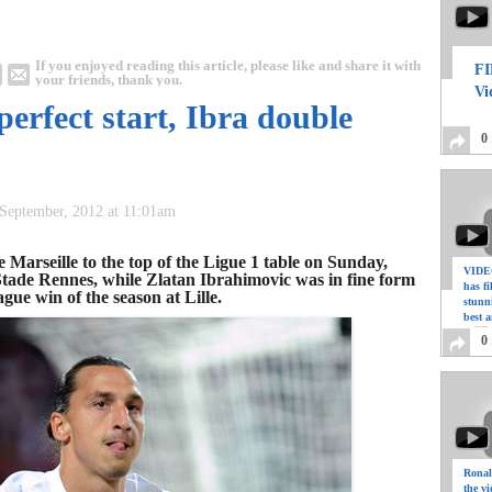
If you enjoyed reading this article, please like and share it with
FI
your friends, thank you.
Vi
perfect start, Ibra double
0
September, 2012 at 11:01am
Marseille to the top of the Ligue 1 table on Sunday,
VIDEO
r Stade Rennes, while Zlatan Ibrahimovic was in fine form
has f
ague win of the season at Lille.
stunn
best a
0
Ronal
the vi