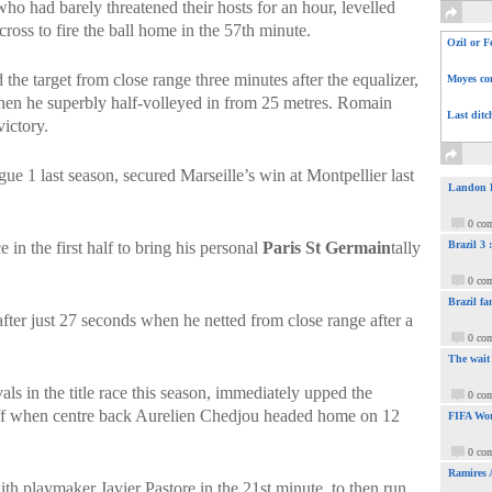
who had barely threatened their hosts for an hour, levelled
oss to fire the ball home in the 57th minute.
Ozil or F
e target from close range three minutes after the equalizer,
Moyes com
hen he superbly half-volleyed in from 25 metres. Romain
Last ditc
ictory.
e 1 last season, secured Marseille’s win at Montpellier last
Landon Do
0 co
 in the first half to bring his personal
Paris St Germain
tally
Brazil 3
0 co
Brazil fa
ter just 27 seconds when he netted from close range after a
0 co
The wait
ls in the title race this season, immediately upped the
0 co
off when centre back Aurelien Chedjou headed home on 12
FIFA Wor
0 co
Ramires 
th playmaker Javier Pastore in the 21st minute, to then run