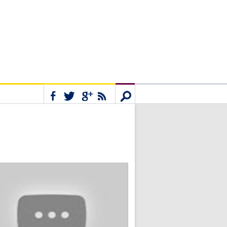
Connect
Search