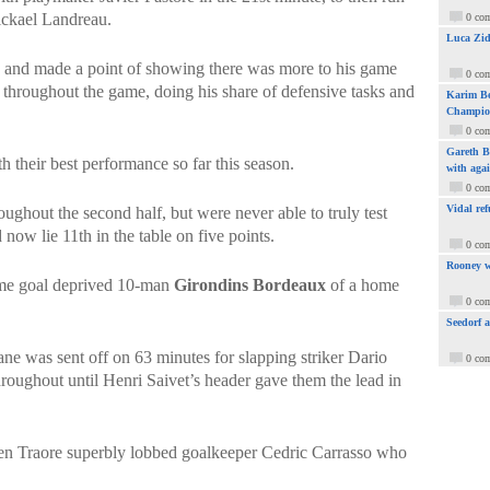
ickael Landreau.
0 co
Luca Zid
and made a point of showing there was more to his game
0 co
 throughout the game, doing his share of defensive tasks and
Karim Be
Champio
0 co
Gareth Ba
their best performance so far this season.
with aga
0 co
Vidal ref
roughout the second half, but were never able to truly test
d now lie 11th in the table on five points.
0 co
Rooney w
ime goal deprived 10-man
Girondins Bordeaux
of a home
0 co
Seedorf 
e was sent off on 63 minutes for slapping striker Dario
0 co
hroughout until Henri Saivet’s header gave them the lead in
hen Traore superbly lobbed goalkeeper Cedric Carrasso who