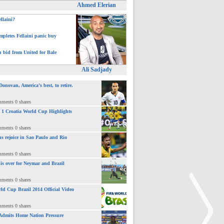
Ahmed Elerian
ellaini?
pletes Fellaini panic buy
h bid from United for Bale
Ali Sadjady
novan, America’s best, to retire.
mments 0 shares
 : 1 Croatia World Cup Highlights
mments 0 shares
ns rejoice in Sao Paulo and Rio
mments 0 shares
 is over for Neymar and Brazil
mments 0 shares
ld Cup Brazil 2014 Official Video
mments 0 shares
Admits Home Nation Pressure