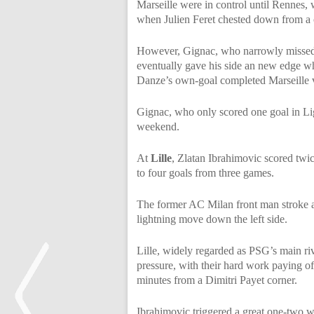
Marseille were in control until Rennes, 
when Julien Feret chested down from a cr
However, Gignac, who narrowly missed th
eventually gave his side an new edge w
Danze’s own-goal completed Marseille v
Gignac, who only scored one goal in Ligu
weekend.
At
Lille
, Zlatan Ibrahimovic scored twice
to four goals from three games.
The former AC Milan front man stroke af
lightning move down the left side.
Lille, widely regarded as PSG’s main riva
pressure, with their hard work paying 
minutes from a Dimitri Payet corner.
Ibrahimovic triggered a great one-two wi