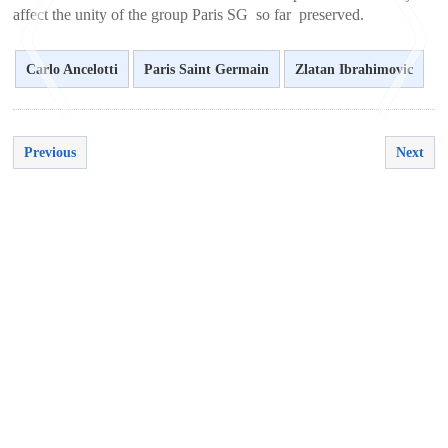
affect the unity of the group Paris SG so far preserved.
Carlo Ancelotti
Paris Saint Germain
Zlatan Ibrahimovic
Previous
Next
<
>