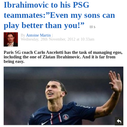
Ibrahimovic to his PSG
of
teammates:”Even my sons can
World
play better than you!”
5
By
Antoine Martin
|
Football
Wednesday, 28th November, 2012 at 10:33am
Paris SG coach Carlo Ancelotti has the task of managing egos,
including the one of Zlatan Ibrahimovic. And it is far from
being easy.