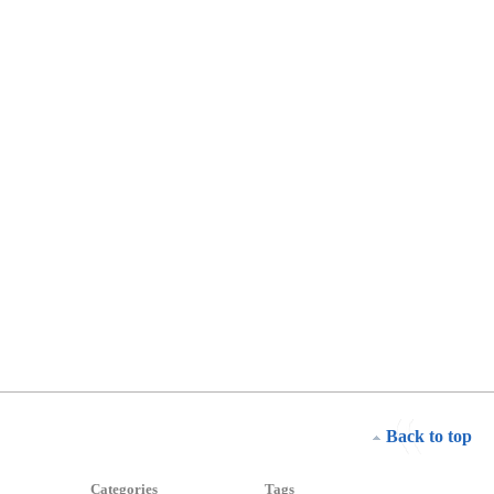
Back to top
Categories
Tags