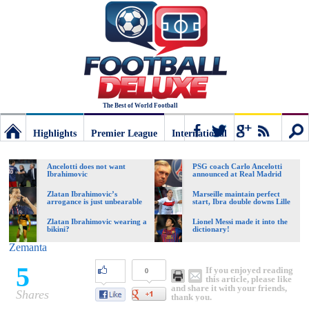
The Best of World Football
Highlights
Premier League
International
Football
Connect
Sear
Ancelotti does not want
PSG coach Carlo Ancelotti
Ibrahimovic
announced at Real Madrid
Deluxe:
Zlatan Ibrahimovic’s
Marseille maintain perfect
arrogance is just unbearable
start, Ibra double downs Lille
Zlatan Ibrahimovic wearing a
Lionel Messi made it into the
bikini?
dictionary!
The
Zemanta
5
If you enjoyed reading
0
best
this article, please like
and share it with your friends,
Shares
thank you.