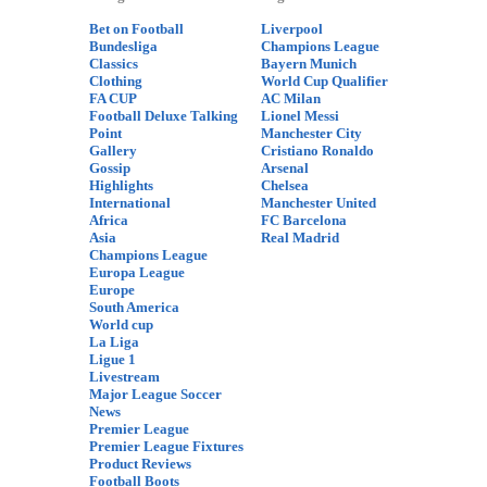
Bet on Football
Liverpool
Bundesliga
Champions League
Classics
Bayern Munich
Clothing
World Cup Qualifier
FA CUP
AC Milan
Football Deluxe Talking
Lionel Messi
Point
Manchester City
Gallery
Cristiano Ronaldo
Gossip
Arsenal
Highlights
Chelsea
International
Manchester United
Africa
FC Barcelona
Asia
Real Madrid
Champions League
Europa League
Europe
South America
World cup
La Liga
Ligue 1
Livestream
Major League Soccer
News
Premier League
Premier League Fixtures
Product Reviews
Football Boots