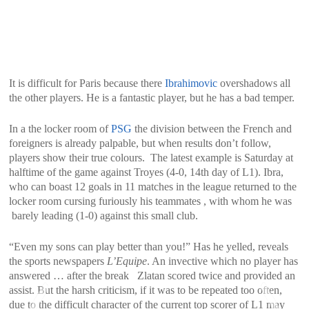
It is difficult for Paris because there
Ibrahimovic
overshadows all
the other players. He is a fantastic player, but he has a bad temper.
In a the locker room of
PSG
the division between the French and
foreigners is already palpable, but when results don’t follow,
players show their true colours. The latest example is Saturday at
halftime of the game against Troyes (4-0, 14th day of L1). Ibra,
who can boast 12 goals in 11 matches in the league returned to the
locker room cursing furiously his teammates , with whom he was
barely leading (1-0) against this small club.
“Even my sons can play better than you!” Has he yelled, reveals
the sports newspapers
L’Equipe
. An invective which no player has
answered … after the break Zlatan scored twice and provided an
assist. But the harsh criticism, if it was to be repeated too often,
due to the difficult character of the current top scorer of L1 may