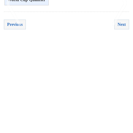
Previous
Next
<
>