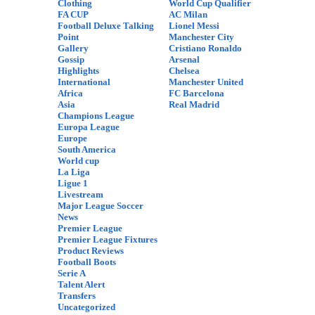
Clothing
World Cup Qualifier
FA CUP
AC Milan
Football Deluxe Talking
Lionel Messi
Point
Manchester City
Gallery
Cristiano Ronaldo
Gossip
Arsenal
Highlights
Chelsea
International
Manchester United
Africa
FC Barcelona
Asia
Real Madrid
Champions League
Europa League
Europe
South America
World cup
La Liga
Ligue 1
Livestream
Major League Soccer
News
Premier League
Premier League Fixtures
Product Reviews
Football Boots
Serie A
Talent Alert
Transfers
Uncategorized