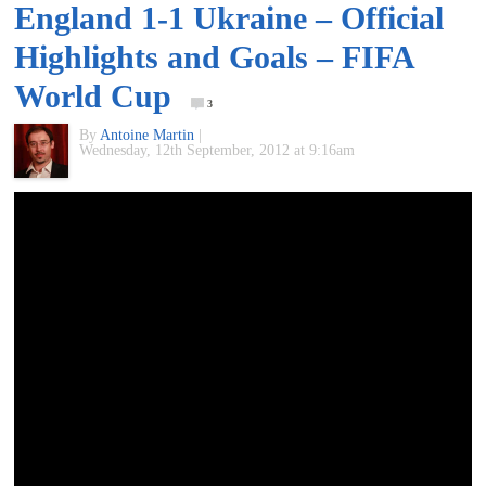
England 1-1 Ukraine – Official
of
Highlights and Goals – FIFA
World
World Cup
3
By
Antoine Martin
|
Football
Wednesday, 12th September, 2012 at 9:16am