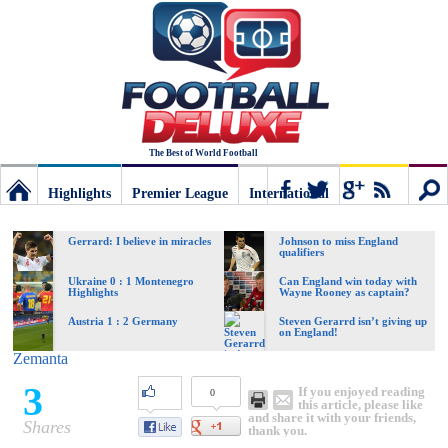
The Best of World Football
Highlights
Premier League
International
Football
Connect
Sear
Gerrard: I believe in miracles
Johnson to miss England
qualifiers
Deluxe:
Ukraine 0 : 1 Montenegro
Can England win today with
Highlights
Wayne Rooney as captain?
Austria 1 : 2 Germany
Steven Gerarrd isn’t giving up
on England!
The
Zemanta
3
If you enjoyed reading
0
best
this article, please like
and share it with your friends,
Shares
thank you.