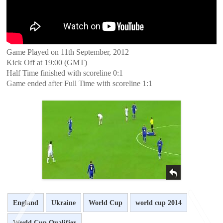
Game Played on 11th September, 2012
Kick Off at 19:00 (GMT)
Half Time finished with scoreline 0:1
Game ended after Full Time with scoreline 1:1
England
Ukraine
World Cup
world cup 2014
World Cup Qualifier