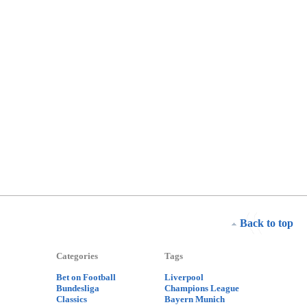
Back to top
Categories
Tags
Bet on Football
Liverpool
Bundesliga
Champions League
Classics
Bayern Munich