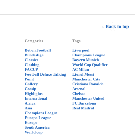
Back to top
Categories
Tags
Bet on Football
Liverpool
Bundesliga
Champions League
Classics
Bayern Munich
Clothing
World Cup Qualifier
FA CUP
AC Milan
Football Deluxe Talking
Lionel Messi
Point
Manchester City
Gallery
Cristiano Ronaldo
Gossip
Arsenal
Highlights
Chelsea
International
Manchester United
Africa
FC Barcelona
Asia
Real Madrid
Champions League
Europa League
Europe
South America
World cup