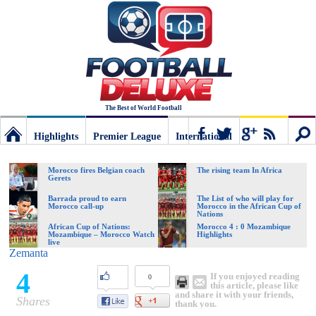
The Best of World Football
Highlights
Premier League
International
Football
Connect
Sear
Morocco fires Belgian coach
The rising team In Africa
Gerets
Deluxe:
Barrada proud to earn
The List of who will play for
Morocco call-up
Morocco in the African Cup of
Nations
African Cup of Nations:
Morocco 4 : 0 Mozambique
Mozambique – Morocco Watch
Highlights
The
live
Zemanta
4
If you enjoyed reading
0
best
this article, please like
and share it with your friends,
Shares
thank you.