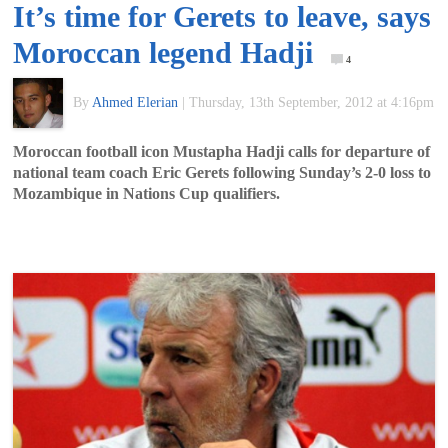
It’s time for Gerets to leave, says
of
Moroccan legend Hadji
4
World
By
Ahmed Elerian
|
Thursday, 13th September, 2012 at 4:16pm
Football
Moroccan football icon Mustapha Hadji calls for departure of
national team coach Eric Gerets following Sunday’s 2-0 loss to
Mozambique in Nations Cup qualifiers.