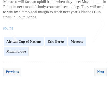
Morocco will face an uphill battle when they meet Mozambique in
Rabat in next month’s hotly-contested second leg. They will need
to win by a three-goal margin to reach next year’s Nations Cup
finals in South Africa.
source
African Cup of Nations
Eric Gerets
Morocco
Mozambique
<
>
Previous
Next