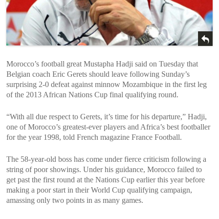
Morocco’s football great Mustapha Hadji said on Tuesday that
Belgian coach Eric Gerets should leave following Sunday’s
surprising 2-0 defeat against minnow Mozambique in the first leg
of the 2013 African Nations Cup final qualifying round.
“With all due respect to Gerets, it’s time for his departure,” Hadji,
one of Morocco’s greatest-ever players and Africa’s best footballer
for the year 1998, told French magazine France Football.
The 58-year-old boss has come under fierce criticism following a
string of poor showings. Under his guidance, Morocco failed to
get past the first round at the Nations Cup earlier this year before
making a poor start in their World Cup qualifying campaign,
amassing only two points in as many games.