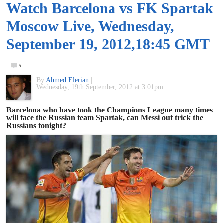
Watch Barcelona vs FK Spartak
of
Moscow Live, Wednesday,
World
September 19, 2012,18:45 GMT
Football
5
By
Ahmed Elerian
|
Wednesday, 19th September, 2012 at 3:01pm
Barcelona who have took the Champions League many times
will face the Russian team Spartak, can Messi out trick the
Russians tonight?