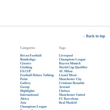
Back to top
Categories
Tags
Bet on Football
Liverpool
Bundesliga
Champions League
Classics
Bayern Munich
Clothing
World Cup Qualifier
FA CUP
AC Milan
Football Deluxe Talking
Lionel Messi
Point
Manchester City
Gallery
Cristiano Ronaldo
Gossip
Arsenal
Highlights
Chelsea
International
Manchester United
Africa
FC Barcelona
Asia
Real Madrid
Champions League