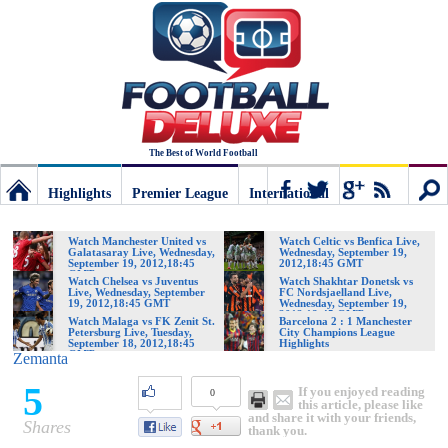
The Best of World Football
Highlights
Premier League
International
Football
Connect
Sear
Watch Manchester United vs
Watch Celtic vs Benfica Live,
Galatasaray Live, Wednesday,
Wednesday, September 19,
September 19, 2012,18:45
2012,18:45 GMT
GMT
Deluxe:
Watch Chelsea vs Juventus
Watch Shakhtar Donetsk vs
Live, Wednesday, September
FC Nordsjaelland Live,
19, 2012,18:45 GMT
Wednesday, September 19,
2012,18:45 GMT
Watch Malaga vs FK Zenit St.
Barcelona 2 : 1 Manchester
Petersburg Live, Tuesday,
City Champions League
The
September 18, 2012,18:45
Highlights
GMT
Zemanta
5
If you enjoyed reading
0
best
this article, please like
and share it with your friends,
Shares
thank you.