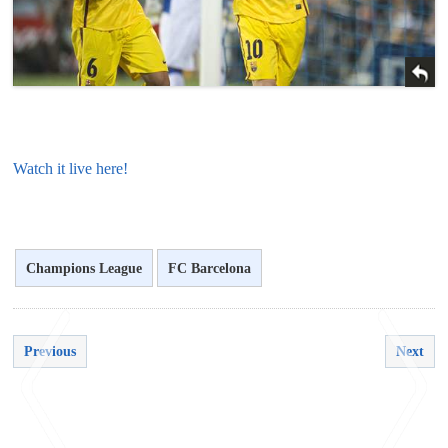
Watch it live here!
Champions League
FC Barcelona
Previous
Next