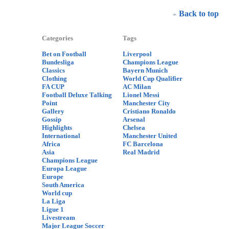
Back to top
Categories
Tags
Bet on Football
Liverpool
Bundesliga
Champions League
Classics
Bayern Munich
Clothing
World Cup Qualifier
FA CUP
AC Milan
Football Deluxe Talking
Lionel Messi
Point
Manchester City
Gallery
Cristiano Ronaldo
Gossip
Arsenal
Highlights
Chelsea
International
Manchester United
Africa
FC Barcelona
Asia
Real Madrid
Champions League
Europa League
Europe
South America
World cup
La Liga
Ligue 1
Livestream
Major League Soccer