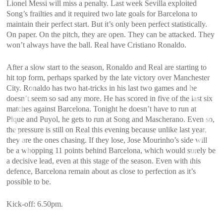
Lionel Messi will miss a penalty. Last week Sevilla exploited
Song’s frailties and it required two late goals for Barcelona to
maintain their perfect start. But it’s only been perfect statistically.
On paper. On the pitch, they are open. They can be attacked. They
won’t always have the ball. Real have Cristiano Ronaldo.
After a slow start to the season, Ronaldo and Real are starting to
hit top form, perhaps sparked by the late victory over Manchester
City. Ronaldo has two hat-tricks in his last two games and he
doesn’t seem so sad any more. He has scored in five of the last six
matches against Barcelona. Tonight he doesn’t have to run at
Pique and Puyol, he gets to run at Song and Mascherano. Even so,
the pressure is still on Real this evening because unlike last year,
they are the ones chasing. If they lose, Jose Mourinho’s side will
be a whopping 11 points behind Barcelona, which would surely be
a decisive lead, even at this stage of the season. Even with this
defence, Barcelona remain about as close to perfection as it’s
possible to be.
<
>
Kick-off: 6.50pm.