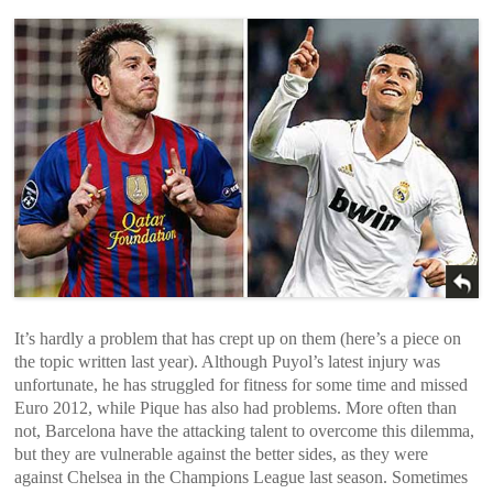
It’s hardly a problem that has crept up on them (here’s a piece on
the topic written last year). Although Puyol’s latest injury was
unfortunate, he has struggled for fitness for some time and missed
Euro 2012, while Pique has also had problems. More often than
not, Barcelona have the attacking talent to overcome this dilemma,
but they are vulnerable against the better sides, as they were
against Chelsea in the Champions League last season. Sometimes