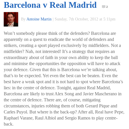
Barcelona v Real Madrid
of
2
By
Antoine Martin
|
Sunday, 7th October, 2012 at 5:11pm
World
Won’t somebody please think of the defenders? Barcelona are
Football
apparently on a quest to eradicate the world of defenders and
strikers, creating a sport played exclusively by midfielders. Not a
midfielder? Nah, not interested! It’s a strategy that requires an
extraordinary about of faith in your own ability to keep the ball
and minimise the opportunities the opposition will have to attack
your defence. Given that this is Barcelona we’re talking about,
that’s to be expected. Yet even the best can be beaten. Even the
best have a weak spot and it is not hard to spot where Barcelona’s
lies: in the centre of defence. Tonight, against Real Madrid,
Barcelona are likely to trust Alex Song and Javier Mascherano in
the centre of defence. There are, of course, mitigating
circumstances, injuries robbing them of both Gerard Pique and
Carles Puyol. But where is the back-up? After all, Real have Pepe,
Raphael Varane, Raul Albiol and Sergio Ramos to play centre-
back.