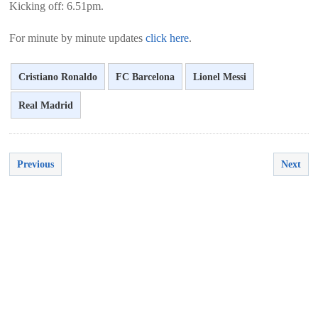
Kicking off: 6.51pm.
For minute by minute updates
click here
.
Cristiano Ronaldo
FC Barcelona
Lionel Messi
Real Madrid
Previous
Next