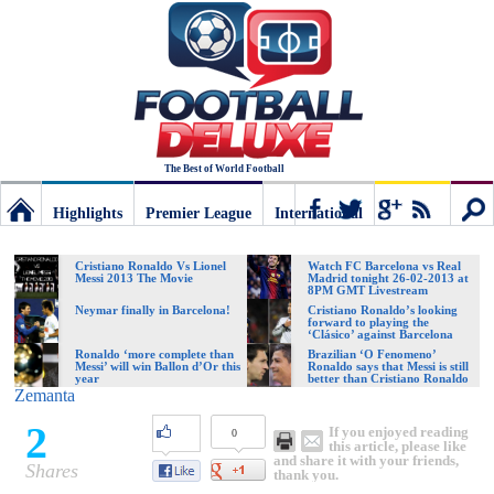
The Best of World Football
Highlights
Premier League
International
Football
Connect
Sear
Cristiano Ronaldo Vs Lionel
Watch FC Barcelona vs Real
Messi 2013 The Movie
Madrid tonight 26-02-2013 at
8PM GMT Livestream
Deluxe:
Neymar finally in Barcelona!
Cristiano Ronaldo’s looking
forward to playing the
‘Clásico’ against Barcelona
Ronaldo ‘more complete than
Brazilian ‘O Fenomeno’
Messi’ will win Ballon d’Or this
Ronaldo says that Messi is still
The
year
better than Cristiano Ronaldo
Zemanta
2
If you enjoyed reading
0
best
this article, please like
and share it with your friends,
Shares
thank you.