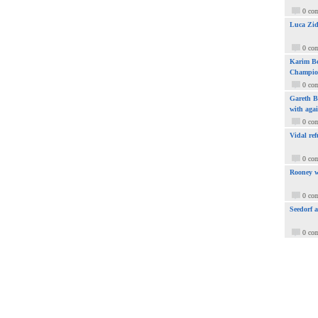
0 co
Luca Zid
0 co
Karim Be
Champio
0 co
Gareth Ba
with aga
0 co
Vidal ref
0 co
Rooney w
0 co
Seedorf 
0 co