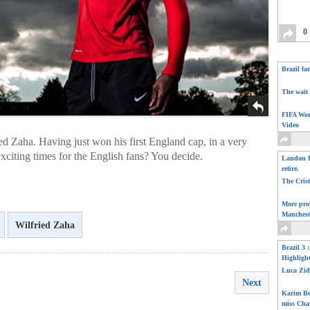
0
Brazil fa
The wait 
FIFA Wor
Video
ed Zaha. Having just won his first England cap, in a very
exciting times for the English fans? You decide.
Landon D
retire.
The Cris
More pro
Manchest
Wilfried Zaha
Brazil 3 
Highligh
Luca Zid
Next
Karim Be
miss Cha