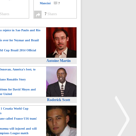
Mancini
7
Shares
7
Shares
ns rejoice in Sao Paulo and Rio
is over for Neymar and Brazil
ld Cup Brazil 2014 Official
Antoine Martin
onovan, America's best, to
tiano Ronaldo Story
blems for David Moyes and
er United
Roderick Scott
: 1 Croatia World Cup
ts
ane called France U16 team!
nzema will injured and will
mpions League match