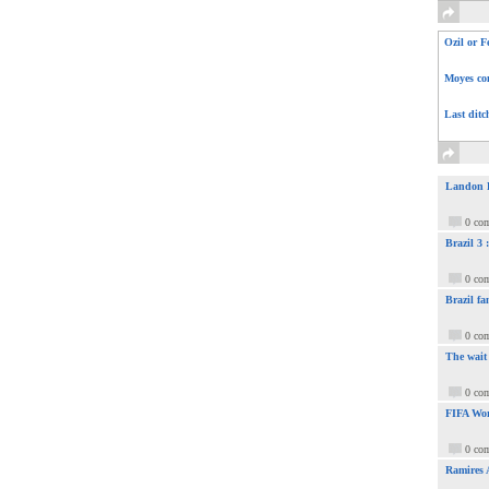
Ozil or F
Moyes com
Last ditc
Landon Do
0 co
Brazil 3
0 co
Brazil fa
0 co
The wait
0 co
FIFA Wor
0 co
Ramires 