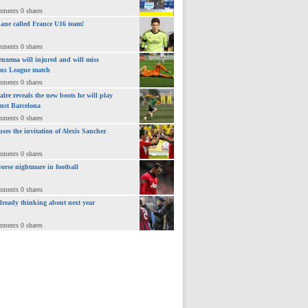
mments 0 shares
ane called France U16 team!
mments 0 shares
nzema will injured and will miss
ns League match
mments 0 shares
lre reveals the new boots he will play
inst Barcelona
mments 0 shares
uses the invitation of Alexis Sanchez
mments 0 shares
orse nightmare in football
mments 0 shares
already thinking about next year
mments 0 shares