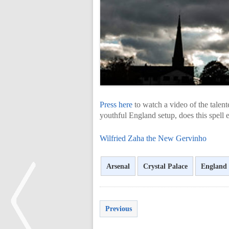
Press here
to watch a video of the talent
youthful England setup, does this spell 
Wilfried Zaha the New Gervinho
Arsenal
Crystal Palace
England
Previous