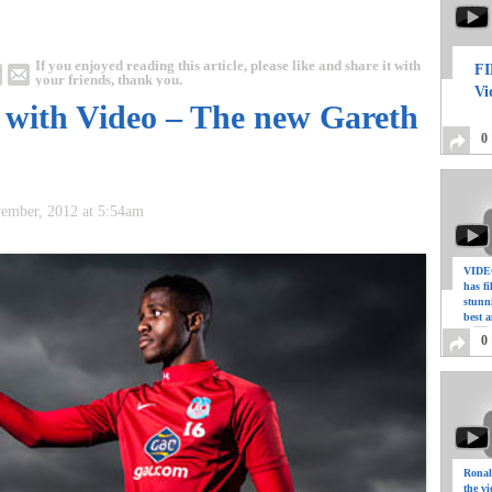
If you enjoyed reading this article, please like and share it with
FI
your friends, thank you.
Vi
a with Video – The new Gareth
0
vember, 2012 at 5:54am
VIDEO
has f
stunn
best a
0
Ronal
the vi