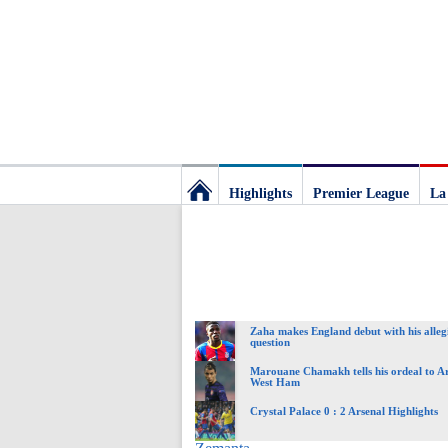
Highlights
Premier League
La
Football
Deluxe:
Zaha makes England debut with his allegia
The
question
Marouane Chamakh tells his ordeal to A
West Ham
best
Crystal Palace 0 : 2 Arsenal Highlights