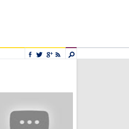
Connect
Search