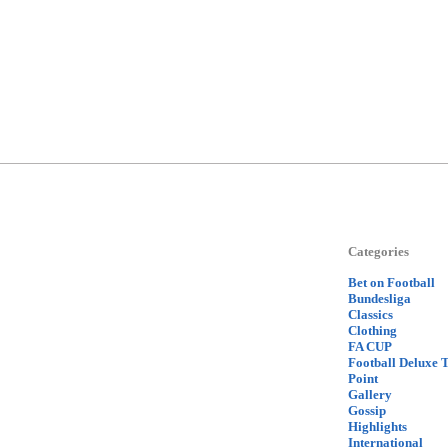
Categories
Bet on Football
Bundesliga
Classics
Clothing
FA CUP
Football Deluxe 
Point
Gallery
Gossip
Highlights
International