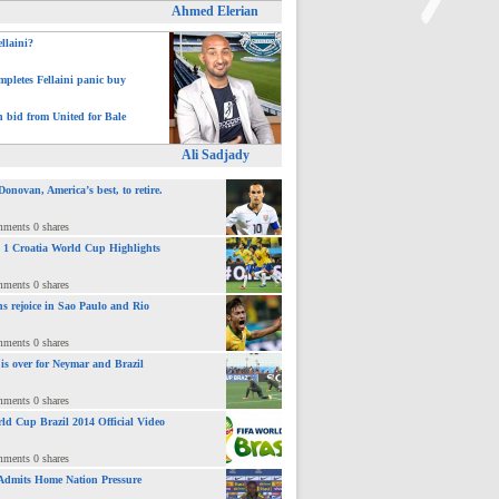
Ahmed Elerian
ellaini?
>
pletes Fellaini panic buy
h bid from United for Bale
Ali Sadjady
novan, America’s best, to retire.
mments 0 shares
 : 1 Croatia World Cup Highlights
mments 0 shares
ns rejoice in Sao Paulo and Rio
mments 0 shares
 is over for Neymar and Brazil
mments 0 shares
ld Cup Brazil 2014 Official Video
mments 0 shares
Admits Home Nation Pressure