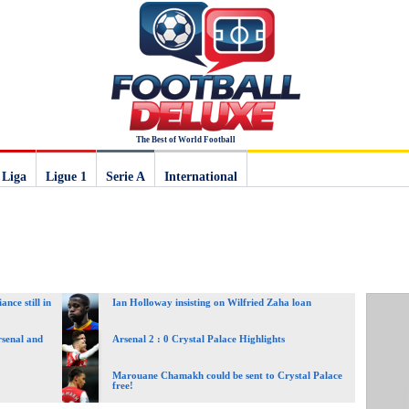
The Best of World Football
 Liga
Ligue 1
Serie A
International
nce still in
Ian Holloway insisting on Wilfried Zaha loan
rsenal and
Arsenal 2 : 0 Crystal Palace Highlights
Marouane Chamakh could be sent to Crystal Palace
free!