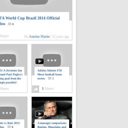
FA World Cup Brazil 2014 Official
deo
0
Shares
By
Antoine Martin
|
12 years ago
: A Juventus fan
Adidas Adizero F50
ilmed Paul Pogba’s
Messi football boots
ing goal from the
review
1
ngle possible!
0
Shares
1
Shares
do vs Bale 2013-
A manager comparison;
deo.
0
Benitez, Mourinho and