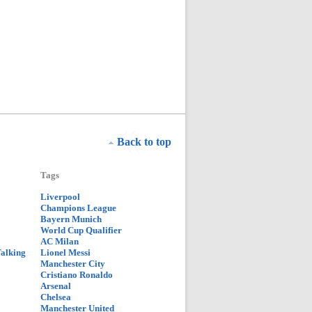
Back to top
Tags
Liverpool
Champions League
Bayern Munich
World Cup Qualifier
AC Milan
Talking
Lionel Messi
Manchester City
Cristiano Ronaldo
Arsenal
Chelsea
Manchester United