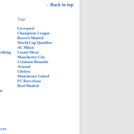
Back to top
Tags
Liverpool
Champions League
Bayern Munich
World Cup Qualifier
AC Milan
Talking
Lionel Messi
Manchester City
Cristiano Ronaldo
Arsenal
Chelsea
Manchester United
FC Barcelona
Real Madrid
ue
ccer