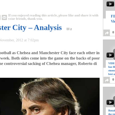
If you enjoyed reading this article, please like and share it with
FI
your friends, thank you.
Vi
ter City – Analysis
2
0
 November, 2012 at 7:02pm
ootball as Chelsea and Manchester City face each other in
zy week. Both sides come into the game on the backs of poor
the controversial sacking of Chelsea manager, Roberto di
VIDEO
has f
stunn
best a
0
Ronal
the vi