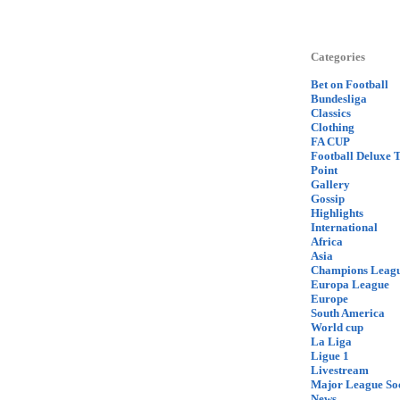
Categories
Bet on Football
Bundesliga
Classics
Clothing
FA CUP
Football Deluxe 
Point
Gallery
Gossip
Highlights
International
Africa
Asia
Champions Leag
Europa League
Europe
South America
World cup
La Liga
Ligue 1
Livestream
Major League So
News