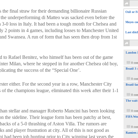
 the final straw for their demanding billionaire Russian
Ozil or F
the underperforming di Matteo was sacked even before the
Moyes com
3-0 loss in Italy. It had been a tough month for Chelsea and
y 2 points in 4 games, including losses to Manchester United
Last ditc
d Swansea. A run of form that has seen then drop from 1st
Landon Do
d to Rafael Benitez, who himself has been out of the game
 Inter Milan, where he stepped in for another Chelsea old boy,
0 co
Brazil 3
plicating the success of the “Special One’.
0 co
ster either. For the second year in a row, Manchester City
Brazil fa
s of the champions league, eliminated this week after their 1-1
0 co
The wait
s than stellar and manager Roberto Mancini has been looking
0 co
n the sideline. Their league form has been patchy at best,
FIFA Wor
backs of a 5-0 thrashing of Aston Villa. The rumors are
0 co
 and player frustration at city. All of this is not good as
Ramires 
had been job hunting prior to City winning last years the