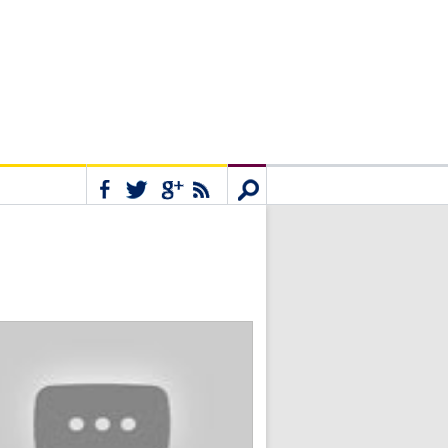
Connect
Search