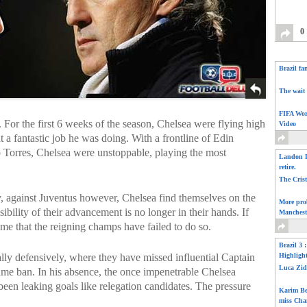
0
Brazil fa
The wait 
FIFA Wor
 For the first 6 weeks of the season, Chelsea were flying high
Video
a fantastic job he was doing. With a frontline of Edin
Torres, Chelsea were unstoppable, playing the most
Landon D
retire.
The Cris
y, against Juventus however, Chelsea find themselves on the
More pro
bility of their advancement is no longer in their hands. If
Manchest
 time that the reigning champs have failed to do so.
Brazil 3 
lly defensively, where they have missed influential Captain
Highligh
Luca Zid
ame ban. In his absence, the once impenetrable Chelsea
been leaking goals like relegation candidates. The pressure
Karim Be
miss Cha