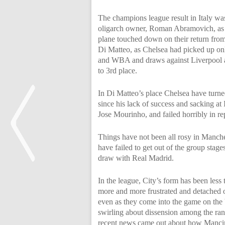
The champions league result in Italy was
oligarch owner, Roman Abramovich, as 
plane touched down on their return from 
Di Matteo, as Chelsea had picked up onl
and WBA and draws against Liverpool an
to 3rd place.
In Di Matteo’s place Chelsea have turne
since his lack of success and sacking at
Jose Mourinho, and failed horribly in re
Things have not been all rosy in Manche
have failed to get out of the group stage
draw with Real Madrid.
In the league, City’s form has been les
<
more and more frustrated and detached o
even as they come into the game on the 
swirling about dissension among the ranks
recent news came out about how Mancini 