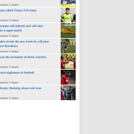
mments 0 shares
ane called France U16 team!
mments 0 shares
nzema will injured and will miss
ns League match
mments 0 shares
lre reveals the new boots he will play
inst Barcelona
mments 0 shares
uses the invitation of Alexis Sanchez
mments 0 shares
orse nightmare in football
mments 0 shares
already thinking about next year
mments 0 shares