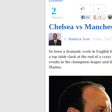
Zemanta
of
2
0
Shares
World
Chelsea vs Manches
Football
By
Roderick Scott
|
Friday, 23rd
Its been a dramatic week in English f
a top table clash at the end of a cra
results in the champions league and 
Matteo.