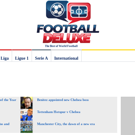
The Best of World Football
 Liga
Ligue 1
Serie A
International
of the Year
Benitez appointed new Chelsea boss
Tottenham Hotspur v Chelsea
ho and
Manchester City, the dawn of a new era