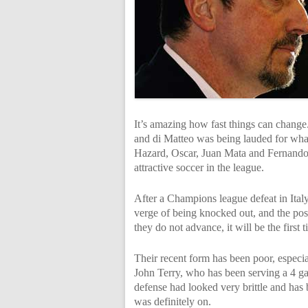
It’s amazing how fast things can change.
and di Matteo was being lauded for what 
Hazard, Oscar, Juan Mata and Fernando 
attractive soccer in the league.
After a Champions league defeat in Ital
verge of being knocked out, and the possi
they do not advance, it will be the first
Their recent form has been poor, especia
John Terry, who has been serving a 4 g
defense had looked very brittle and has 
was definitely on.