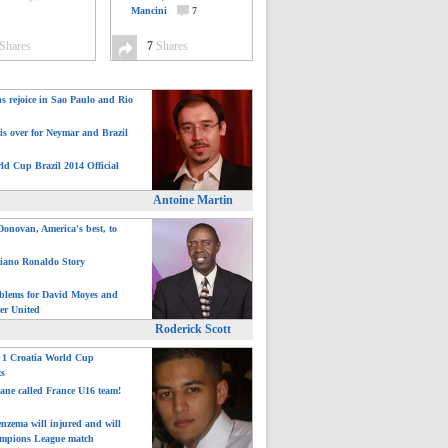
Mancini
7
Shares
7
Shares
ns rejoice in Sao Paulo and Rio
is over for Neymar and Brazil
ld Cup Brazil 2014 Official
Antoine Martin
onovan, America's best, to
tiano Ronaldo Story
blems for David Moyes and
er United
Roderick Scott
: 1 Croatia World Cup
ts
ane called France U16 team!
nzema will injured and will
mpions League match