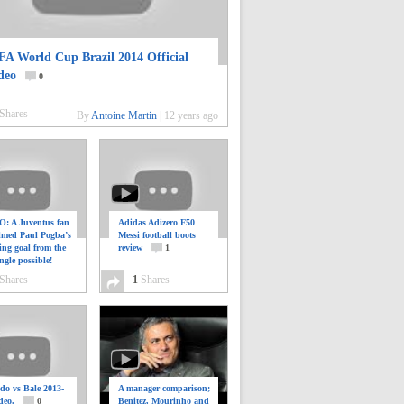
FA World Cup Brazil 2014 Official
deo
0
Shares
By
Antoine Martin
|
12 years ago
: A Juventus fan
Adidas Adizero F50
ilmed Paul Pogba’s
Messi football boots
ing goal from the
review
1
ngle possible!
0
Shares
1
Shares
do vs Bale 2013-
A manager comparison;
deo.
0
Benitez, Mourinho and