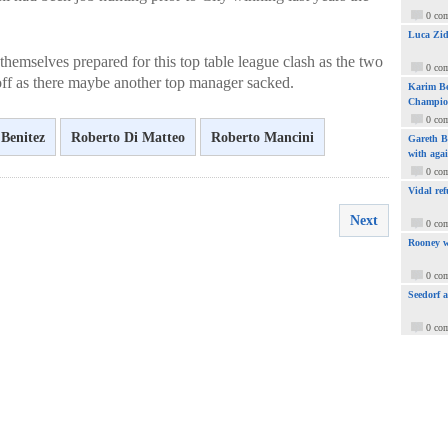
0 co
Luca Zid
themselves prepared for this top table league clash as the two
0 co
 off as there maybe another top manager sacked.
Karim Be
Champio
0 co
 Benitez
Roberto Di Matteo
Roberto Mancini
Gareth Ba
with aga
0 co
Vidal ref
Next
0 co
Rooney w
0 co
Seedorf 
0 co