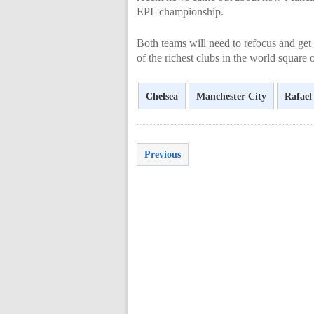
EPL championship.
Both teams will need to refocus and get 
of the richest clubs in the world square
Chelsea
Manchester City
Rafael
Previous