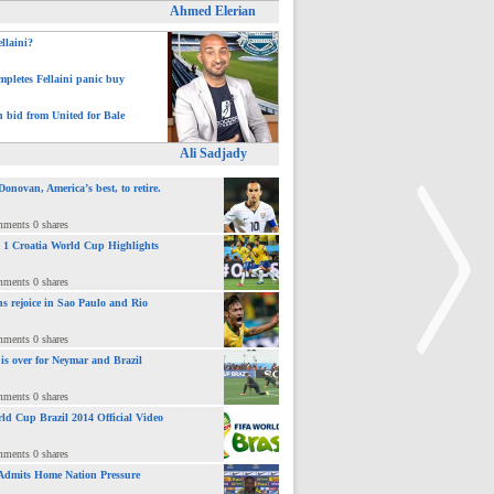
Ahmed Elerian
ellaini?
pletes Fellaini panic buy
h bid from United for Bale
Ali Sadjady
novan, America’s best, to retire.
mments 0 shares
 : 1 Croatia World Cup Highlights
mments 0 shares
ns rejoice in Sao Paulo and Rio
mments 0 shares
 is over for Neymar and Brazil
mments 0 shares
>
ld Cup Brazil 2014 Official Video
mments 0 shares
Admits Home Nation Pressure