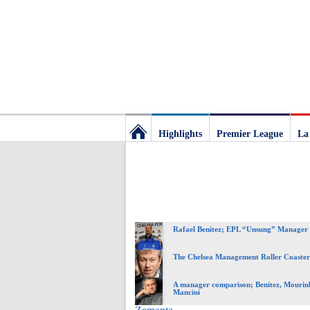
Highlights
Premier League
La
Football
Deluxe:
Rafael Benitez; EPL “Unsung” Manager 
The
The Chelsea Management Roller Coaster
best
A manager comparison; Benitez, Mourin
Mancini