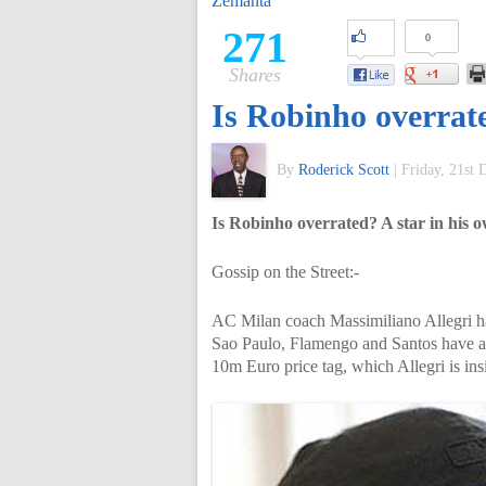
Zemanta
of
271
0
Shares
World
Is Robinho overrat
Football
By
Roderick Scott
|
Friday, 21st
Is Robinho overrated? A star in his
Gossip on the Street:-
AC Milan coach Massimiliano Allegri has 
Sao Paulo, Flamengo and Santos have al
10m Euro price tag, which Allegri is ins