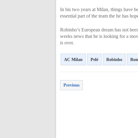
In his two years at Milan, things have b
essential part of the team the he has ho
Robinho’s European dream has not been 
weeks news that he is looking for a mov
is over.
AC Milan
Pelé
Robinho
Ron
Previous