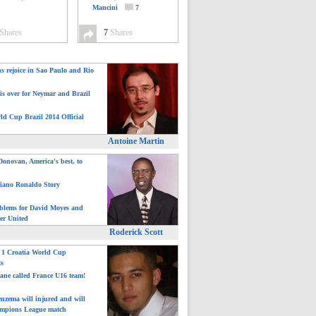
Mancini
7
Shares
7
Shares
ns rejoice in Sao Paulo and Rio
is over for Neymar and Brazil
ld Cup Brazil 2014 Official
Antoine Martin
onovan, America's best, to
tiano Ronaldo Story
blems for David Moyes and
er United
Roderick Scott
: 1 Croatia World Cup
ts
ane called France U16 team!
nzema will injured and will
mpions League match