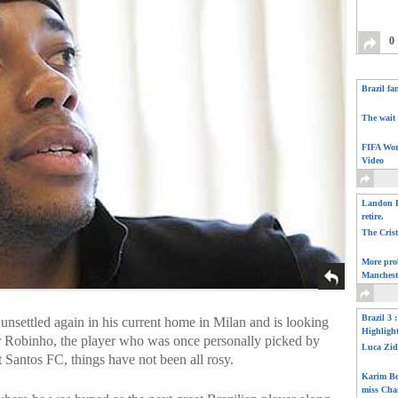
0
Brazil fa
The wait 
FIFA Wor
Video
Landon D
retire.
The Cris
More pro
Manchest
Brazil 3 
 unsettled again in his current home in Milan and is looking
Highligh
or Robinho, the player who was once personally picked by
Luca Zid
t Santos FC, things have not been all rosy.
Karim Be
miss Cha