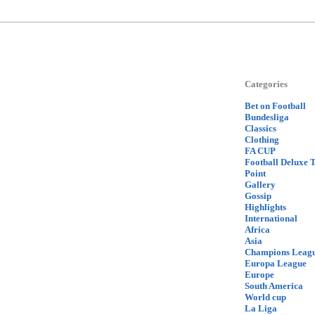
Categories
Bet on Football
Bundesliga
Classics
Clothing
FA CUP
Football Deluxe 
Point
Gallery
Gossip
Highlights
International
Africa
Asia
Champions Leag
Europa League
Europe
South America
World cup
La Liga