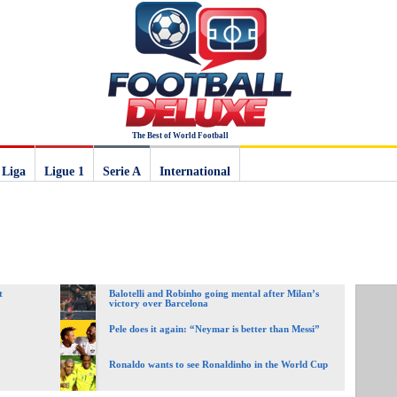
The Best of World Football
 Liga
Ligue 1
Serie A
International
t
Balotelli and Robinho going mental after Milan’s
victory over Barcelona
Pele does it again: “Neymar is better than Messi”
Ronaldo wants to see Ronaldinho in the World Cup