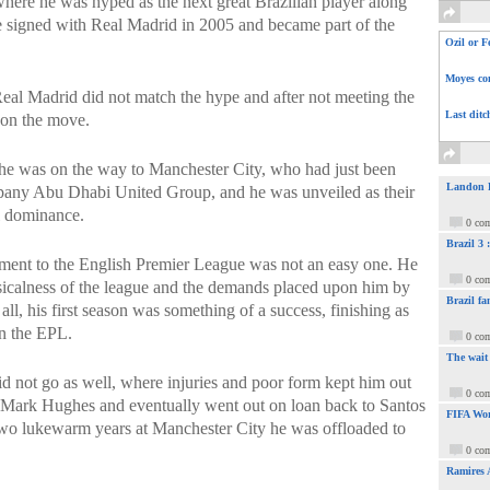
here he was hyped as the next great Brazilian player along
e signed with Real Madrid in 2005 and became part of the
Ozil or F
Moyes com
eal Madrid did not match the hype and after not meeting the
Last ditc
 on the move.
he was on the way to Manchester City, who had just been
Landon Do
pany Abu Dhabi United Group, and he was unveiled as their
al dominance.
0 co
Brazil 3
tment to the English Premier League was not an easy one. He
0 co
sicalness of the league and the demands placed upon him by
Brazil fa
l, his first season was something of a success, finishing as
in the EPL.
0 co
The wait
d not go as well, where injuries and poor form kept him out
0 co
r Mark Hughes and eventually went out on loan back to Santos
FIFA Wor
 two lukewarm years at Manchester City he was offloaded to
0 co
Ramires 