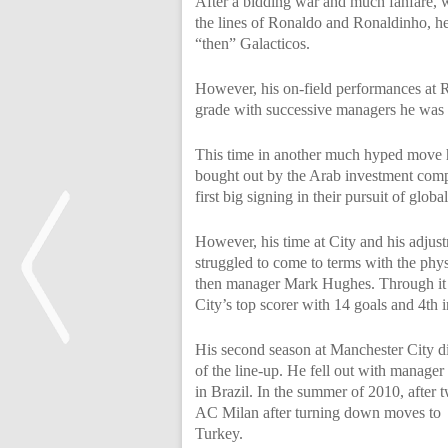
After a bidding war and much fanfare, w
the lines of Ronaldo and Ronaldinho, h
“then” Galacticos.
However, his on-field performances at R
grade with successive managers he was
This time in another much hyped move 
bought out by the Arab investment com
first big signing in their pursuit of glob
However, his time at City and his adjus
struggled to come to terms with the phy
then manager Mark Hughes. Through it al
City’s top scorer with 14 goals and 4th 
His second season at Manchester City di
of the line-up. He fell out with manage
<
in Brazil. In the summer of 2010, after
AC Milan after turning down moves to
Turkey.