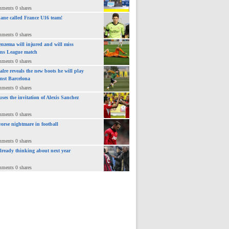
mments 0 shares
ane called France U16 team!
mments 0 shares
nzema will injured and will miss
ns League match
mments 0 shares
lre reveals the new boots he will play
inst Barcelona
mments 0 shares
uses the invitation of Alexis Sanchez
mments 0 shares
orse nightmare in football
mments 0 shares
already thinking about next year
mments 0 shares