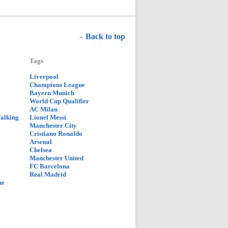
Back to top
Tags
Liverpool
Champions League
Bayern Munich
World Cup Qualifier
AC Milan
Talking
Lionel Messi
Manchester City
Cristiano Ronaldo
Arsenal
Chelsea
Manchester United
FC Barcelona
Real Madrid
ue