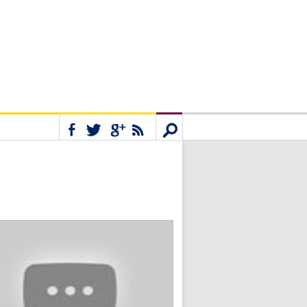
Connect
Search