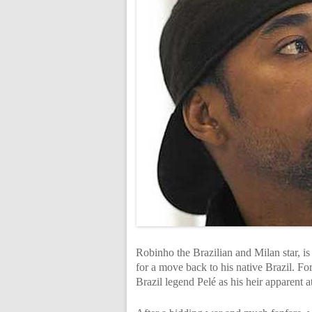
Robinho the Brazilian and Milan star, is
for a move back to his native Brazil. F
Brazil legend Pelé as his heir apparent a