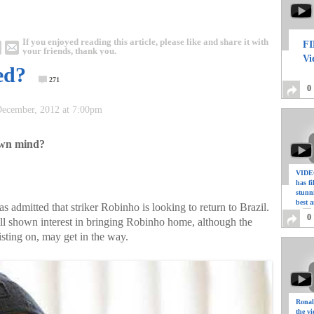
If you enjoyed reading this article, please like and share it with
FI
your friends, thank you.
Vi
ed?
271
0
 December, 2012 at 7:00pm
 own mind?
VIDEO
has f
stunn
best a
admitted that striker Robinho is looking to return to Brazil.
0
l shown interest in bringing Robinho home, although the
isting on, may get in the way.
Ronal
the vi