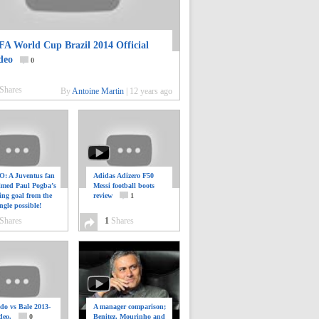
FA World Cup Brazil 2014 Official
deo
0
Shares
By
Antoine Martin
|
12 years ago
: A Juventus fan
Adidas Adizero F50
ilmed Paul Pogba’s
Messi football boots
ing goal from the
review
1
ngle possible!
0
Shares
1
Shares
do vs Bale 2013-
A manager comparison;
deo.
0
Benitez, Mourinho and