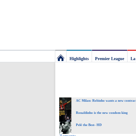
Highlights
Premier League
La
Football
Deluxe:
AC Milan: Robinho wants a new contrac
The
Ronaldinho is the new condom king
best
Pelé the Best- HD