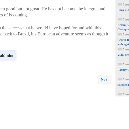
0 co
een good but not great. He has not become the integral and
Luca Zid
pes of becoming.
0 co
Karim Be
the success that he would have hoped for and with this
Champio
e back to Brazil, his European adventure seems as though it
0 co
Gareth Ba
with aga
0 co
Vidal ref
aldinho
0 co
Rooney w
Next
0 co
Seedorf 
0 co