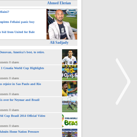
Ahmed Elerian
ellaini?
pletes Fellaini panic buy
h bid from United for Bale
Ali Sadjady
novan, America’s best, to retire.
mments 0 shares
 : 1 Croatia World Cup Highlights
mments 0 shares
ns rejoice in Sao Paulo and Rio
mments 0 shares
 is over for Neymar and Brazil
mments 0 shares
ld Cup Brazil 2014 Official Video
>
mments 0 shares
Admits Home Nation Pressure