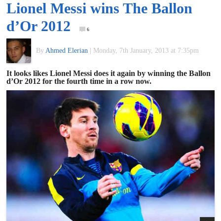
Lionel Messi wins The Ballon
of
d’Or 2012
6
World
By
Ahmed Elerian
|
Monday, 7th January, 2013 at 7:35pm
Football
It looks likes Lionel Messi does it again by winning the Ballon
d’Or 2012 for the fourth time in a row now.