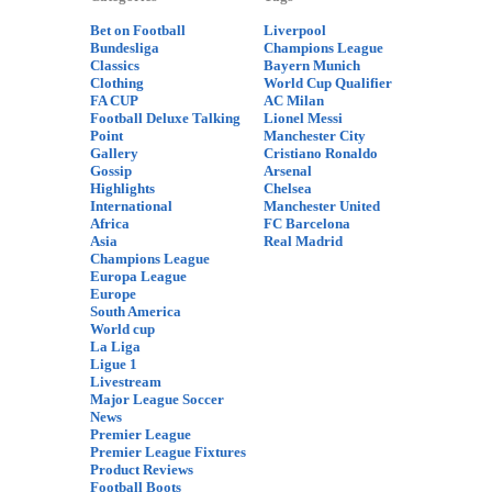
Bet on Football
Liverpool
Bundesliga
Champions League
Classics
Bayern Munich
Clothing
World Cup Qualifier
FA CUP
AC Milan
Football Deluxe Talking
Lionel Messi
Point
Manchester City
Gallery
Cristiano Ronaldo
Gossip
Arsenal
Highlights
Chelsea
International
Manchester United
Africa
FC Barcelona
Asia
Real Madrid
Champions League
Europa League
Europe
South America
World cup
La Liga
Ligue 1
Livestream
Major League Soccer
News
Premier League
Premier League Fixtures
Product Reviews
Football Boots