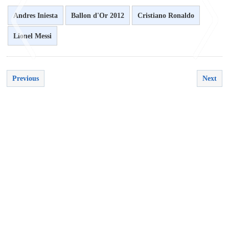
Andres Iniesta
Ballon d'Or 2012
Cristiano Ronaldo
Lionel Messi
Previous
Next
<
>