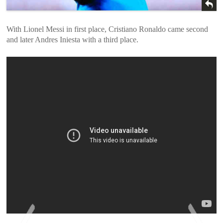
With Lionel Messi in first place, Cristiano Ronaldo came second
and later Andres Iniesta with a third place.