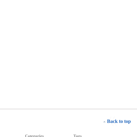
Back to top
Categories
Tags