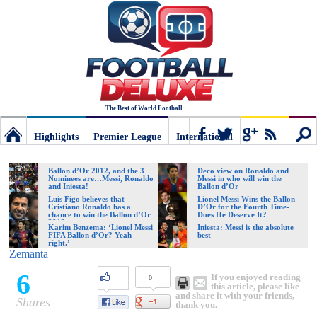
The Best of World Football
Highlights
Premier League
International
Football
Connect
Sear
Ballon d’Or 2012, and the 3
Deco view on Ronaldo and
Nominees are…Messi, Ronaldo
Messi in who will win the
and Iniesta!
Ballon d’Or
Deluxe:
Luis Figo believes that
Lionel Messi Wins the Ballon
Cristiano Ronaldo has a
D’Or for the Fourth Time-
chance to win the Ballon d’Or
Does He Deserve It?
2012
Karim Benzema: ‘Lionel Messi
Iniesta: Messi is the absolute
FIFA Ballon d’Or? Yeah
best
The
right.’
Zemanta
6
If you enjoyed reading
0
best
this article, please like
and share it with your friends,
Shares
thank you.