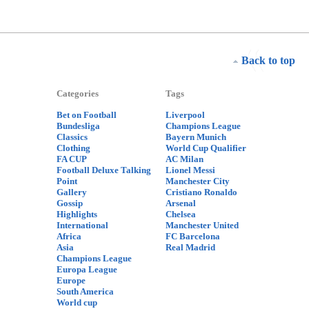
Back to top
Categories
Tags
Bet on Football
Liverpool
Bundesliga
Champions League
Classics
Bayern Munich
Clothing
World Cup Qualifier
FA CUP
AC Milan
Football Deluxe Talking
Lionel Messi
Point
Manchester City
Gallery
Cristiano Ronaldo
Gossip
Arsenal
Highlights
Chelsea
International
Manchester United
Africa
FC Barcelona
Asia
Real Madrid
Champions League
Europa League
Europe
South America
World cup