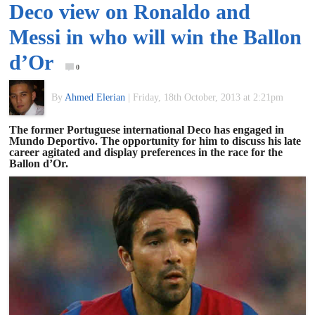
Deco view on Ronaldo and
of
Messi in who will win the Ballon
World
d’Or
0
Football
By
Ahmed Elerian
|
Friday, 18th October, 2013 at 2:21pm
The former Portuguese international Deco has engaged in
Mundo Deportivo. The opportunity for him to discuss his late
career agitated and display preferences in the race for the
Ballon d’Or.