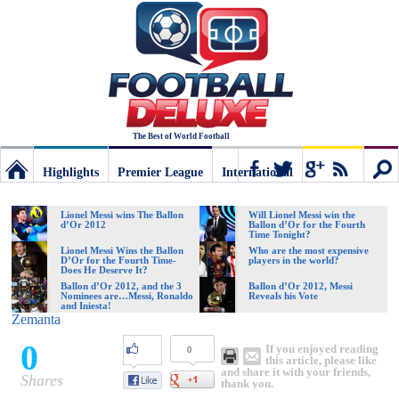
The Best of World Football
Highlights
Premier League
International
Football
Connect
Sear
Lionel Messi wins The Ballon
Will Lionel Messi win the
d’Or 2012
Ballon d’Or for the Fourth
Time Tonight?
Deluxe:
Lionel Messi Wins the Ballon
Who are the most expensive
D’Or for the Fourth Time-
players in the world?
Does He Deserve It?
Ballon d’Or 2012, and the 3
Ballon d’Or 2012, Messi
Nominees are…Messi, Ronaldo
Reveals his Vote
The
and Iniesta!
Zemanta
0
If you enjoyed reading
0
best
this article, please like
and share it with your friends,
Shares
thank you.