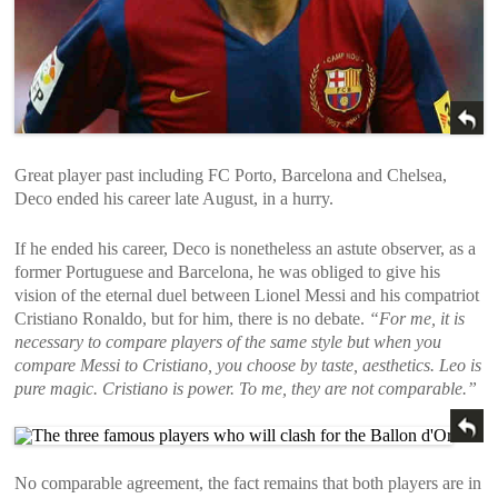
Great player past including FC Porto, Barcelona and Chelsea,
Deco ended his career late August, in a hurry.
If he ended his career, Deco is nonetheless an astute observer, as a
former Portuguese and Barcelona, ​​he was obliged to give his
vision of the eternal duel between Lionel Messi and his compatriot
Cristiano Ronaldo, but for him, there is no debate.
“For me, it is
necessary to compare players of the same style but when you
compare Messi to Cristiano, you choose by taste, aesthetics. Leo is
pure magic. Cristiano is power. To me, they are not comparable.”
No comparable agreement, the fact remains that both players are in