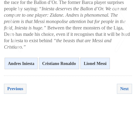
the race for the Ballon d’Or. The former Barca player surprises
people by saying:
“Iniesta deserves the Ballon d’Or. We can not
compare to one player: Zidane. Andres is phenomenal. The
problem is that Messi monopolise attention but for people in the
field, Iniesta is huge.”
Between the three monsters of the Liga,
Deco has made ​​his choice, even if it recognises that it will be hard
for Iniesta to exist behind
“the beasts that are Messi and
Cristiano.”
Andres Iniesta
Cristiano Ronaldo
Lionel Messi
<
>
Previous
Next