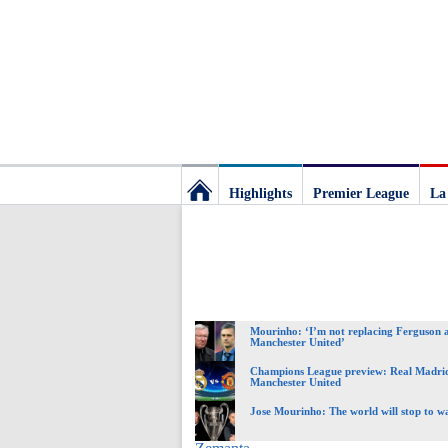
Highlights
Premier League
La
Football
Deluxe:
Mourinho: ‘I’m not replacing Ferguson 
The
Manchester United’
Champions League preview: Real Madri
Manchester United
best
Jose Mourinho: The world will stop to wa