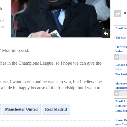
ch
0
 of
the
Brazil fa
n
The wait 
FIFA Wor
,” Mourinho said.
Video
tches in the Champions League, so I hope we can give the
Landon D
retire.
The Cris
rse, I want to win and he wants to win, but I believe the
More pro
el a little bit happy because of the friendship, but I want to
Manchest
Brazil 3 
Highligh
Manchester United
Real Madrid
Luca Zid
Karim Be
miss Cha