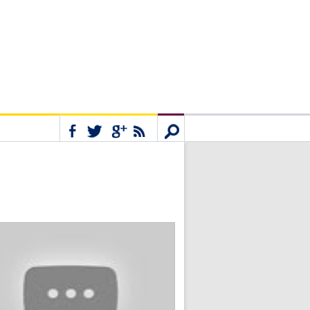
Connect
Search