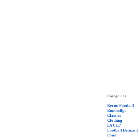
Categories
Bet on Football
Bundesliga
Classics
Clothing
FA CUP
Football Deluxe 
Point