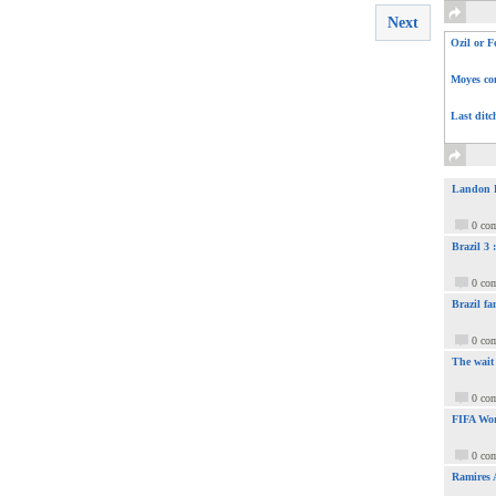
Next
Ozil or F
Moyes com
Last ditc
Landon Do
0 co
Brazil 3
0 co
Brazil fa
0 co
The wait
0 co
FIFA Wor
0 co
Ramires 