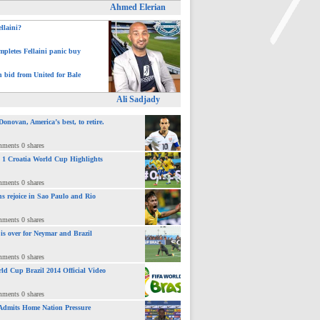
Ahmed Elerian
ellaini?
pletes Fellaini panic buy
>
h bid from United for Bale
Ali Sadjady
novan, America’s best, to retire.
mments 0 shares
 : 1 Croatia World Cup Highlights
mments 0 shares
ns rejoice in Sao Paulo and Rio
mments 0 shares
 is over for Neymar and Brazil
mments 0 shares
ld Cup Brazil 2014 Official Video
mments 0 shares
Admits Home Nation Pressure