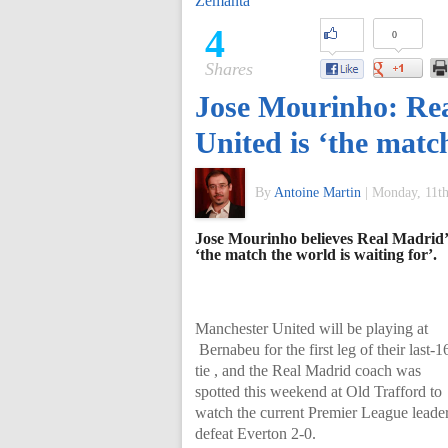
Zemanta
of
4
0
Shares
World
Jose Mourinho: Re
Football
United is ‘the match
By
Antoine Martin
|
Monday, 11th
Jose Mourinho believes Real Madrid
‘the match the world is waiting for’.
Manchester United will be playing at
Bernabeu for the first leg of their last-1
tie , and the Real Madrid coach was
spotted this weekend at Old Trafford to
watch the current Premier League leade
defeat Everton 2-0.