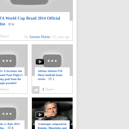
FA World Cup Brazil 2014 Official
deo
0
Shares
By
Antoine Martin
|
12 years ago
: A Juventus fan
Adidas Adizero F50
ilmed Paul Pogba’s
Messi football boots
ing goal from the
review
1
ngle possible!
0
Shares
1
Shares
do vs Bale 2013-
A manager comparison;
deo.
0
Benitez, Mourinho and