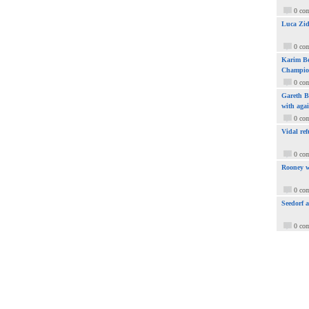
0 co
Luca Zid
0 co
Karim Be
Champio
0 co
Gareth Ba
with aga
0 co
Vidal ref
0 co
Rooney w
0 co
Seedorf 
0 co