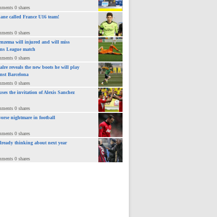
mments 0 shares
ane called France U16 team!
mments 0 shares
nzema will injured and will miss
ns League match
mments 0 shares
lre reveals the new boots he will play
inst Barcelona
mments 0 shares
uses the invitation of Alexis Sanchez
mments 0 shares
orse nightmare in football
mments 0 shares
already thinking about next year
mments 0 shares