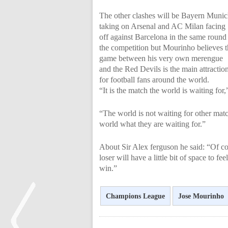
The other clashes will be Bayern Muni
taking on Arsenal and AC Milan facing
off against Barcelona in the same round
the competition but Mourinho believes 
game between his very own merengue
and the Red Devils is the main attractio
for football fans around the world.
“It is the match the world is waiting for
“The world is not waiting for other ma
world what they are waiting for.”
About Sir Alex ferguson he said: “Of cou
loser will have a little bit of space to fe
win.”
Champions League
Jose Mourinho