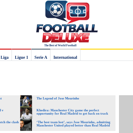
The Best of World Football
 Liga
Ligue 1
Serie A
International
at
The Legend of Jose Mourinho
d v
Khedira: Manchester City game the perfect
opportunity for Real Madrid to get back on track
tch the clash
‘The best team lost’, says Jose Mourinho, admitting
Manchester United played better than Real Madrid