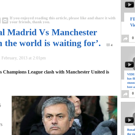
If you enjoyed reading this article, please like and share it with
FI
your friends, thank you.
Vi
al Madrid Vs Manchester
0
 the world is waiting for’.
4
 February, 2013 at 2:01pm
’s Champions League clash with Manchester United is
VIDEO
has f
stunn
best a
0
6
rs
Ronal
the vi