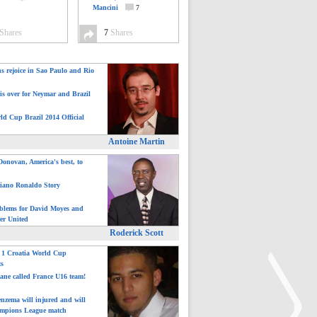
Mancini
7
Shares
7
Shares
ns rejoice in Sao Paulo and Rio
is over for Neymar and Brazil
ld Cup Brazil 2014 Official
Antoine Martin
onovan, America's best, to
tiano Ronaldo Story
blems for David Moyes and
er United
Roderick Scott
: 1 Croatia World Cup
ts
ane called France U16 team!
nzema will injured and will
mpions League match