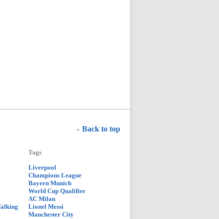
Back to top
Tags
Liverpool
Champions League
Bayern Munich
World Cup Qualifier
AC Milan
Talking
Lionel Messi
Manchester City