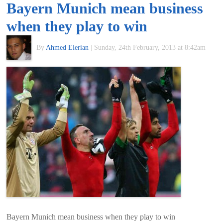
Bayern Munich mean business
of
when they play to win
World
By
Ahmed Elerian
|
Sunday, 24th February, 2013 at 8:42am
Football
Bayern Munich mean business when they play to win