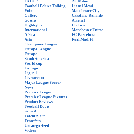
FA CUP
AC Milan
Football Deluxe Talking
Lionel Messi
Point
Manchester City
Gallery
Cristiano Ronaldo
Gossip
Arsenal
Highlights
Chelsea
International
Manchester United
Africa
FC Barcelona
Asia
Real Madrid
Champions League
Europa League
Europe
South America
World cup
La Liga
Ligue 1
Livestream
Major League Soccer
News
Premier League
Premier League Fixtures
Product Reviews
Football Boots
Serie A
Talent Alert
Transfers
Uncategorized
Videos