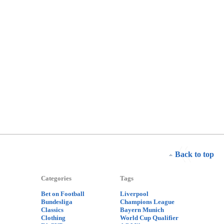
Back to top
Categories
Tags
Bet on Football
Liverpool
Bundesliga
Champions League
Classics
Bayern Munich
Clothing
World Cup Qualifier