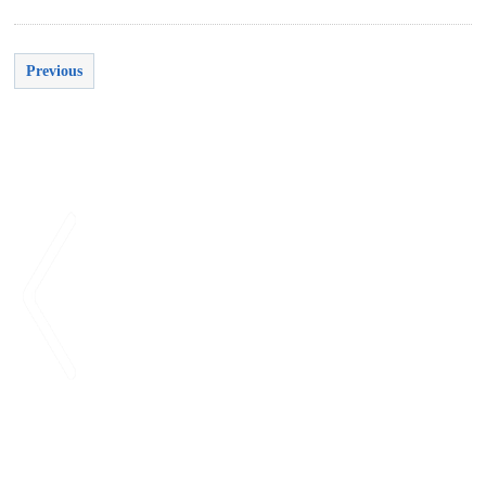
Previous
<