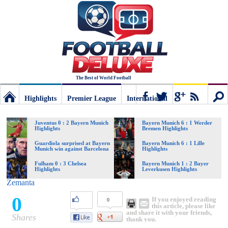
The Best of World Football
Highlights
Premier League
International
Football
Connect
Sear
Juventus 0 : 2 Bayern Munich
Bayern Munich 6 : 1 Werder
Highlights
Bremen Highlights
Deluxe:
Guardiola surprised at Bayern
Bayern Munich 6 : 1 Lille
Munich win against Barcelona
Highlights
Fulham 0 : 3 Chelsea
Bayern Munich 1 : 2 Bayer
Highlights
Leverkusen Highlights
The
Zemanta
0
If you enjoyed reading
0
best
this article, please like
and share it with your friends,
Shares
thank you.