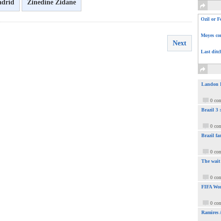
adrid
Zinedine Zidane
Ozil or F
Moyes com
Next
Last ditc
Landon Do
0 co
Brazil 3
0 co
Brazil fa
0 co
The wait
0 co
FIFA Wor
0 co
Ramires 