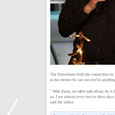
The Frenchmen feels the connection he 
as his mentor he can succeed in anythin
”
With Zizou, we often talk about, he is
us. I see almost every two or three day
said the striker.