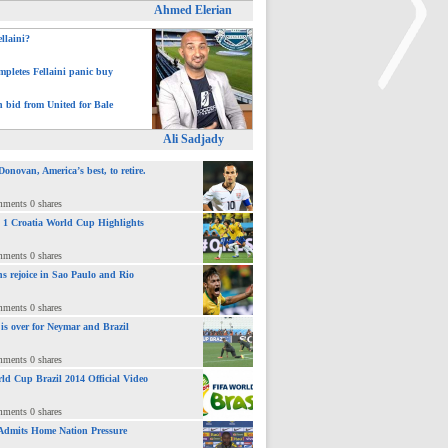
Ahmed Elerian
ellaini?
pletes Fellaini panic buy
h bid from United for Bale
>
Ali Sadjady
novan, America’s best, to retire.
mments 0 shares
 : 1 Croatia World Cup Highlights
mments 0 shares
ns rejoice in Sao Paulo and Rio
mments 0 shares
 is over for Neymar and Brazil
mments 0 shares
ld Cup Brazil 2014 Official Video
mments 0 shares
Admits Home Nation Pressure