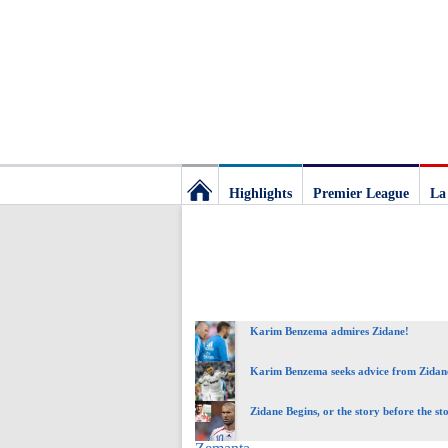
Highlights
Premier League
La
Football
Deluxe:
Karim Benzema admires Zidane!
The
Karim Benzema seeks advice from Zidan
best
Zidane Begins, or the story before the st