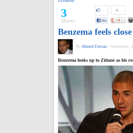
Zemanta
of
3
0
Shares
World
Benzema feels close
Football
By
Ahmed Elerian
|
Wednesday, 2
Benzema looks up to Zidane as his ro