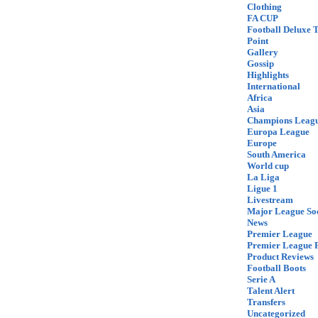
Clothing
FA CUP
Football Deluxe 
Point
Gallery
Gossip
Highlights
International
Africa
Asia
Champions Leag
Europa League
Europe
South America
World cup
La Liga
Ligue 1
Livestream
Major League So
News
Premier League
Premier League F
Product Reviews
Football Boots
Serie A
Talent Alert
Transfers
Uncategorized