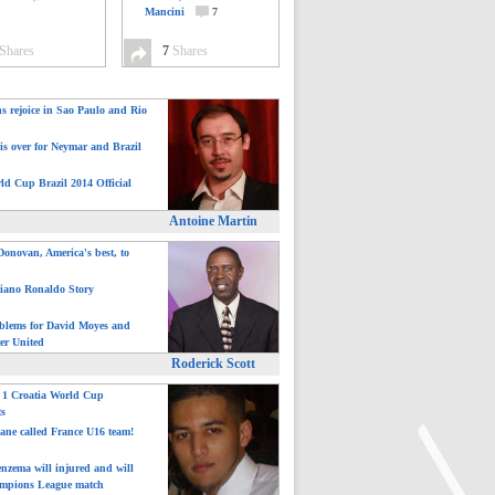
Mancini
7
Shares
7
Shares
ns rejoice in Sao Paulo and Rio
is over for Neymar and Brazil
ld Cup Brazil 2014 Official
Antoine Martin
onovan, America's best, to
tiano Ronaldo Story
blems for David Moyes and
er United
Roderick Scott
: 1 Croatia World Cup
ts
ane called France U16 team!
nzema will injured and will
mpions League match