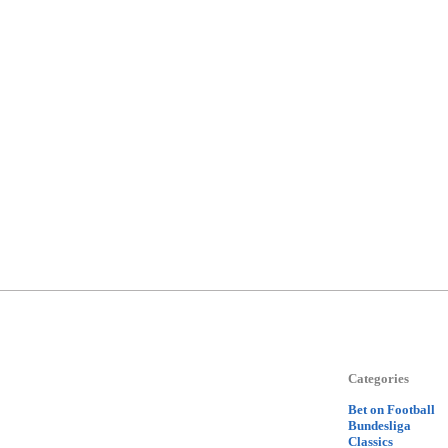
Categories
Bet on Football
Bundesliga
Classics