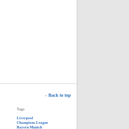
Back to top
Tags
Liverpool
Champions League
Bayern Munich