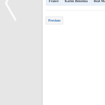
France
Karim Benzema
Real M
Previous
<