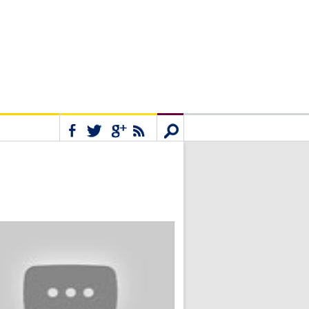
Connect
Search