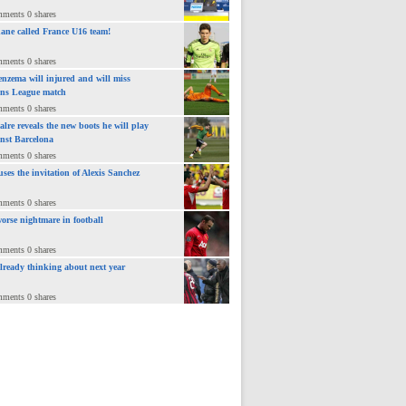
mments 0 shares
ane called France U16 team!
mments 0 shares
nzema will injured and will miss
ns League match
mments 0 shares
lre reveals the new boots he will play
inst Barcelona
mments 0 shares
uses the invitation of Alexis Sanchez
mments 0 shares
orse nightmare in football
mments 0 shares
already thinking about next year
mments 0 shares