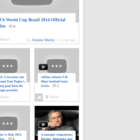
FA World Cup Brazil 2014 Official
deo
0
Shares
By
Antoine Martin
|
12 years ago
: A Juventus fan
Adidas Adizero F50
ilmed Paul Pogba’s
Messi football boots
ing goal from the
review
1
ngle possible!
0
Shares
1
Shares
do vs Bale 2013-
A manager comparison;
deo.
0
Benitez, Mourinho and