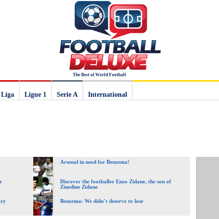
The Best of World Football
 Liga
Ligue 1
Serie A
International
Arsenal in need for Benzema!
e
Discover the footballer Enzo Zidane, the son of
Zinedine Zidane
ory
Benzema: We didn´t deserve to lose