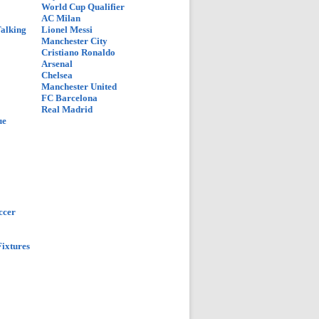
World Cup Qualifier
AC Milan
Talking
Lionel Messi
Manchester City
Cristiano Ronaldo
Arsenal
Chelsea
Manchester United
FC Barcelona
Real Madrid
ue
ccer
ixtures