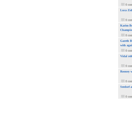
0 co
Luca Zid
0 co
Karim Be
Champio
0 co
Gareth Ba
with aga
0 co
Vidal ref
0 co
Rooney w
0 co
Seedorf 
0 co