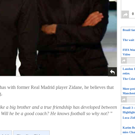
0
Brazil fa
The wait 
FIFA Wor
Video
Landon D
retire.
The Cris
has with former Real Madrid player Zidane, he believes that
More pro
g.
Manchest
 like a big brother and a true friendship has developed between
Brazil 3 
Highligh
s. Will he be a good coach? He knows football so why not?
”
Luca Zid
Karim Be
miss Cha