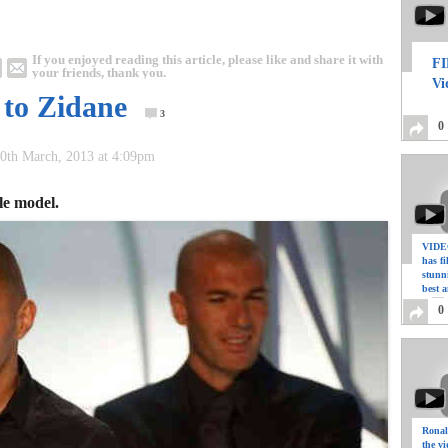
If you enjoyed reading this article, please like and share it with
FI
your friends, thank you.
Vi
 to Zidane
3
0
0th March, 2013 at 4:09pm
le model.
VIDEO
has f
stunn
best a
0
Ronal
the vi