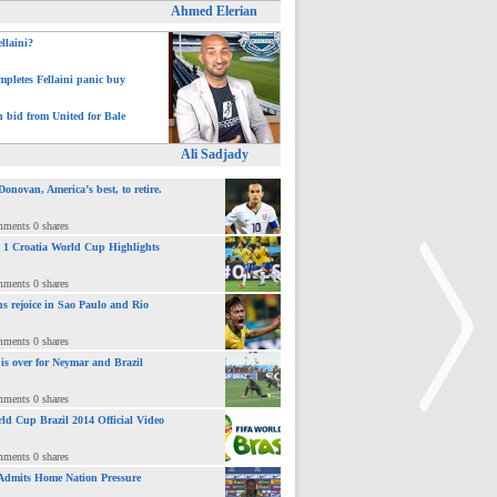
Ahmed Elerian
ellaini?
pletes Fellaini panic buy
h bid from United for Bale
Ali Sadjady
novan, America’s best, to retire.
mments 0 shares
 : 1 Croatia World Cup Highlights
mments 0 shares
ns rejoice in Sao Paulo and Rio
mments 0 shares
 is over for Neymar and Brazil
mments 0 shares
ld Cup Brazil 2014 Official Video
mments 0 shares
>
Admits Home Nation Pressure