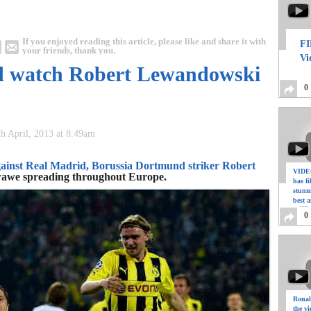
If you enjoyed reading this article, please like and share it with
FI
your friends, thank you.
Vi
nd watch Robert Lewandowski
0
th April, 2013 at 8:49am
ainst Real Madrid, Borussia Dortmund striker Robert
VIDEO
ckwawe spreading throughout Europe.
has f
stunn
best a
0
Ronal
the vi