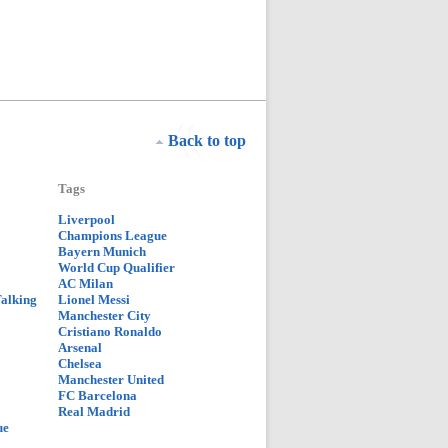
Back to top
Tags
Liverpool
Champions League
Bayern Munich
World Cup Qualifier
AC Milan
Talking
Lionel Messi
Manchester City
Cristiano Ronaldo
Arsenal
Chelsea
Manchester United
FC Barcelona
Real Madrid
ue