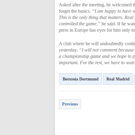
Asked after the meeting, he welcomed th
forget the basics.
“I am happy to have sco
This is the only thing that matters. Real
controlled the game,”
he said. If he wan
press in Europe has eyes for him only t
A club where he will undoubtedly contin
yesterday.
“I will not comment because 
a championship game and we hope to pl
important. For the rest, we have to wait
Borussia Dortmund
Real Madrid
Previous