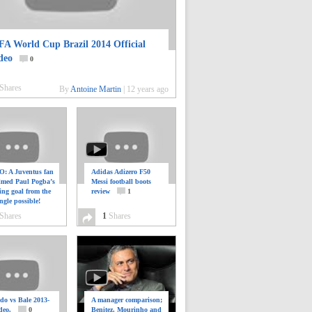
FA World Cup Brazil 2014 Official
deo
0
Shares
By
Antoine Martin
|
12 years ago
: A Juventus fan
Adidas Adizero F50
ilmed Paul Pogba’s
Messi football boots
ing goal from the
review
1
ngle possible!
0
Shares
1
Shares
do vs Bale 2013-
A manager comparison;
deo.
0
Benitez, Mourinho and