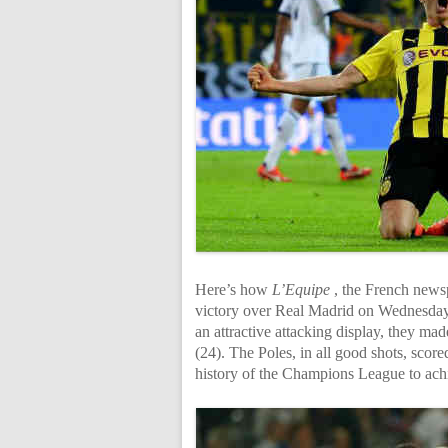
Here’s how
L’Equipe
, the French news
victory over Real Madrid on Wednesday.
an attractive attacking display, they ma
(24). The Poles, in all good shots, scor
history of the Champions League to ach