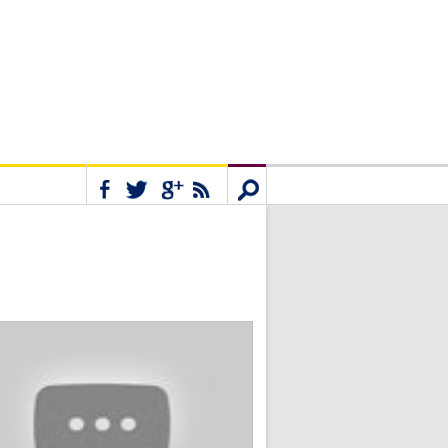
Connect
Search