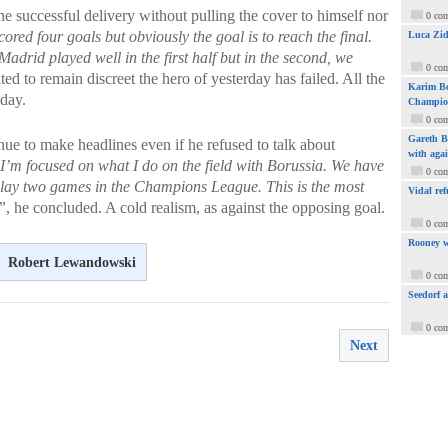
e successful delivery without pulling the cover to himself nor
0 co
red four goals but obviously the goal is to reach the final.
Luca Zid
 Madrid played well in the first half but in the second, we
0 co
ted to remain discreet the hero of yesterday has failed. All the
Karim Be
oday.
Champio
0 co
Gareth Ba
ue to make headlines even if he refused to talk about
with aga
I’m focused on what I do on the field with Borussia. We have
0 co
ay two games in the Champions League. This is the most
Vidal ref
”
, he concluded. A cold realism, as against the opposing goal.
0 co
Rooney w
Robert Lewandowski
0 co
Seedorf 
0 co
Next