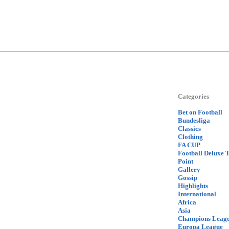
Categories
Bet on Football
Bundesliga
Classics
Clothing
FA CUP
Football Deluxe 
Point
Gallery
Gossip
Highlights
International
Africa
Asia
Champions Leag
Europa League