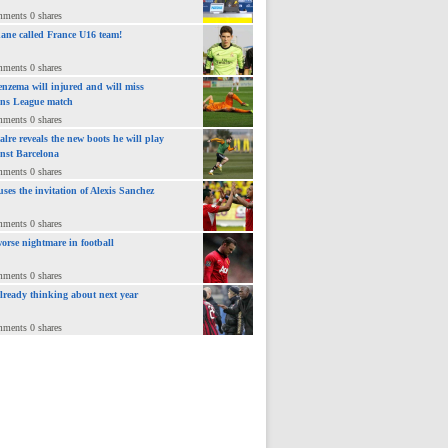
mments 0 shares
ane called France U16 team!
mments 0 shares
nzema will injured and will miss
ns League match
mments 0 shares
lre reveals the new boots he will play
inst Barcelona
mments 0 shares
uses the invitation of Alexis Sanchez
mments 0 shares
orse nightmare in football
mments 0 shares
already thinking about next year
mments 0 shares