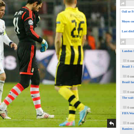
Ozil or F
Moyes com
Last ditc
Landon Do
0 co
Brazil 3
0 co
Brazil fa
0 co
The wait
0 co
FIFA Wor
0 co
Ramires 