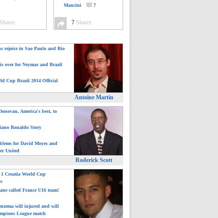
Mancini
7
Shares
7
Shares
ns rejoice in Sao Paulo and Rio
is over for Neymar and Brazil
ld Cup Brazil 2014 Official
Antoine Martin
onovan, America's best, to
tiano Ronaldo Story
blems for David Moyes and
er United
Roderick Scott
: 1 Croatia World Cup
ts
ane called France U16 team!
nzema will injured and will
mpions League match