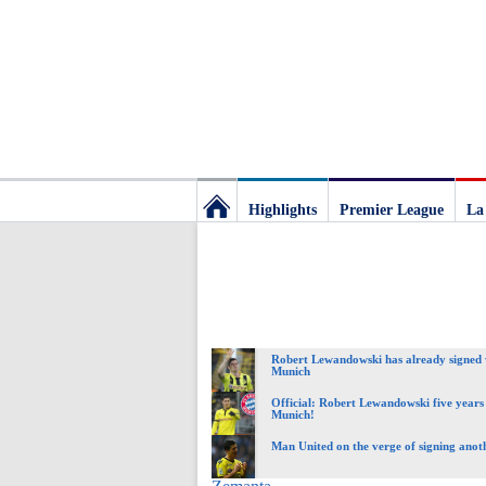
Highlights
Premier League
La
Football
Deluxe:
Robert Lewandowski has already signed
The
Munich
Official: Robert Lewandowski five years
Munich!
best
Man United on the verge of signing anoth