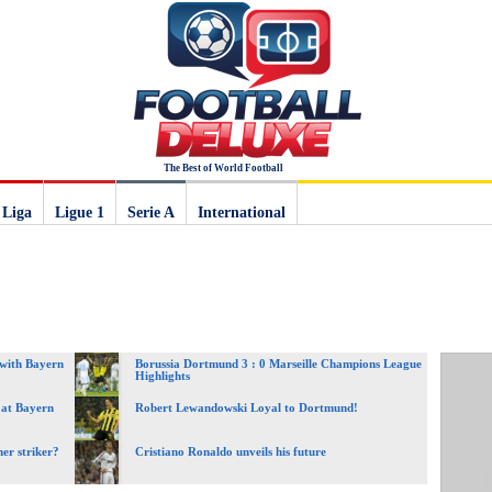
The Best of World Football
 Liga
Ligue 1
Serie A
International
 with Bayern
Borussia Dortmund 3 : 0 Marseille Champions League
Highlights
 at Bayern
Robert Lewandowski Loyal to Dortmund!
er striker?
Cristiano Ronaldo unveils his future