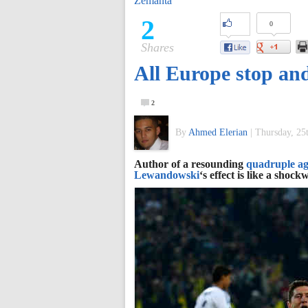
Zemanta
of
2
0
Shares
World
All Europe stop a
Football
2
By
Ahmed Elerian
|
Thursday, 25
Author of a resounding
quadruple ag
Lewandowski
‘s effect is like a sho