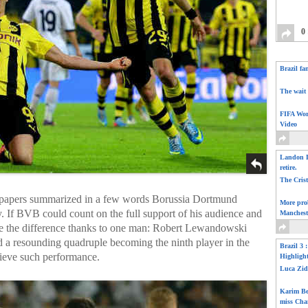
0
Brazil fa
The wait 
FIFA Wor
Video
Landon D
retire.
The Cris
papers summarized in a few words Borussia Dortmund
More pro
 If BVB could count on the full support of his audience and
Manchest
de ​​the difference thanks to one man: Robert Lewandowski
ed a resounding quadruple becoming the ninth player in the
Brazil 3 
ieve such performance.
Highligh
Luca Zid
Karim Be
miss Cha