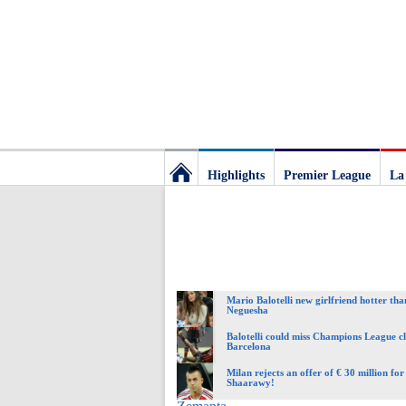
Highlights
Premier League
La
Football
Deluxe:
Mario Balotelli new girlfriend hotter th
The
Neguesha
Balotelli could miss Champions League c
Barcelona
best
Milan rejects an offer of € 30 million fo
Shaarawy!