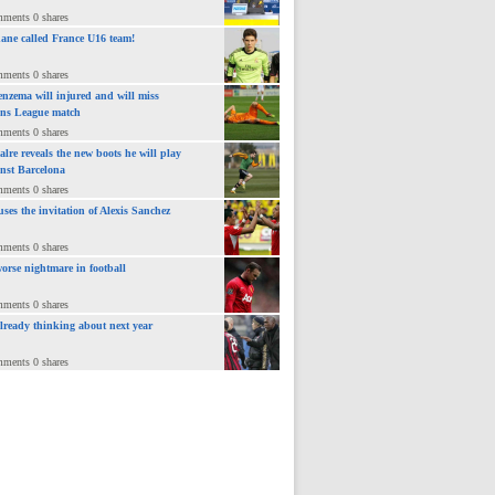
mments 0 shares
ane called France U16 team!
mments 0 shares
nzema will injured and will miss
ns League match
mments 0 shares
lre reveals the new boots he will play
inst Barcelona
mments 0 shares
uses the invitation of Alexis Sanchez
mments 0 shares
orse nightmare in football
mments 0 shares
already thinking about next year
mments 0 shares