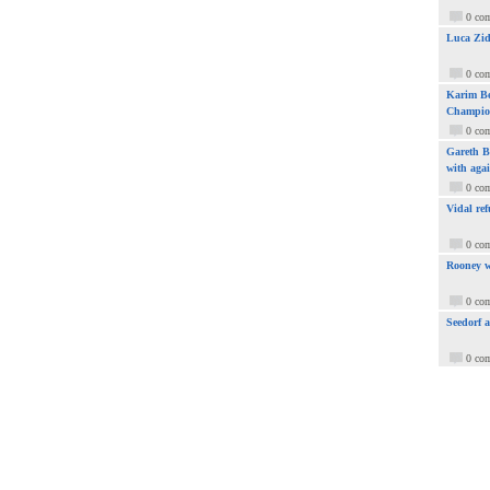
0 co
Luca Zid
0 co
Karim Be
Champio
0 co
Gareth Ba
with aga
0 co
Vidal ref
0 co
Rooney w
0 co
Seedorf 
0 co