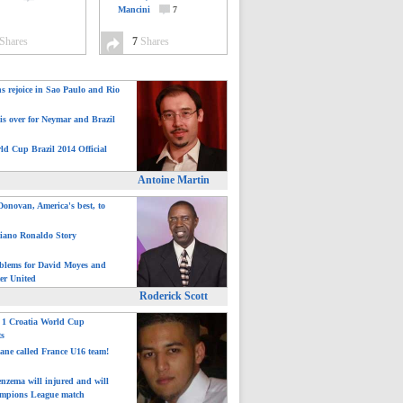
Mancini
7
Shares
7
Shares
ns rejoice in Sao Paulo and Rio
is over for Neymar and Brazil
ld Cup Brazil 2014 Official
Antoine Martin
onovan, America's best, to
tiano Ronaldo Story
blems for David Moyes and
er United
Roderick Scott
: 1 Croatia World Cup
ts
ane called France U16 team!
nzema will injured and will
mpions League match