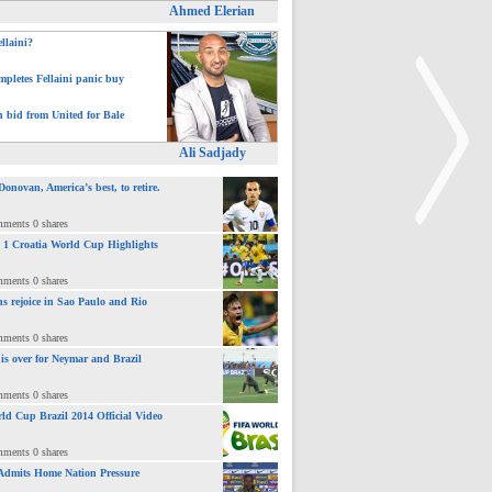
Ahmed Elerian
ellaini?
pletes Fellaini panic buy
h bid from United for Bale
Ali Sadjady
novan, America’s best, to retire.
mments 0 shares
 : 1 Croatia World Cup Highlights
>
mments 0 shares
ns rejoice in Sao Paulo and Rio
mments 0 shares
 is over for Neymar and Brazil
mments 0 shares
ld Cup Brazil 2014 Official Video
mments 0 shares
Admits Home Nation Pressure