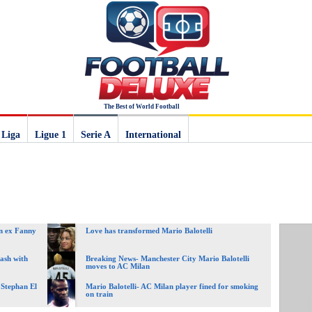
The Best of World Football
 Liga
Ligue 1
Serie A
International
an ex Fanny
Love has transformed Mario Balotelli
lash with
Breaking News- Manchester City Mario Balotelli
moves to AC Milan
r Stephan El
Mario Balotelli- AC Milan player fined for smoking
on train