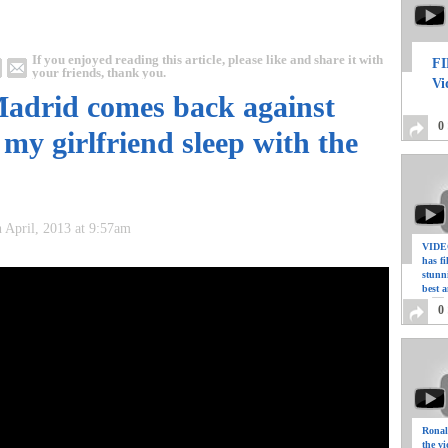
If you enjoyed reading this article, please like and share it with
FI
your friends, thank you.
Vi
 Madrid comes back against
0
 my girlfriend sleep with the
 April, 2013 at 9:57am
VIDEO
has f
stunn
best a
0
Ronal
the vi