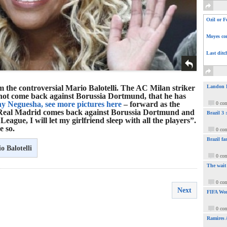
Ozil or F
Moyes com
Last ditc
 the controversial Mario Balotelli. The AC Milan striker
Landon Do
l not come back against Borussia Dortmund, that he has
y Neguesha, see more pictures here
– forward as the
0 co
If Real Madrid comes back against Borussia Dortmund and
Brazil 3
eague, I will let my girlfriend sleep with all the players”.
e so.
0 co
Brazil fa
o Balotelli
0 co
The wait
0 co
Next
FIFA Wor
0 co
Ramires 