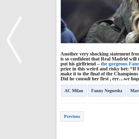
Another very shocking statement from
is so confident that Real Madrid wil
put his girlfriend –
the gorgeous Fann
prize in this weird and risky bet: “
make it to the final of the Champions L
<
Did he consult her first , err…we hop
AC Milan
Fanny Neguesha
Mari
Previous