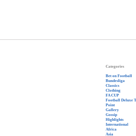
Categories
Bet on Football
Bundesliga
Classics
Clothing
FA CUP
Football Deluxe 
Point
Gallery
Gossip
Highlights
International
Africa
Asia