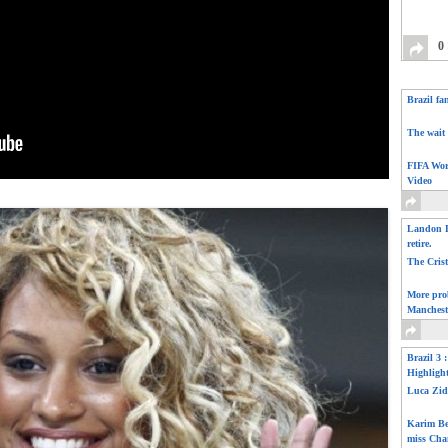
0
Brazil fa
The wait 
FIFA Wor
Video
Landon D
retire.
The Cris
More pro
Manchest
Brazil 3 
Highligh
Luca Zid
Karim Be
miss Cha