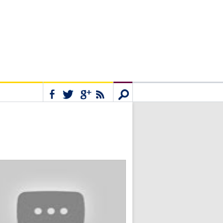
Connect
Search