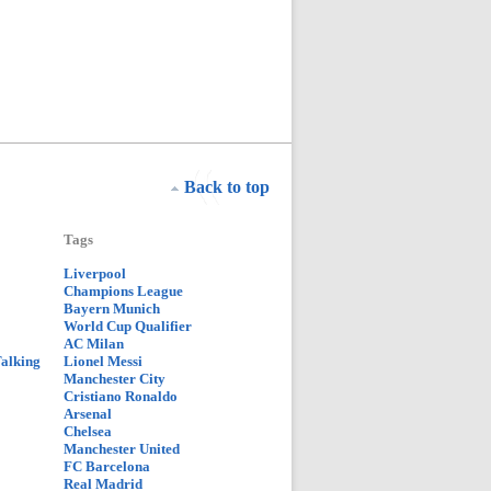
Back to top
Tags
Liverpool
Champions League
Bayern Munich
World Cup Qualifier
AC Milan
Talking
Lionel Messi
Manchester City
Cristiano Ronaldo
Arsenal
Chelsea
Manchester United
FC Barcelona
Real Madrid