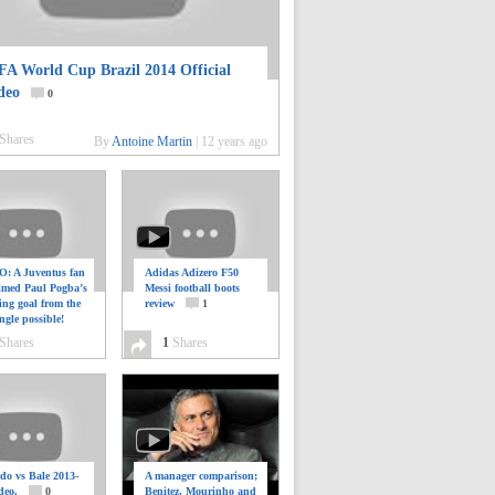
FA World Cup Brazil 2014 Official
deo
0
Shares
By
Antoine Martin
|
12 years ago
: A Juventus fan
Adidas Adizero F50
ilmed Paul Pogba’s
Messi football boots
ing goal from the
review
1
ngle possible!
0
Shares
1
Shares
do vs Bale 2013-
A manager comparison;
deo.
0
Benitez, Mourinho and