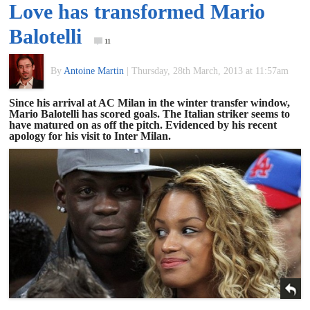
Love has transformed Mario
of
Balotelli
11
World
By
Antoine Martin
|
Thursday, 28th March, 2013 at 11:57am
Football
Since his arrival at AC Milan in the winter transfer window,
Mario Balotelli has scored goals. The Italian striker seems to
have matured on as off the pitch. Evidenced by his recent
apology for his visit to Inter Milan.