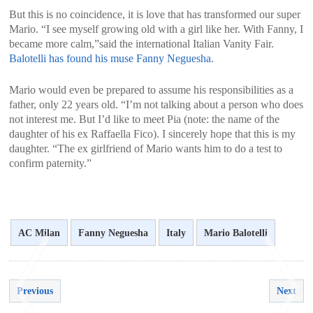
But this is no coincidence, it is love that has transformed our super
Mario. “I see myself growing old with a girl like her. With Fanny, I
became more calm,”said the international Italian Vanity Fair.
Balotelli has found his muse Fanny Neguesha
.
Mario would even be prepared to assume his responsibilities as a
father, only 22 years old. “I’m not talking about a person who does
not interest me. But I’d like to meet Pia (note: the name of the
daughter of his ex Raffaella Fico). I sincerely hope that this is my
daughter. “The ex girlfriend of Mario wants him to do a test to
confirm paternity.”
AC Milan
Fanny Neguesha
Italy
Mario Balotelli
Previous
Next