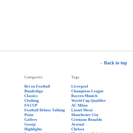
Back to top
Categories
Tags
Bet on Football
Liverpool
Bundesliga
Champions League
Classics
Bayern Munich
Clothing
World Cup Qualifier
FA CUP
AC Milan
Football Deluxe Talking
Lionel Messi
Point
Manchester City
Gallery
Cristiano Ronaldo
Gossip
Arsenal
Highlights
Chelsea