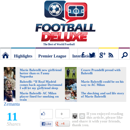
The Best of World Football
Highlights
Premier League
International
Football
Connect
Sear
Mario Balotelli new girlfriend
Cesare Prandelli proud with
hotter than ex Fanny
Balotelli
Neguesha
Deluxe:
Balotelli: “If Real Madrid
Mario Balotelli could be on his
comes back against Dortmund
way to AC Milan
I will let my girlfriend sleep
with the players”
Mario Balotelli- AC Milan
The shocking and sad life story
player fined for smoking on
of Mario Balotelli
The
train
Zemanta
11
If you enjoyed reading
0
best
this article, please like
and share it with your friends,
Shares
thank you.