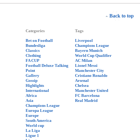
Back to top
Categories
Tags
Bet on Football
Liverpool
Bundesliga
Champions League
Classics
Bayern Munich
Clothing
World Cup Qualifier
FA CUP
AC Milan
Football Deluxe Talking
Lionel Messi
Point
Manchester City
Gallery
Cristiano Ronaldo
Gossip
Arsenal
Highlights
Chelsea
International
Manchester United
Africa
FC Barcelona
Asia
Real Madrid
Champions League
Europa League
Europe
South America
World cup
La Liga
Ligue 1