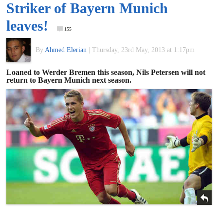
Striker of Bayern Munich
of
leaves!
155
World
By
Ahmed Elerian
|
Thursday, 23rd May, 2013 at 1:17pm
Football
Loaned to Werder Bremen this season, Nils Petersen will not
return to Bayern Munich next season.