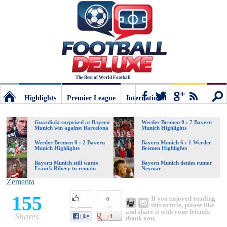
The Best of World Football
Highlights
Premier League
International
Football
Connect
Sear
Guardiola surprised at Bayern
Werder Bremen 0 : 7 Bayern
Munich win against Barcelona
Munich Highlights
Deluxe:
Werder Bremen 0 : 2 Bayern
Bayern Munich 6 : 1 Werder
Munich Highlights
Bremen Highlights
Bayern Munich still wants
Bayern Munich denies rumor
Franck Ribery to remain
Neymar
The
Zemanta
155
If you enjoyed reading
0
best
this article, please like
and share it with your friends,
Shares
thank you.