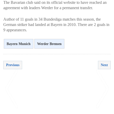
The Bavarian club said on its official website to have reached an
agreement with leaders Werder for a permanent transfer.
Author of 11 goals in 34 Bundesliga matches this season, the
German striker had landed at Bayern in 2010. There are 2 goals in
9 appearances.
Bayern Munich
Werder Bremen
Previous
Next