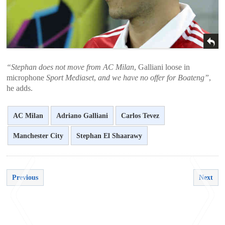
“Stephan does not move from AC Milan
, Galliani loose in
microphone
Sport Mediaset
,
and we have no offer for Boateng”
,
he adds.
AC Milan
Adriano Galliani
Carlos Tevez
Manchester City
Stephan El Shaarawy
Previous
Next