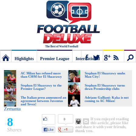
The Best of World Football
Highlights
Premier League
International
Football
Connect
Sear
AC Milan has refused more
Stephan El Shaarawy snubs
than €30M for El Shaarawy
Man City!
Deluxe:
Stephan El Shaarawy to the
Stephan El Shaarawy turns
Premier League?
down Premiership clubs
The Italian press announced an
Adriano Galliani: Kaka is not
agreement between Juventus
coming to AC Milan!
The
and Tevez!
Zemanta
8
If you enjoyed reading
0
best
this article, please like
and share it with your friends,
Shares
thank you.