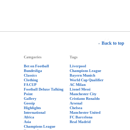
Back to top
Categories
Tags
Bet on Football
Liverpool
Bundesliga
Champions League
Classics
Bayern Munich
Clothing
World Cup Qualifier
FA CUP
AC Milan
Football Deluxe Talking
Lionel Messi
Point
Manchester City
Gallery
Cristiano Ronaldo
Gossip
Arsenal
Highlights
Chelsea
International
Manchester United
Africa
FC Barcelona
Asia
Real Madrid
Champions League