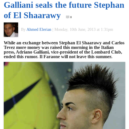
Galliani seals the future Stephan
of
of El Shaarawy
8
World
By
Ahmed Elerian
|
Monday, 10th June, 2013 at 1:31pm
Football
While an exchange between Stephan El Shaarawy and Carlos
Tevez more money was raised this morning in the Italian
press, Adriano Galliani, vice-president of the Lombard Club,
ended this rumor. Il Faraone will not leave this summer.