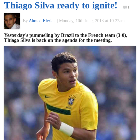
Thiago Silva ready to ignite!
of
2
By
Ahmed Elerian
|
Monday, 10th June, 2013 at 10:22am
World
Yesterday’s pummeling by Brazil to the French team (3-0),
Thiago Silva is back on the agenda for the meeting.
Football