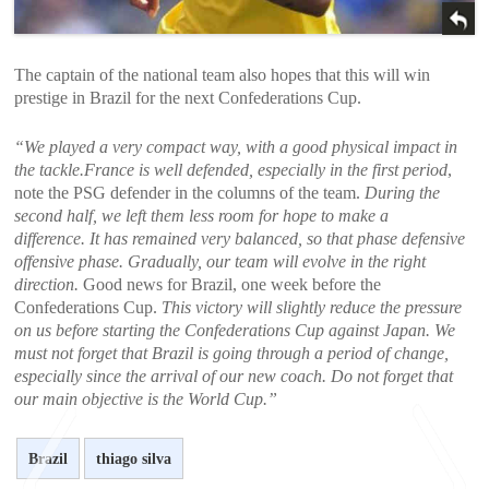
The captain of the national team also hopes that this will win
prestige in Brazil for the next Confederations Cup.
“We played a very compact way, with a good physical impact in
the tackle.France is well defended, especially in the first period
,
note the PSG defender in the columns of the team.
During the
second half, we left them less room for hope to make a
difference. It has remained very balanced, so that phase defensive
offensive phase. Gradually, our team will evolve in the right
direction.
Good news for Brazil, one week before the
Confederations Cup.
This victory will slightly reduce the pressure
on us before starting the Confederations Cup against Japan. We
must not forget that Brazil is going through a period of change,
especially since the arrival of our new coach. Do not forget that
our main objective is the World Cup.”
Brazil
thiago silva