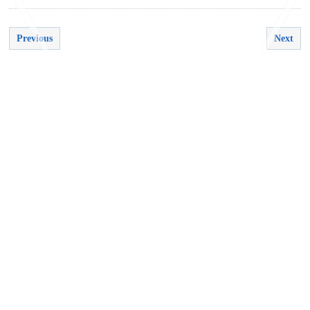
Previous
Next
<
>