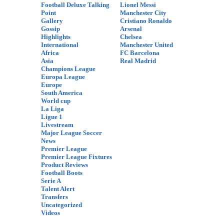
Football Deluxe Talking
Lionel Messi
Point
Manchester City
Gallery
Cristiano Ronaldo
Gossip
Arsenal
Highlights
Chelsea
International
Manchester United
Africa
FC Barcelona
Asia
Real Madrid
Champions League
Europa League
Europe
South America
World cup
La Liga
Ligue 1
Livestream
Major League Soccer
News
Premier League
Premier League Fixtures
Product Reviews
Football Boots
Serie A
Talent Alert
Transfers
Uncategorized
Videos