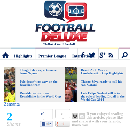
The Best of World Football
Highlights
Premier League
International
Football
Connect
Sear
Thiago Silva expects more
Brazil 2 : 0 Mexico
from Neymar
Confederation Cup Highlights
Deluxe:
Pele doesn’t go easy on the
Thiago Silva ready to call his
Brazilian team
son Zlatan!
Ronaldo wants to see
Luiz Felipe Scolari will take
Ronaldinho in the World Cup
the role of leading Brazil in the
The
World Cup 2014
Zemanta
2
If you enjoyed reading
0
best
this article, please like
and share it with your friends,
Shares
thank you.