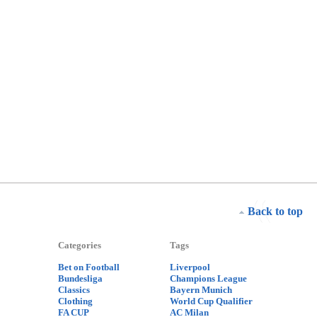
Back to top
Categories
Tags
Bet on Football
Liverpool
Bundesliga
Champions League
Classics
Bayern Munich
Clothing
World Cup Qualifier
FA CUP
AC Milan