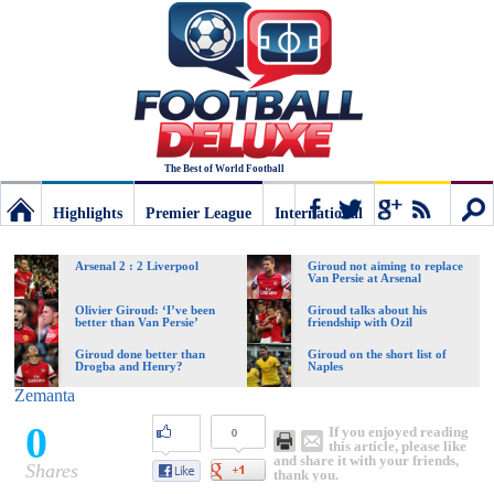
The Best of World Football
Highlights
Premier League
International
Football
Connect
Sear
Arsenal 2 : 2 Liverpool
Giroud not aiming to replace
Van Persie at Arsenal
Deluxe:
Olivier Giroud: ‘I’ve been
Giroud talks about his
better than Van Persie’
friendship with Ozil
Giroud done better than
Giroud on the short list of
Drogba and Henry?
Naples
The
Zemanta
0
If you enjoyed reading
0
best
this article, please like
and share it with your friends,
Shares
thank you.