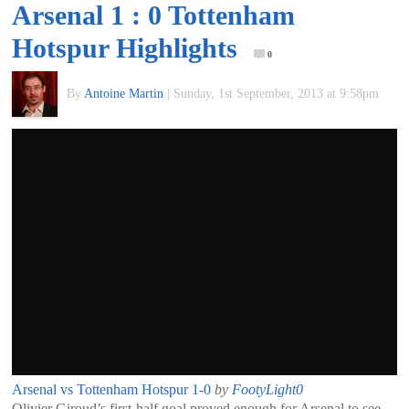
Arsenal 1 : 0 Tottenham
of
Hotspur Highlights
0
World
By
Antoine Martin
|
Sunday, 1st September, 2013 at 9:58pm
Football
Arsenal vs Tottenham Hotspur 1-0
by
FootyLight0
Olivier Giroud’s first-half goal proved enough for Arsenal to see