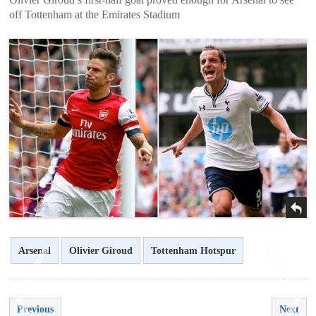
off Tottenham at the Emirates Stadium
Arsenal
Olivier Giroud
Tottenham Hotspur
Previous
Next