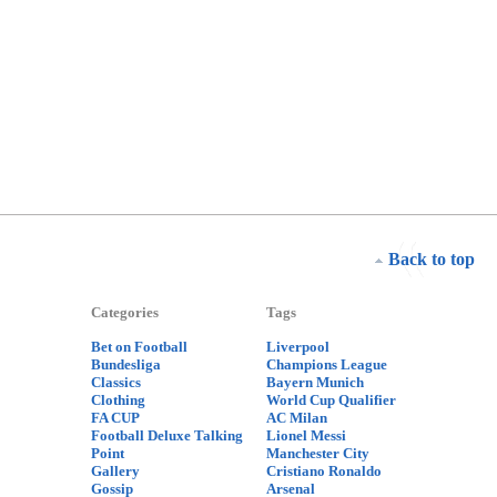
Back to top
Categories
Tags
Bet on Football
Liverpool
Bundesliga
Champions League
Classics
Bayern Munich
Clothing
World Cup Qualifier
FA CUP
AC Milan
Football Deluxe Talking
Lionel Messi
Point
Manchester City
Gallery
Cristiano Ronaldo
Gossip
Arsenal