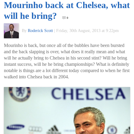
Mourinho back at Chelsea, what
of
will he bring?
0
World
By
Roderick Scott
|
Friday, 30th August, 2013 at 9:22pm
Football
Mourinho is back, but once all of the bubbles have been bursted
and the back slapping is over, what does it really mean and what
will he actually bring to Chelsea in his second stint? Will he bring
instant success, will he he bring championships? What is definitely
notable is things are a lot different today compared to when he first
walked into Chelsea back in 2004.