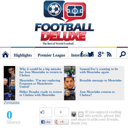
The Best of World Football
Highlights
Premier League
International
Football
Connect
Sear
Why it would be a big mistake
Sameul Eto’o wanting to be
for Jose Mourinho to return to
with Mourinho again
Chelsea
Deluxe:
Mourinho: ‘I’m not replacing
Ronaldo message to Mourinho
Ferguson at Manchester
United’
Didier Drogba ready to return
Jose Mourinho returns to
to Chelsea with Mourinho
Chelsea?
The
Zemanta
0
If you enjoyed reading
0
best
this article, please like
and share it with your friends,
Shares
thank you.