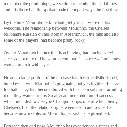
remember the good things, we seldom remember the bad things,
and it is those bad things that made them part ways the first time.
By the time Mourinho left, he had pretty much wore out his
welcome. The relationship between Mourinho, the Chelsea
billionaire Russian owner Roman Abramovich, the fans and also
some of the players, had become pretty rocky.
Owner Abramovich, after finally achieving that much desired
success, not only did he want to continue that success, but he now
wanted to do it with style.
He and a large portion of the fan base had become disillusioned,
bored even, with Mourinho’s pragmatic, but yet, highly effective
football. They had become bored with the 1-0 results and grinding
it out they wanted more. So after an incredible run of success
which included two league Championships, one of which being
Chelsea’s first, the relationship between coach and owner had
become unworkable, so Mourinho packed his bags and left.
Between then and now, Mourinho has experienced success and