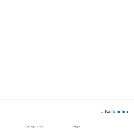
Back to top
Categories
Tags