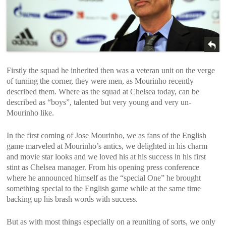
Firstly the squad he inherited then was a veteran unit on the verge
of turning the corner, they were men, as Mourinho recently
described them. Where as the squad at Chelsea today, can be
described as “boys”, talented but very young and very un-
Mourinho like.
In the first coming of Jose Mourinho, we as fans of the English
game marveled at Mourinho’s antics, we delighted in his charm
and movie star looks and we loved his at his success in his first
stint as Chelsea manager. From his opening press conference
where he announced himself as the “special One” he brought
something special to the English game while at the same time
backing up his brash words with success.
But as with most things especially on a reuniting of sorts, we only