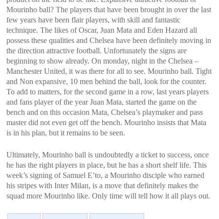
Mourinho ball? The players that have been brought in over the last
few years have been flair players, with skill and fantastic
technique. The likes of Oscar, Juan Mata and Eden Hazard all
possess these qualities and Chelsea have been definitely moving in
the direction attractive football. Unfortunately the signs are
beginning to show already. On monday, night in the Chelsea –
Manchester United, it was there for all to see. Mourinho ball. Tight
and Non expansive, 10 men behind the ball, look for the counter.
To add to matters, for the second game in a row, last years players
and fans player of the year Juan Mata, started the game on the
bench and on this occasion Mata, Chelsea’s playmaker and pass
master did not even get off the bench. Mourinho insists that Mata
is in his plan, but it remains to be seen.
Ultimately, Mourinho ball is undoubtedly a ticket to success, once
he has the right players in place, but he has a short shelf life. This
week’s signing of Samuel E’to, a Mourinho disciple who earned
his stripes with Inter Milan, is a move that definitely makes the
squad more Mourinho like. Only time will tell how it all plays out.