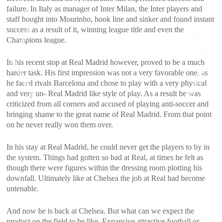
failure. In Italy as manager of Inter Milan, the Inter players and
staff bought into Mourinho, hook line and sinker and found instant
success as a result of it, winning league title and even the
Champions league.
In his recent stop at Real Madrid however, proved to be a much
harder task. His first impression was not a very favorable one, as
he faced rivals Barcelona and chose to play with a very physical
and very un- Real Madrid like style of play. As a result he was
criticized from all corners and accused of playing anti-soccer and
bringing shame to the great name of Real Madrid. From that point
<
>
on he never really won them over.
In his stay at Real Madrid, he could never get the players to by in
the system. Things had gotten so bad at Real, at times he felt as
though there were figures within the dressing room plotting his
downfall. Ultimately like at Chelsea the job at Real had become
untenable.
And now he is back at Chelsea. But what can we expect the
product on the field to be like. Expansive attractive football or