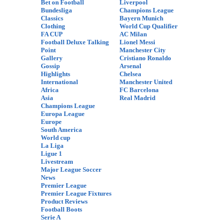
Bet on Football
Liverpool
Bundesliga
Champions League
Classics
Bayern Munich
Clothing
World Cup Qualifier
FA CUP
AC Milan
Football Deluxe Talking
Lionel Messi
Point
Manchester City
Gallery
Cristiano Ronaldo
Gossip
Arsenal
Highlights
Chelsea
International
Manchester United
Africa
FC Barcelona
Asia
Real Madrid
Champions League
Europa League
Europe
South America
World cup
La Liga
Ligue 1
Livestream
Major League Soccer
News
Premier League
Premier League Fixtures
Product Reviews
Football Boots
Serie A