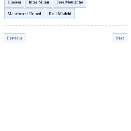
Chelsea
Inter Milan
Jose Mourinho
Manchester United
Real Madrid
Previous
Next