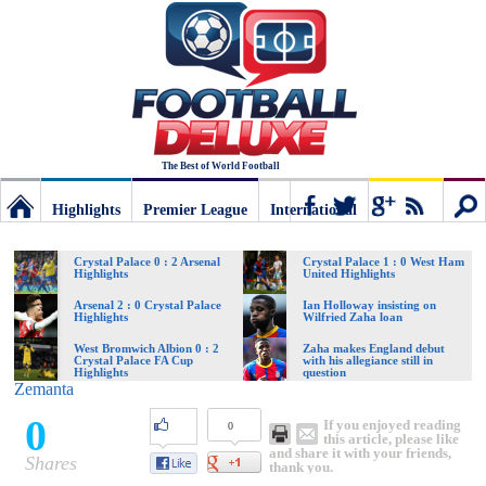
The Best of World Football
Highlights
Premier League
International
Football
Connect
Sear
Crystal Palace 0 : 2 Arsenal
Crystal Palace 1 : 0 West Ham
Highlights
United Highlights
Deluxe:
Arsenal 2 : 0 Crystal Palace
Ian Holloway insisting on
Highlights
Wilfried Zaha loan
West Bromwich Albion 0 : 2
Zaha makes England debut
Crystal Palace FA Cup
with his allegiance still in
The
Highlights
question
Zemanta
0
If you enjoyed reading
0
best
this article, please like
and share it with your friends,
Shares
thank you.