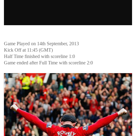
Game Played on 14th September, 2013
Kick Off at 11:45 (GMT)
Half Time finished with scoreline 1:0
Game ended after Full Time with scoreline 2:0