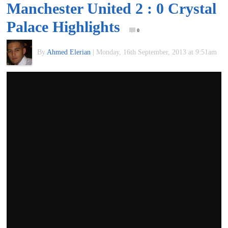
Manchester United 2 : 0 Crystal
of
Palace Highlights
0
World
By
Ahmed Elerian
|
Monday, 16th September, 2013 at 9:51am
Football