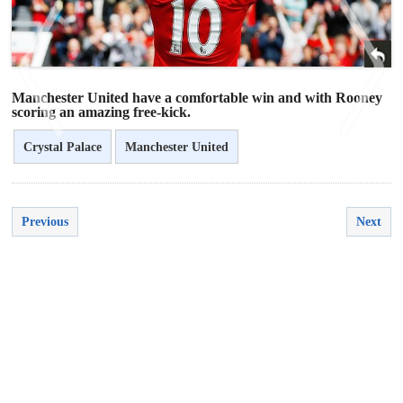
Manchester United have a comfortable win and with Rooney
scoring an amazing free-kick.
Crystal Palace
Manchester United
<
>
Previous
Next