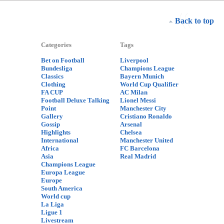
Back to top
Categories
Tags
Bet on Football
Liverpool
Bundesliga
Champions League
Classics
Bayern Munich
Clothing
World Cup Qualifier
FA CUP
AC Milan
Football Deluxe Talking
Lionel Messi
Point
Manchester City
Gallery
Cristiano Ronaldo
Gossip
Arsenal
Highlights
Chelsea
International
Manchester United
Africa
FC Barcelona
Asia
Real Madrid
Champions League
Europa League
Europe
South America
World cup
La Liga
Ligue 1
Livestream