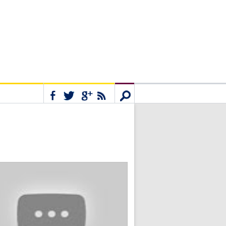
Connect
Search