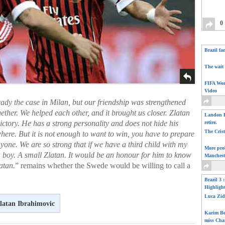
0
Brazil fa
The wait 
FIFA Wor
Video
ready the case in Milan, but our friendship was strengthened
ogether. We helped each other, and it brought us closer. Zlatan
Landon D
ictory. He has a strong personality and does not hide his
retire.
The Cris
where. But it is not enough to want to win, you have to prepare
anyone. We are so strong that if we have a third child with my
More pro
t’s a boy. A small Zlatan. It would be an honour for him to know
Manchest
atan.
” remains whether the Swede would be willing to call a
Brazil 3 
Highligh
Luca Zid
latan Ibrahimovic
Karim Be
miss Cha