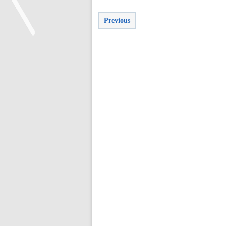
Previous
<