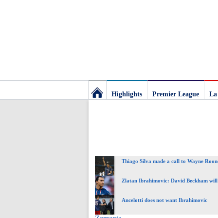
Highlights
Premier League
La
Football
Deluxe:
Thiago Silva made a call to Wayne Roon
The
Zlatan Ibrahimovic: David Beckham will
best
Ancelotti does not want Ibrahimovic