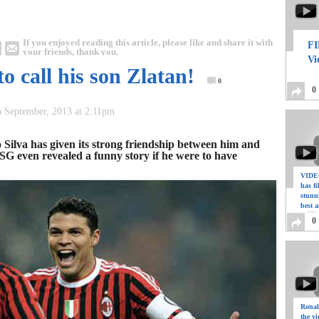
If you enjoyed reading this article, please like and share it with
FI
your friends, thank you.
Vi
o call his son Zlatan!
0
0
h September, 2013 at 2:11pm
o Silva has given its strong friendship between him and
SG even revealed a funny story if he were to have
VIDEO
has f
stunn
best a
0
Ronal
the vi