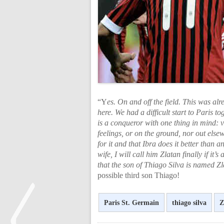
“Y
es. On and off the field. This was al
here. We had a difficult start to Paris t
is a conqueror with one thing in mind: v
feelings, or on the ground, nor out else
for it and that Ibra does it better than 
wife, I will call him Zlatan finally if i
that the son of Thiago Silva is named Zl
possible third son Thiago!
Paris St. Germain
thiago silva
Z