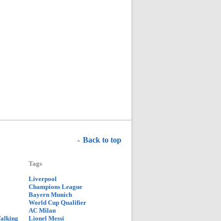
Back to top
Tags
Liverpool
Champions League
Bayern Munich
World Cup Qualifier
AC Milan
Talking
Lionel Messi