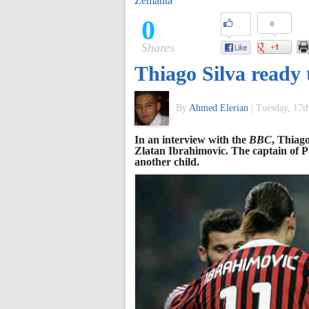
Zemanta
of
0
0
Shares
World
Thiago Silva ready t
Football
By
Ahmed Elerian
|
Tuesday, 17t
In an interview with the
BBC
, Thiag
Zlatan Ibrahimovic. The captain of P
another child.