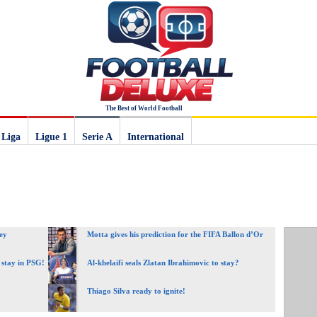
The Best of World Football
 Liga
Ligue 1
Serie A
International
ey
Motta gives his prediction for the FIFA Ballon d’Or
 stay in PSG!
Al-khelaifi seals Zlatan Ibrahimovic to stay?
Thiago Silva ready to ignite!