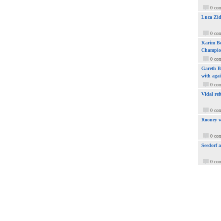
0 co
Luca Zid
0 co
Karim Be
Champio
0 co
Gareth Ba
with aga
0 co
Vidal ref
0 co
Rooney w
0 co
Seedorf 
0 co