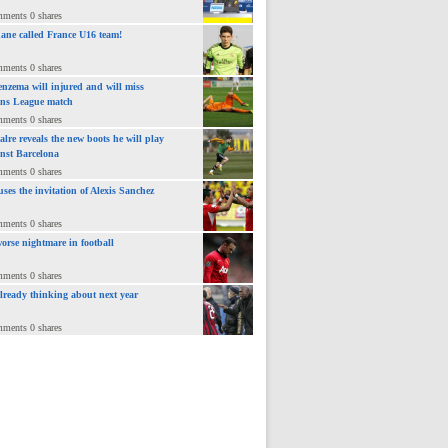
mments 0 shares
ane called France U16 team!
mments 0 shares
nzema will injured and will miss
ns League match
mments 0 shares
lre reveals the new boots he will play
inst Barcelona
mments 0 shares
uses the invitation of Alexis Sanchez
mments 0 shares
orse nightmare in football
mments 0 shares
already thinking about next year
mments 0 shares