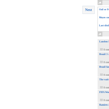
Next
Ozil or F
Moyes com
Last ditc
Landon Do
0 co
Brazil 3
0 co
Brazil fa
0 co
The wait
0 co
FIFA Wor
0 co
Ramires 