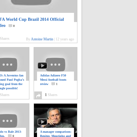
FA World Cup Brazil 2014 Official
deo
0
Shares
By
Antoine Martin
|
12 years ago
: A Juventus fan
Adidas Adizero F50
ilmed Paul Pogba’s
Messi football boots
ing goal from the
review
1
ngle possible!
0
Shares
1
Shares
do vs Bale 2013-
A manager comparison;
deo.
0
Benitez, Mourinho and