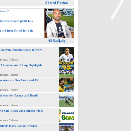
Ahmed Elerian
ellaini?
pletes Fellaini panic buy
h bid from United for Bale
>
Ali Sadjady
novan, America’s best, to retire.
mments 0 shares
 : 1 Croatia World Cup Highlights
mments 0 shares
ns rejoice in Sao Paulo and Rio
mments 0 shares
 is over for Neymar and Brazil
mments 0 shares
ld Cup Brazil 2014 Official Video
mments 0 shares
Admits Home Nation Pressure