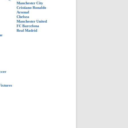
Manchester City
Cristiano Ronaldo
Arsenal
Chelsea
Manchester United
FC Barcelona
Real Madrid
ue
ccer
ixtures