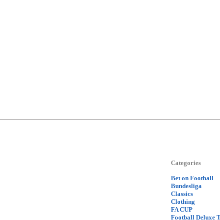
Categories
Bet on Football
Bundesliga
Classics
Clothing
FA CUP
Football Deluxe 