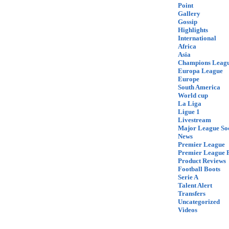
Point
Gallery
Gossip
Highlights
International
Africa
Asia
Champions Leag
Europa League
Europe
South America
World cup
La Liga
Ligue 1
Livestream
Major League So
News
Premier League
Premier League F
Product Reviews
Football Boots
Serie A
Talent Alert
Transfers
Uncategorized
Videos