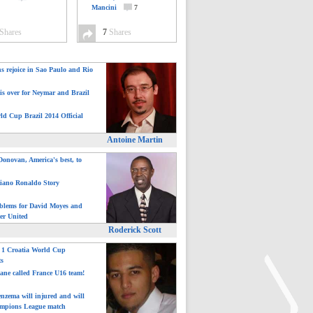
Mancini
7
Shares
7
Shares
ns rejoice in Sao Paulo and Rio
is over for Neymar and Brazil
ld Cup Brazil 2014 Official
Antoine Martin
onovan, America's best, to
tiano Ronaldo Story
blems for David Moyes and
er United
Roderick Scott
: 1 Croatia World Cup
ts
ane called France U16 team!
nzema will injured and will
mpions League match