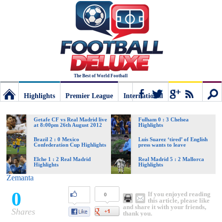
The Best of World Football
Highlights
Premier League
International
Football
Connect
Sear
Getafe CF vs Real Madrid live
Fulham 0 : 3 Chelsea
at 8:00pm 26th August 2012
Highlights
Deluxe:
Brazil 2 : 0 Mexico
Luis Suarez ‘tired’ of English
Confederation Cup Highlights
press wants to leave
Elche 1 : 2 Real Madrid
Real Madrid 5 : 2 Mallorca
Highlights
Highlights
The
Zemanta
0
If you enjoyed reading
0
best
this article, please like
and share it with your friends,
Shares
thank you.