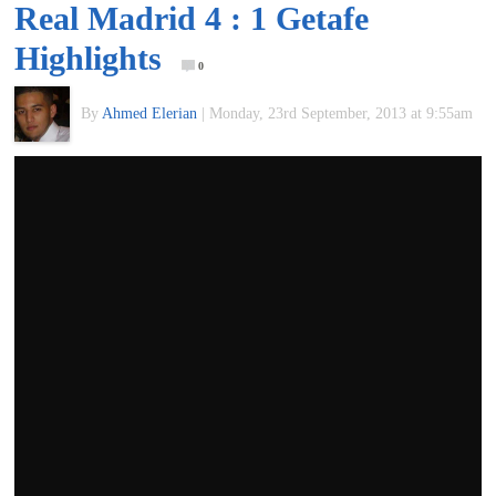
Real Madrid 4 : 1 Getafe
of
Highlights
0
World
By
Ahmed Elerian
|
Monday, 23rd September, 2013 at 9:55am
Football