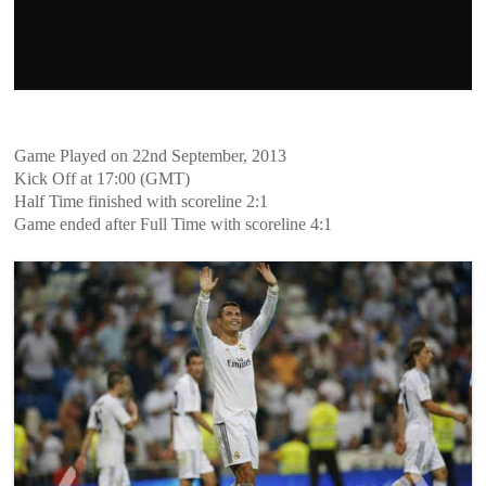
Game Played on 22nd September, 2013
Kick Off at 17:00 (GMT)
Half Time finished with scoreline 2:1
Game ended after Full Time with scoreline 4:1