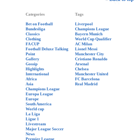
Categories
Tags
Bet on Football
Liverpool
Bundesliga
Champions League
Classics
Bayern Munich
Clothing
World Cup Qualifier
FA CUP
AC Milan
Football Deluxe Talking
Lionel Messi
Point
Manchester City
Gallery
Cristiano Ronaldo
Gossip
Arsenal
Highlights
Chelsea
International
Manchester United
Africa
FC Barcelona
Asia
Real Madrid
Champions League
Europa League
Europe
South America
World cup
La Liga
Ligue 1
Livestream
Major League Soccer
News
Premier League