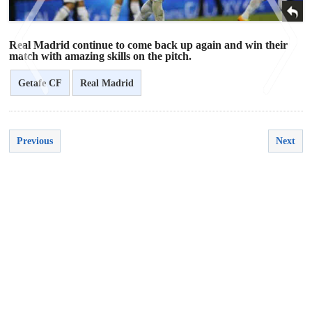
Real Madrid continue to come back up again and win their
match with amazing skills on the pitch.
Getafe CF
Real Madrid
<
>
Previous
Next