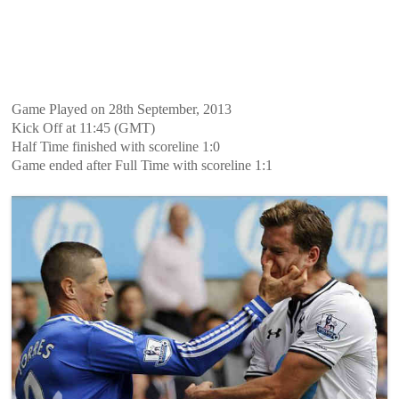
Game Played on 28th September, 2013
Kick Off at 11:45 (GMT)
Half Time finished with scoreline 1:0
Game ended after Full Time with scoreline 1:1