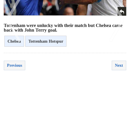
Tottenham were unlucky with their match but Chelsea came
back with John Terry goal.
Chelsea
Tottenham Hotspur
<
>
Previous
Next