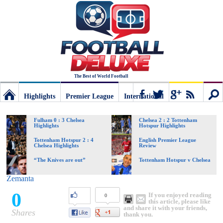
The Best of World Football
Highlights
Premier League
International
Football
Connect
Sear
Fulham 0 : 3 Chelsea
Chelsea 2 : 2 Tottenham
Highlights
Hotspur Highlights
Deluxe:
Tottenham Hotspur 2 : 4
English Premier League
Chelsea Highlights
Review
“The Knives are out”
Tottenham Hotspur v Chelsea
The
Zemanta
0
If you enjoyed reading
0
best
this article, please like
and share it with your friends,
Shares
thank you.