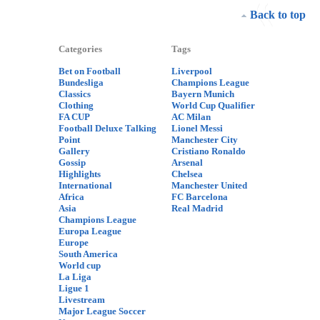
Back to top
Categories
Tags
Bet on Football
Liverpool
Bundesliga
Champions League
Classics
Bayern Munich
Clothing
World Cup Qualifier
FA CUP
AC Milan
Football Deluxe Talking
Lionel Messi
Point
Manchester City
Gallery
Cristiano Ronaldo
Gossip
Arsenal
Highlights
Chelsea
International
Manchester United
Africa
FC Barcelona
Asia
Real Madrid
Champions League
Europa League
Europe
South America
World cup
La Liga
Ligue 1
Livestream
Major League Soccer