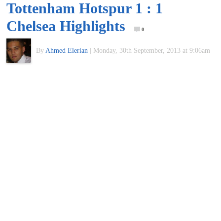
Tottenham Hotspur 1 : 1
of
Chelsea Highlights
0
World
By
Ahmed Elerian
|
Monday, 30th September, 2013 at 9:06am
Football