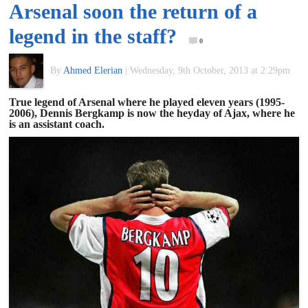
Arsenal soon the return of a
of
legend in the staff?
0
World
By
Ahmed Elerian
|
Wednesday, 9th October, 2013 at 2:29pm
Football
True legend of Arsenal where he played eleven years (1995-
2006), Dennis Bergkamp is now the heyday of Ajax, where he
is an assistant coach.