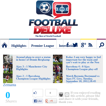
The Best of World Football
Highlights
Premier League
International
Football
Connect
Sear
Arsenal plans to erect a statue
Kaka: I am very happy to feel
in honor of Dennis Bergkamp
important for the team and
can’t wait to play at the Nou
Camp
Deluxe:
Ajax 3 : 1 Manchester City
Barcelona 4 : 0 Ajax
Highlights
Champions League play-off
Ajax 2 : 1 Barcelona
Watch Borussia Dortmund vs
Champions League Highlights
Ajax FC Live, Tuesday,
The
September 18, 2012,18:45
GMT
Zemanta
0
If you enjoyed reading
0
best
this article, please like
and share it with your friends,
Shares
thank you.