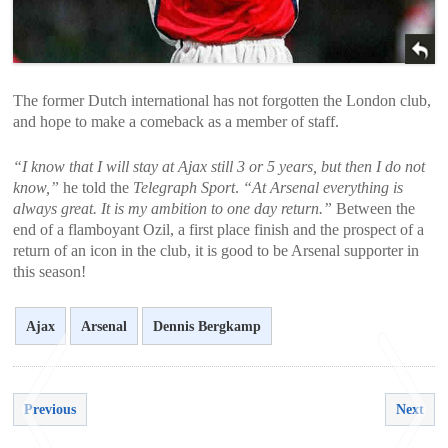
The former Dutch international has not forgotten the London club,
and hope to make a comeback as a member of staff.
“I know that I will stay at Ajax still 3 or 5 years, but then I do not
know,”
he told the
Telegraph Sport
.
“At Arsenal everything is
always great. It is my ambition to one day return.”
Between the
end of a flamboyant Ozil, a first place finish and the prospect of a
return of an icon in the club, it is good to be Arsenal supporter in
this season!
Ajax
Arsenal
Dennis Bergkamp
Previous
Next