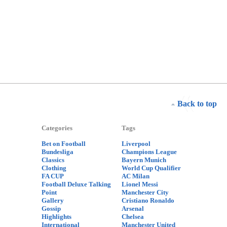
Back to top
Categories
Tags
Bet on Football
Liverpool
Bundesliga
Champions League
Classics
Bayern Munich
Clothing
World Cup Qualifier
FA CUP
AC Milan
Football Deluxe Talking
Lionel Messi
Point
Manchester City
Gallery
Cristiano Ronaldo
Gossip
Arsenal
Highlights
Chelsea
International
Manchester United