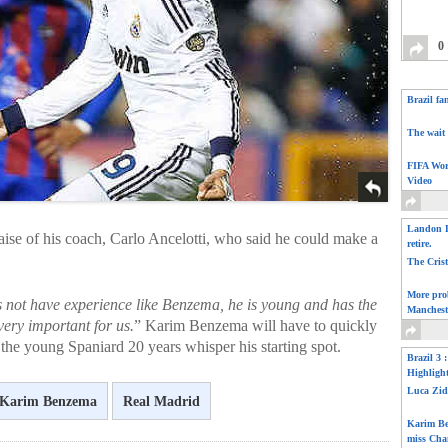
0
Brazil fa
The wait 
FIFA Wor
Video
Landon D
aise of his coach, Carlo Ancelotti, who said he could make a
retire.
The Cris
More pro
 not have experience like Benzema, he is young and has the
Manchest
very important for us.
” Karim Benzema will have to quickly
the young Spaniard 20 years whisper his starting spot.
Brazil 3 
Highligh
Luca Zid
Karim Benzema
Real Madrid
Karim Be
miss Cha