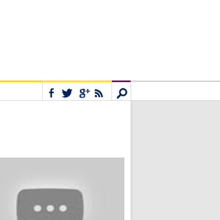
Connect
Search