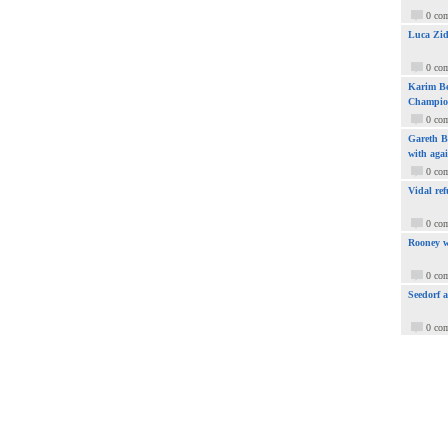
0 co
Luca Zid
0 co
Karim Be
Champio
0 co
Gareth Ba
with aga
0 co
Vidal ref
0 co
Rooney w
0 co
Seedorf 
0 co