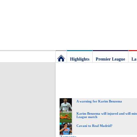
Highlights
Premier League
La
Football
Deluxe:
A warning for Karim Benzema
The
Karim Benzema will injured and will mi
League match
best
Cavani to Real Madrid?