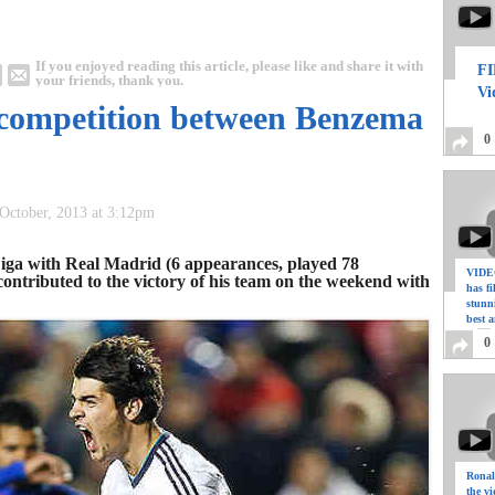
If you enjoyed reading this article, please like and share it with
FI
your friends, thank you.
Vi
s competition between Benzema
0
 October, 2013 at 3:12pm
 Liga with Real Madrid (6 appearances, played 78
VIDEO
ontributed to the victory of his team on the weekend with
has f
stunn
best a
0
Ronal
the vi