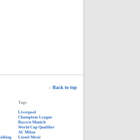
Back to top
Tags
Liverpool
Champions League
Bayern Munich
World Cup Qualifier
AC Milan
Talking
Lionel Messi