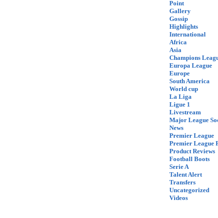
Point
Gallery
Gossip
Highlights
International
Africa
Asia
Champions Leag
Europa League
Europe
South America
World cup
La Liga
Ligue 1
Livestream
Major League So
News
Premier League
Premier League F
Product Reviews
Football Boots
Serie A
Talent Alert
Transfers
Uncategorized
Videos