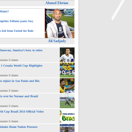
Ahmed Elerian
ellaini?
pletes Fellaini panic buy
h bid from United for Bale
>
Ali Sadjady
novan, America’s best, to retire.
mments 0 shares
 : 1 Croatia World Cup Highlights
mments 0 shares
ns rejoice in Sao Paulo and Rio
mments 0 shares
 is over for Neymar and Brazil
mments 0 shares
ld Cup Brazil 2014 Official Video
mments 0 shares
Admits Home Nation Pressure