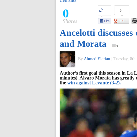
Zemanta
of
0
0
Shares
World
Ancelotti discusse
Football
and Morata
0
By
Ahmed Elerian
|
Tuesday, 8th
Author’s first goal this season in La
minutes), Alvaro Morata has greatly c
the
win against Levante (3-2).