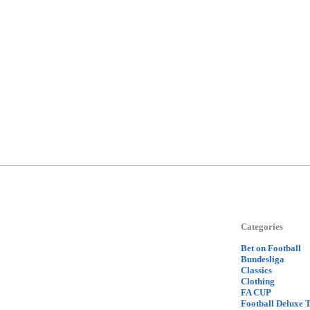
Categories
Bet on Football
Bundesliga
Classics
Clothing
FA CUP
Football Deluxe 