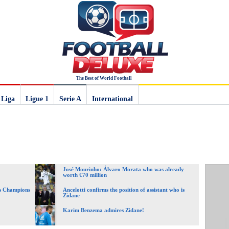
The Best of World Football
 Liga
Ligue 1
Serie A
International
José Mourinho: Álvaro Morata who was already
worth €70 million
ss Champions
Ancelotti confirms the position of assistant who is
Zidane
Karim Benzema admires Zidane!