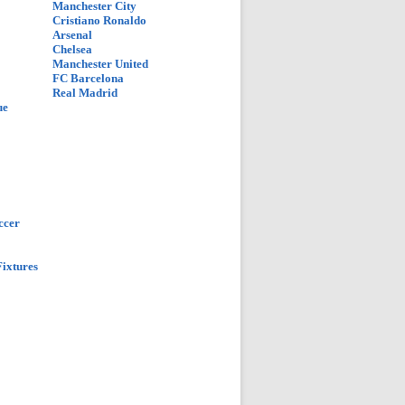
Manchester City
Cristiano Ronaldo
Arsenal
Chelsea
Manchester United
FC Barcelona
Real Madrid
ue
ccer
ixtures