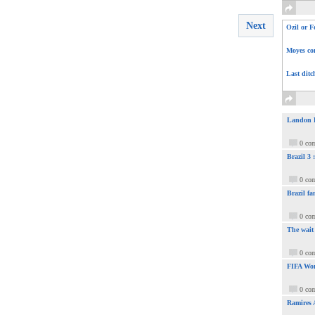
Next
Ozil or F
Moyes com
Last ditc
Landon Do
0 co
Brazil 3
0 co
Brazil fa
0 co
The wait
0 co
FIFA Wor
0 co
Ramires 