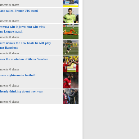
mments 0 shares
ane called France U16 team!
mments 0 shares
nzema will injured and will miss
ns League match
mments 0 shares
lre reveals the new boots he will play
inst Barcelona
mments 0 shares
uses the invitation of Alexis Sanchez
mments 0 shares
orse nightmare in football
mments 0 shares
already thinking about next year
mments 0 shares