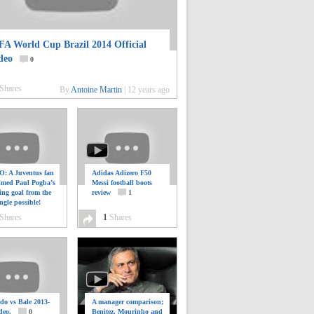
FA World Cup Brazil 2014 Official
deo
0
Shares
By
Antoine Martin
|
12 years ago
: A Juventus fan
Adidas Adizero F50
ilmed Paul Pogba’s
Messi football boots
ing goal from the
review
1
ngle possible!
0
Shares
1
Shares
do vs Bale 2013-
A manager comparison;
deo.
0
Benitez, Mourinho and