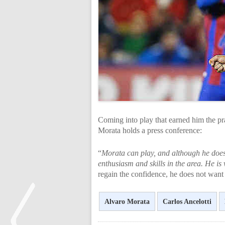
Coming into play that earned him the pr
Morata holds a press conference:
“
Morata can play, and although he does
enthusiasm and skills in the area. He is 
regain the confidence, he does not want 
Alvaro Morata
Carlos Ancelotti