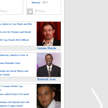
Mancini
7
Shares
7
Shares
ns rejoice in Sao Paulo and Rio
is over for Neymar and Brazil
ld Cup Brazil 2014 Official
Antoine Martin
onovan, America's best, to
tiano Ronaldo Story
blems for David Moyes and
er United
Roderick Scott
: 1 Croatia World Cup
ts
ane called France U16 team!
nzema will injured and will
mpions League match