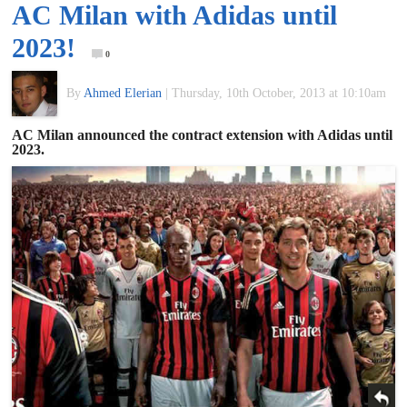
AC Milan with Adidas until
of
2023!
0
World
By
Ahmed Elerian
|
Thursday, 10th October, 2013 at 10:10am
Football
AC Milan announced the contract extension with Adidas until
2023.