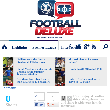
The Best of World Football
Highlights
Premier League
International
Football
Connect
Sear
Galliani seals the future
Moratti hints at Cassano
Stephan of El Shaarawy
signing
Deluxe:
Lionel Messi was going to join
Honda in AC Milan in 2014?
Chelsea in the Summer
Transfer Window
AC Milan has refused more
Didier Drogba could agree a
than €30M for El Shaarawy
move to AC Milan
The
Zemanta
0
If you enjoyed reading
0
best
this article, please like
and share it with your friends,
Shares
thank you.