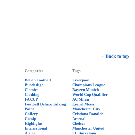
Back to top
Categories
Tags
Bet on Football
Liverpool
Bundesliga
Champions League
Classics
Bayern Munich
Clothing
World Cup Qualifier
FA CUP
AC Milan
Football Deluxe Talking
Lionel Messi
Point
Manchester City
Gallery
Cristiano Ronaldo
Gossip
Arsenal
Highlights
Chelsea
International
Manchester United
Africa
FC Barcelona