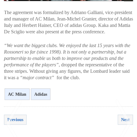
The agreement was formalized by Adriano Galliani, vice-president
and manager of AC Milan, Jean-Michel Granier, director of Adidas
Italy and Herbert Hainer, CEO of adidas Group. Kaka and Mattia
De Sciglio were also present at the press conference.
“We want the biggest clubs. We enjoyed the last 15 years with the
Rossoneri so far (since 1998). It is not only a partnership, but a
partnership to enable us both to improve our products and the
performance of the players”
, dropped the representative of the
three stripes. Without giving any figures, the Lombard leader said
it was a
“major contract”
for the club.
AC Milan
Adidas
Previous
Next