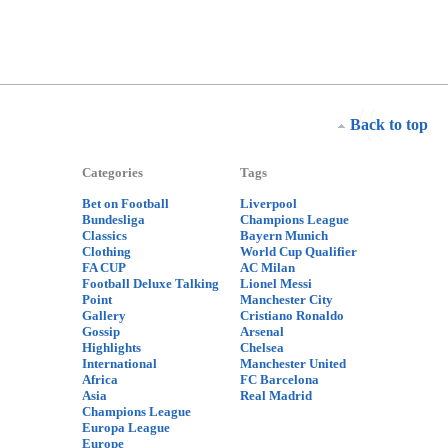
Back to top
Categories
Tags
Bet on Football
Liverpool
Bundesliga
Champions League
Classics
Bayern Munich
Clothing
World Cup Qualifier
FA CUP
AC Milan
Football Deluxe Talking
Lionel Messi
Point
Manchester City
Gallery
Cristiano Ronaldo
Gossip
Arsenal
Highlights
Chelsea
International
Manchester United
Africa
FC Barcelona
Asia
Real Madrid
Champions League
Europa League
Europe