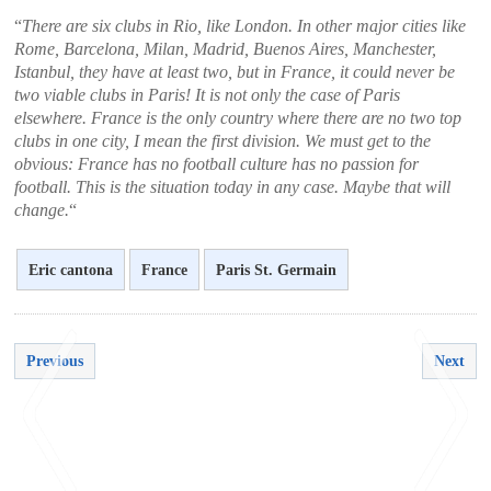
“
There are six clubs in Rio, like London. In other major cities like
Rome, Barcelona, ​​Milan, Madrid, Buenos Aires, Manchester,
Istanbul, they have at least two, but in France, it could never be
two viable clubs in Paris! It is not only the case of Paris
elsewhere. France is the only country where there are no two top
clubs in one city, I mean the first division. We must get to the
obvious: France has no football culture has no passion for
football. This is the situation today in any case. Maybe that will
change.
“
Eric cantona
France
Paris St. Germain
Previous
Next