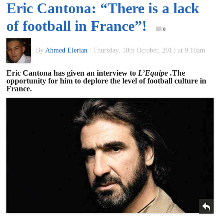
Eric Cantona: “There is a lack
of
of football in France”!
0
World
By
Ahmed Elerian
|
Thursday, 10th October, 2013 at 9:10am
Football
Eric Cantona has given an interview to
L’Equipe
.The
opportunity for him to deplore the level of football culture in
France.