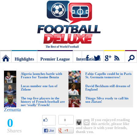
The Best of World Football
Highlights
Premier League
International
Football
Connect
Sear
Algeria launches battle with
Fabio Capello could be in Paris
France for Yassine Benzia
St. Germain tomorrow!
Deluxe:
Lucas number one fan of
David Beckham still dreams of
Zidane
England
The top five players in the
Thiago Silva ready to call his
history of French football are
son Zlatan!
The
not ‘really’ French!
Zemanta
0
If you enjoyed reading
0
best
this article, please like
and share it with your friends,
Shares
thank you.