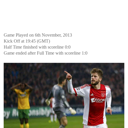
Game Played on 6th November, 2013
Kick Off at 19:45 (GMT)
Half Time finished with scoreline 0:0
Game ended after Full Time with scoreline 1:0