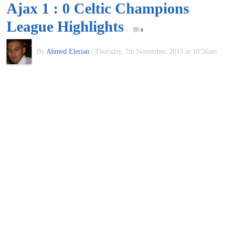
Ajax 1 : 0 Celtic Champions
of
League Highlights
0
World
By
Ahmed Elerian
|
Thursday, 7th November, 2013 at 10:56am
Football