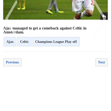
Ajax managed to get a comeback against Celtic in
Amsterdam.
Ajax
Celtic
Champions League Play off
<
>
Previous
Next