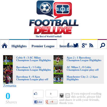
The Best of World Football
Highlights
Premier League
International
Football
Connect
Sear
Celtic 0 : 3 AC Milan
Ajax 2 : 1 Barcelona
Champions League Highlights
Champions League Highlights
Deluxe:
Barcelona 6 : 1 Celtic
AC Milan 2 : 0 Celtic
Champions League Highlights
Champions League play-off
Barcelona 4 : 0 Ajax
Manchester City 2 : 2 Ajax
Champions League play-off
Highlights
The
Zemanta
0
If you enjoyed reading
0
best
this article, please like
and share it with your friends,
Shares
thank you.