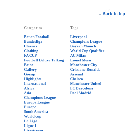
Back to top
Categories
Tags
Bet on Football
Liverpool
Bundesliga
Champions League
Classics
Bayern Munich
Clothing
World Cup Qualifier
FA CUP
AC Milan
Football Deluxe Talking
Lionel Messi
Point
Manchester City
Gallery
Cristiano Ronaldo
Gossip
Arsenal
Highlights
Chelsea
International
Manchester United
Africa
FC Barcelona
Asia
Real Madrid
Champions League
Europa League
Europe
South America
World cup
La Liga
Ligue 1
Livestream