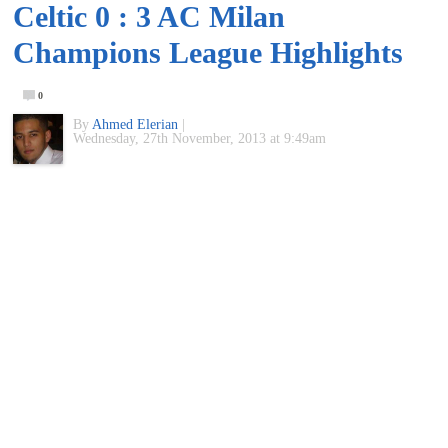
Celtic 0 : 3 AC Milan
of
Champions League Highlights
World
0
By
Ahmed Elerian
|
Football
Wednesday, 27th November, 2013 at 9:49am