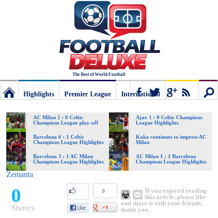
The Best of World Football
Highlights
Premier League
International
Football
Connect
Sear
AC Milan 2 : 0 Celtic
Ajax 1 : 0 Celtic Champions
Champions League play-off
League Highlights
Deluxe:
Barcelona 6 : 1 Celtic
Kaka continues to impress AC
Champions League Highlights
Milan
Barcelona 3 : 1 AC Milan
AC Milan 1 : 1 Barcelona
Champions League Highlights
Champions League Highlights
The
Zemanta
0
If you enjoyed reading
0
best
this article, please like
and share it with your friends,
Shares
thank you.