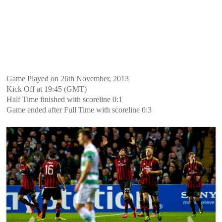
Game Played on 26th November, 2013
Kick Off at 19:45 (GMT)
Half Time finished with scoreline 0:1
Game ended after Full Time with scoreline 0:3