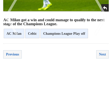
AC Milan got a win and could manage to qualify to the next
stage of the Champions League.
AC Milan
Celtic
Champions League Play off
<
>
Previous
Next