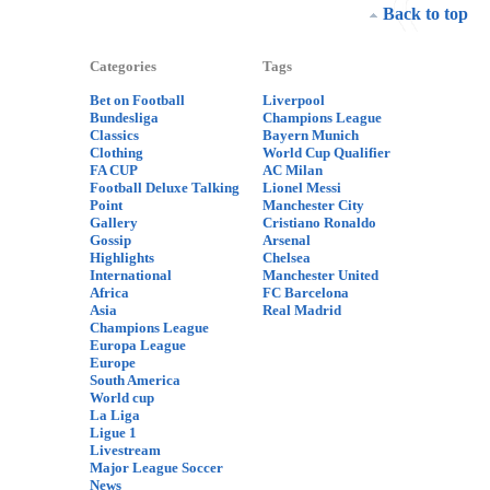
Back to top
Categories
Tags
Bet on Football
Liverpool
Bundesliga
Champions League
Classics
Bayern Munich
Clothing
World Cup Qualifier
FA CUP
AC Milan
Football Deluxe Talking
Lionel Messi
Point
Manchester City
Gallery
Cristiano Ronaldo
Gossip
Arsenal
Highlights
Chelsea
International
Manchester United
Africa
FC Barcelona
Asia
Real Madrid
Champions League
Europa League
Europe
South America
World cup
La Liga
Ligue 1
Livestream
Major League Soccer
News